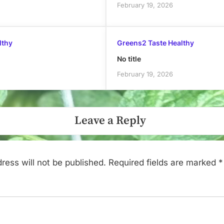
February 19, 2026
lthy
Greens2 Taste Healthy
No title
February 19, 2026
Leave a Reply
ress will not be published.
Required fields are marked
*