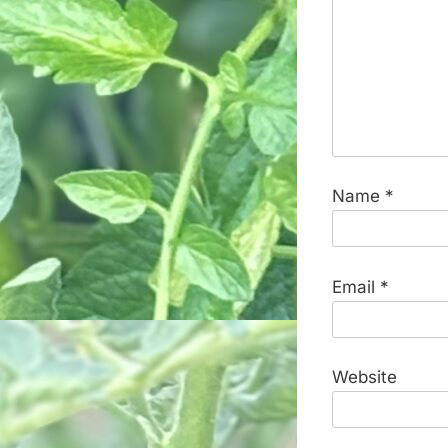
Name
*
Email
*
Website