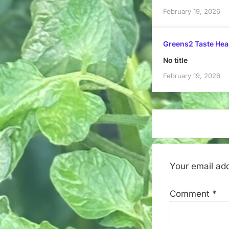
February 19, 2026
Greens2 Taste Hea
No title
February 19, 2026
Your email add
Comment
*