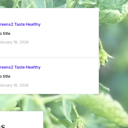
reens2 Taste Healthy
 title
ebruary 19, 2026
reens2 Taste Healthy
 title
ebruary 19, 2026
es