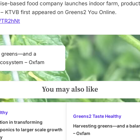
–
ise-based food company launches indoor farm, product
KTVB
– KTVB first appeared on Greens2 You Online.
it/TR2hNt
g greens—and a
ecosystem – Oxfam
You may also like
lthy
Greens2 Taste Healthy
tion in transforming
Harvesting greens—and a bala
onics to larger scale growth
– Oxfam
ly