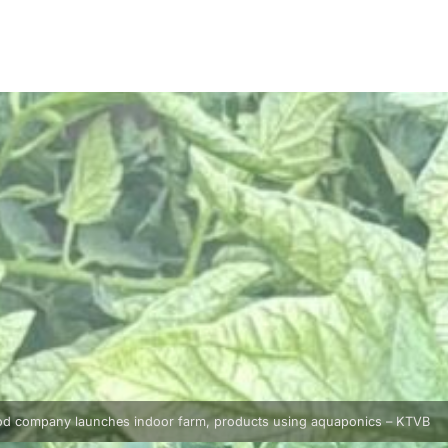
od company launches indoor farm, products using aquaponics – KTVB