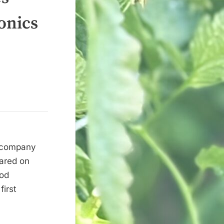
onics
d company
eared on
ood
irst