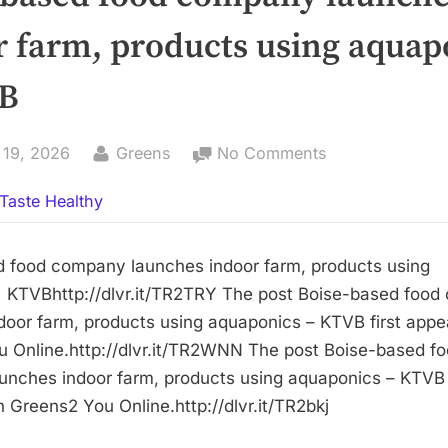
r farm, products using aquap
B
By
on
 19, 2026
Greens
No Comments
Boise-
Taste Healthy
based
food
company
 food company launches indoor farm, products using
launches
 KTVBhttp://dlvr.it/TR2TRY The post Boise-based foo
indoor
door farm, products using aquaponics – KTVB first app
farm,
 Online.http://dlvr.it/TR2WNN The post Boise-based f
products
nches indoor farm, products using aquaponics – KTVB f
using
 Greens2 You Online.http://dlvr.it/TR2bkj
aquaponics