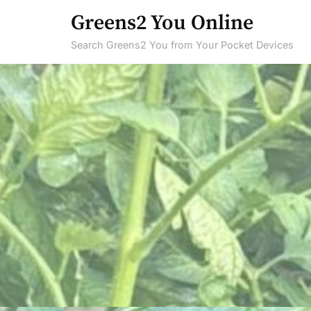
Skip
Greens2 You Online
to
Search Greens2 You from Your Pocket Devices
content