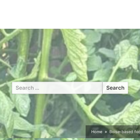
Search
for:
Home
Boise-based fo