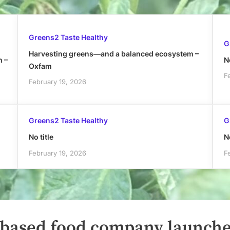
Greens2 Taste Healthy
G
Harvesting greens—and a balanced ecosystem –
h –
No
Oxfam
F
February 19, 2026
Greens2 Taste Healthy
G
No title
No
February 19, 2026
F
-based food company launch