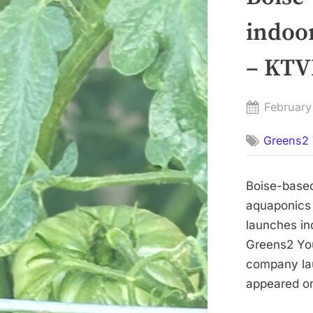
indoo
– KTV
Posted
February
on
Greens2 
Boise-based
aquaponics
launches in
Greens2 You
company lau
appeared on