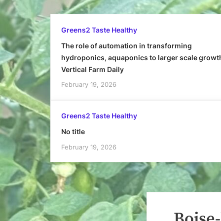
Greens2 Taste Healthy
The role of automation in transforming
hydroponics, aquaponics to larger scale growt
Vertical Farm Daily
February 19, 2026
Greens2 Taste Healthy
No title
February 19, 2026
Boise