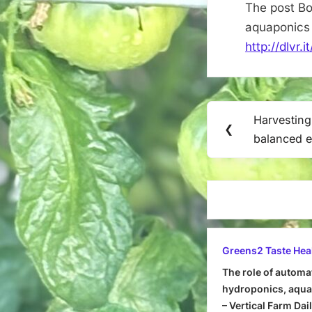
The post Bo
aquaponics 
http://dlvr.
Post
Harvestin
Previous
❮
navigation
balanced 
Post:
Greens2 Taste Hea
The role of automa
hydroponics, aquap
– Vertical Farm Dai