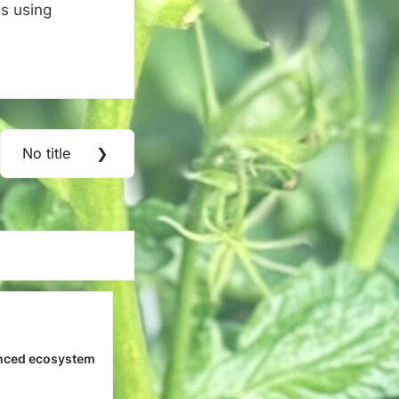
s using
No title
❯
Next
Post:
nced ecosystem