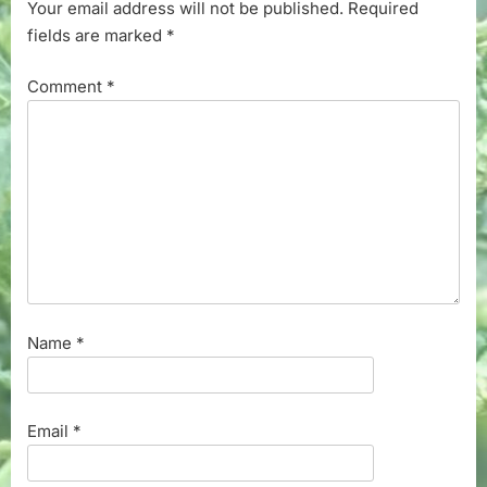
Your email address will not be published.
Required
fields are marked
*
Comment
*
Name
*
Email
*