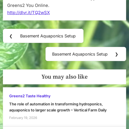
Greens2 You Online.
http://dlvr.it/TQ2wSX
Post
❮
Basement Aquaponics Setup
Previous
navigation
Post:
Basement Aquaponics Setup
❯
Next
Post:
You may also like
Greens2 Taste Healthy
The role of automation in transforming hydroponics,
aquaponics to larger scale growth – Vertical Farm Daily
February 19, 2026