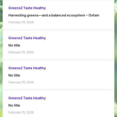
Greens2 Taste Healthy
Harvesting greens—and a balanced ecosystem – Oxfam
February 19, 2026
Greens2 Taste Healthy
No title
February 19, 2026
Greens2 Taste Healthy
No title
February 19, 2026
Greens2 Taste Healthy
No title
February 19, 2026