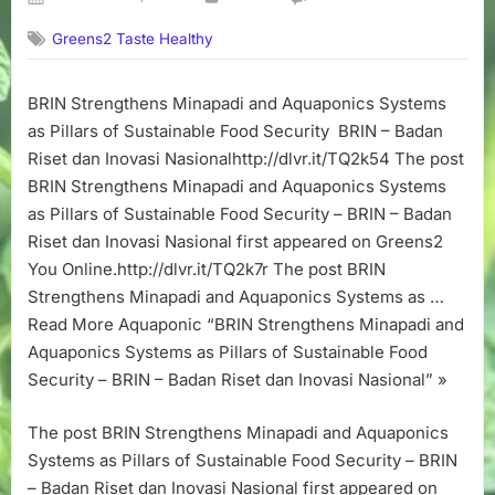
on
BRIN
Greens2 Taste Healthy
Strengthens
Minapadi
and
BRIN Strengthens Minapadi and Aquaponics Systems
Aquaponics
as Pillars of Sustainable Food Security BRIN – Badan
Systems
as
Riset dan Inovasi Nasionalhttp://dlvr.it/TQ2k54 The post
Pillars
BRIN Strengthens Minapadi and Aquaponics Systems
of
as Pillars of Sustainable Food Security – BRIN – Badan
Sustainable
Riset dan Inovasi Nasional first appeared on Greens2
Food
You Online.http://dlvr.it/TQ2k7r The post BRIN
Security
Strengthens Minapadi and Aquaponics Systems as …
–
BRIN
Read More Aquaponic “BRIN Strengthens Minapadi and
–
Aquaponics Systems as Pillars of Sustainable Food
Badan
Security – BRIN – Badan Riset dan Inovasi Nasional” »
Riset
dan
The post BRIN Strengthens Minapadi and Aquaponics
Inovasi
Systems as Pillars of Sustainable Food Security – BRIN
Nasional
– Badan Riset dan Inovasi Nasional first appeared on