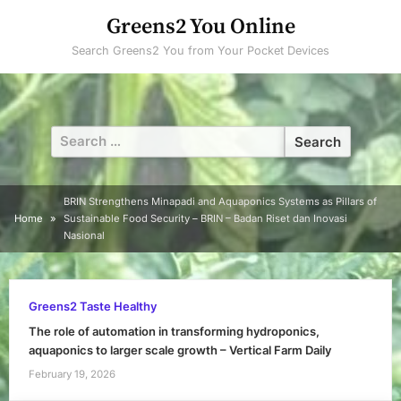
Skip
Greens2 You Online
to
Search Greens2 You from Your Pocket Devices
content
Search
for:
BRIN Strengthens Minapadi and Aquaponics Systems as Pillars of
Home
Sustainable Food Security – BRIN – Badan Riset dan Inovasi
Nasional
Greens2 Taste Healthy
The role of automation in transforming hydroponics,
aquaponics to larger scale growth – Vertical Farm Daily
February 19, 2026