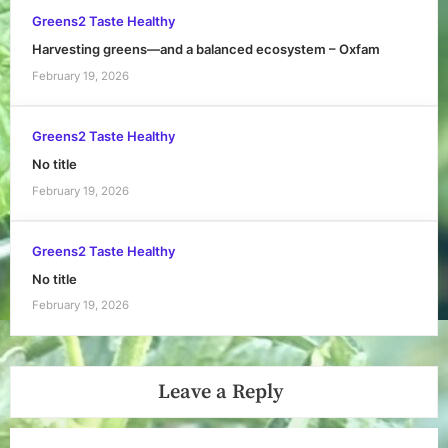
Greens2 Taste Healthy
Harvesting greens—and a balanced ecosystem – Oxfam
February 19, 2026
Greens2 Taste Healthy
No title
February 19, 2026
Greens2 Taste Healthy
No title
February 19, 2026
Leave a Reply