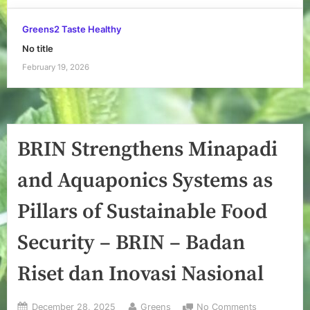
Greens2 Taste Healthy
No title
February 19, 2026
BRIN Strengthens Minapadi
and Aquaponics Systems as
Pillars of Sustainable Food
Security – BRIN – Badan
Riset dan Inovasi Nasional
Posted
By
on
December 28, 2025
Greens
No Comments