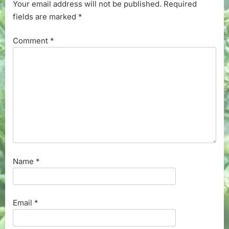
Your email address will not be published.
Required
fields are marked
*
Comment
*
Name
*
Email
*