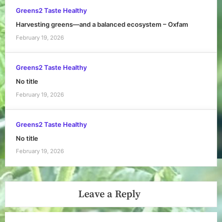
Greens2 Taste Healthy
Harvesting greens—and a balanced ecosystem – Oxfam
February 19, 2026
Greens2 Taste Healthy
No title
February 19, 2026
Greens2 Taste Healthy
No title
February 19, 2026
Leave a Reply