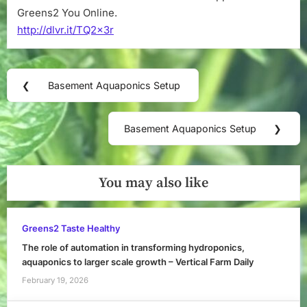
Greens2 You Online.
http://dlvr.it/TQ2x3r
Post
❮
Basement Aquaponics Setup
Previous
navigation
Post:
Basement Aquaponics Setup
❯
Next
Post:
You may also like
Greens2 Taste Healthy
The role of automation in transforming hydroponics,
aquaponics to larger scale growth – Vertical Farm Daily
February 19, 2026