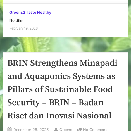
Greens2 Taste Healthy
No title
February 19, 2026
BRIN Strengthens Minapadi
and Aquaponics Systems as
Pillars of Sustainable Food
Security – BRIN – Badan
Riset dan Inovasi Nasional
Posted
By
on
December 28, 2025
Greens
No Comments