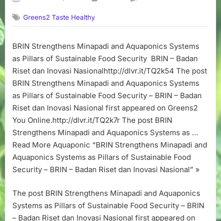
on
BRIN
Greens2 Taste Healthy
Strengthens
Minapadi
and
BRIN Strengthens Minapadi and Aquaponics Systems
Aquaponics
as Pillars of Sustainable Food Security BRIN – Badan
Systems
as
Riset dan Inovasi Nasionalhttp://dlvr.it/TQ2k54 The post
Pillars
BRIN Strengthens Minapadi and Aquaponics Systems
of
as Pillars of Sustainable Food Security – BRIN – Badan
Sustainable
Riset dan Inovasi Nasional first appeared on Greens2
Food
You Online.http://dlvr.it/TQ2k7r The post BRIN
Security
Strengthens Minapadi and Aquaponics Systems as …
–
BRIN
Read More Aquaponic “BRIN Strengthens Minapadi and
–
Aquaponics Systems as Pillars of Sustainable Food
Badan
Security – BRIN – Badan Riset dan Inovasi Nasional” »
Riset
dan
The post BRIN Strengthens Minapadi and Aquaponics
Inovasi
Systems as Pillars of Sustainable Food Security – BRIN
Nasional
– Badan Riset dan Inovasi Nasional first appeared on