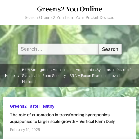
Skip
Greens2 You Online
to
Search Greens2 You from Your Pocket Devices
content
Search
for:
BRIN Strengthens Minapadi and Aquaponics Systems as Pillars of
Home
Sustainable Food Security – BRIN – Badan Riset dan Inovasi
Nasional
Greens2 Taste Healthy
The role of automation in transforming hydroponics,
aquaponics to larger scale growth – Vertical Farm Daily
February 19, 2026