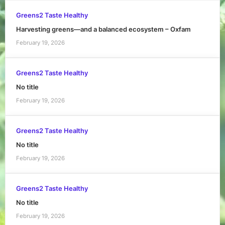
Greens2 Taste Healthy
Harvesting greens—and a balanced ecosystem – Oxfam
February 19, 2026
Greens2 Taste Healthy
No title
February 19, 2026
Greens2 Taste Healthy
No title
February 19, 2026
Greens2 Taste Healthy
No title
February 19, 2026