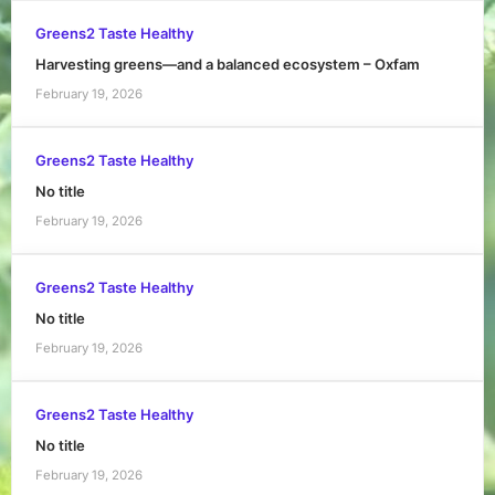
Greens2 Taste Healthy
Harvesting greens—and a balanced ecosystem – Oxfam
February 19, 2026
Greens2 Taste Healthy
No title
February 19, 2026
Greens2 Taste Healthy
No title
February 19, 2026
Greens2 Taste Healthy
No title
February 19, 2026