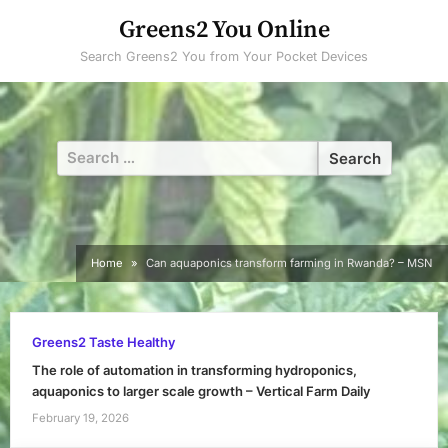
Skip
Greens2 You Online
to
Search Greens2 You from Your Pocket Devices
content
Search
for:
Home
Can aquaponics transform farming in Rwanda? – MSN
Greens2 Taste Healthy
The role of automation in transforming hydroponics,
aquaponics to larger scale growth – Vertical Farm Daily
February 19, 2026