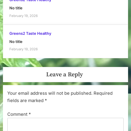
No title
February 19, 2026
Greens2 Taste Healthy
No title
February 19, 2026
Leave a Reply
Your email address will not be published.
Required
fields are marked
*
Comment
*