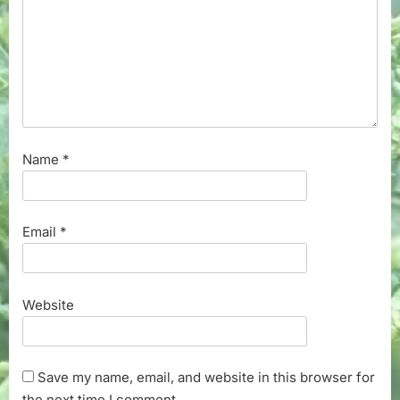
Name
*
Email
*
Website
Save my name, email, and website in this browser for
the next time I comment.