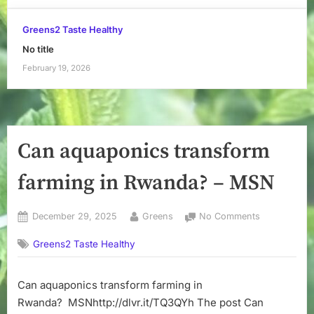
Greens2 Taste Healthy
No title
February 19, 2026
Can aquaponics transform
farming in Rwanda? – MSN
Posted
By
on
December 29, 2025
Greens
No Comments
on
Can
Greens2 Taste Healthy
aquaponics
transform
farming
Can aquaponics transform farming in
in
Rwanda? MSNhttp://dlvr.it/TQ3QYh The post Can
Rwanda?