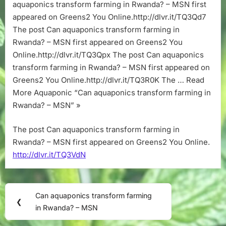
–
aquaponics transform farming in Rwanda? – MSN first
MSN
appeared on Greens2 You Online.http://dlvr.it/TQ3Qd7
The post Can aquaponics transform farming in
Rwanda? – MSN first appeared on Greens2 You
Online.http://dlvr.it/TQ3Qpx The post Can aquaponics
transform farming in Rwanda? – MSN first appeared on
Greens2 You Online.http://dlvr.it/TQ3R0K The … Read
More Aquaponic “Can aquaponics transform farming in
Rwanda? – MSN” »
The post Can aquaponics transform farming in
Rwanda? – MSN first appeared on Greens2 You Online.
http://dlvr.it/TQ3VdN
Post
Can aquaponics transform farming
Previous
❮
navigation
in Rwanda? – MSN
Post: