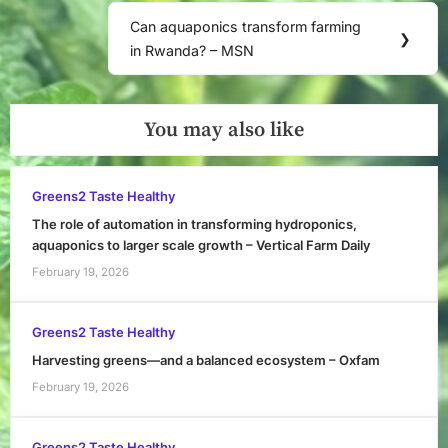
Can aquaponics transform farming
Next
❯
in Rwanda? – MSN
Post:
You may also like
Greens2 Taste Healthy
The role of automation in transforming hydroponics,
aquaponics to larger scale growth – Vertical Farm Daily
February 19, 2026
Greens2 Taste Healthy
Harvesting greens—and a balanced ecosystem – Oxfam
February 19, 2026
Greens2 Taste Healthy