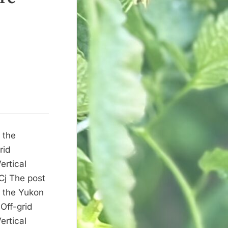
 the
rid
ertical
Cj The post
n the Yukon
Off-grid
ertical