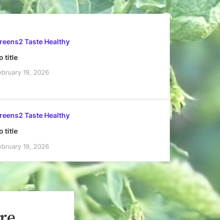
reens2 Taste Healthy
 title
ebruary 19, 2026
reens2 Taste Healthy
 title
ebruary 19, 2026
re