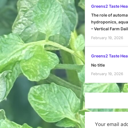
Greens2 Taste Hea
The role of automa
hydroponics, aquap
– Vertical Farm Dai
February 19, 2026
Greens2 Taste Hea
No title
February 19, 2026
Your email add