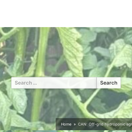
Search
for:
Home
CAN: Off-grid hydroponic agric