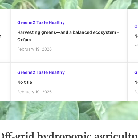
Greens2 Taste Healthy
G
Harvesting greens—and a balanced ecosystem –
h –
No
Oxfam
F
February 19, 2026
Greens2 Taste Healthy
G
No title
No
February 19, 2026
F
ff-grid hydroponic agricultu