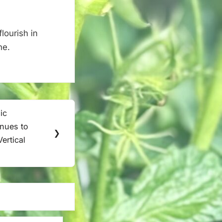
lourish in
ne.
ic
inues to
❯
ertical