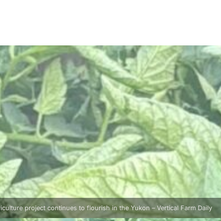
ulture project continues to flourish in the Yukon – Vertical Farm Daily