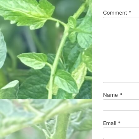
Comment
*
Name
*
Email
*