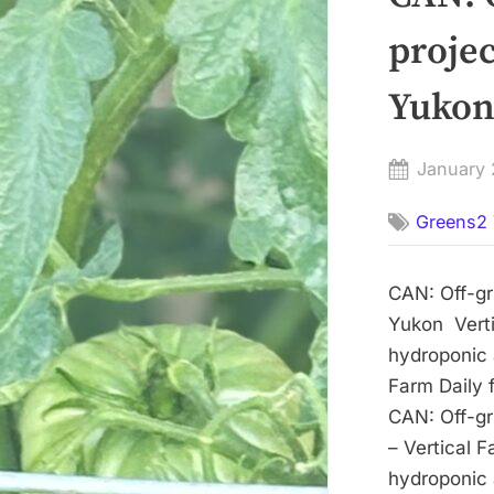
projec
Yukon 
Posted
January 
on
Greens2 
CAN: Off-gri
Yukon Verti
hydroponic a
Farm Daily 
CAN: Off-gri
– Vertical 
hydroponic a