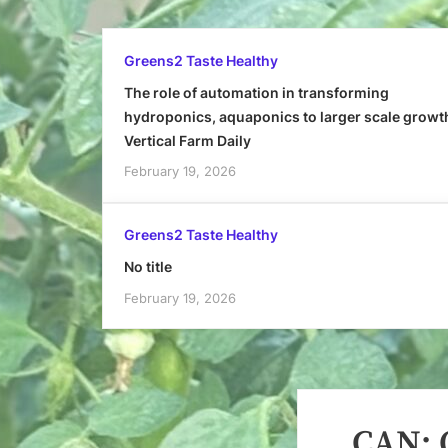
Greens2 Taste Healthy
The role of automation in transforming
hydroponics, aquaponics to larger scale growt
Vertical Farm Daily
February 19, 2026
Greens2 Taste Healthy
No title
February 19, 2026
CAN: O