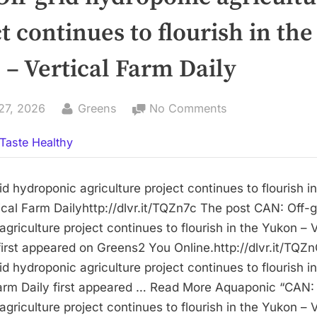
t continues to flourish in the
– Vertical Farm Daily
By
on
27, 2026
Greens
No Comments
CAN:
Taste Healthy
Off-
grid
hydroponic
d hydroponic agriculture project continues to flourish in
agriculture
cal Farm Dailyhttp://dlvr.it/TQZn7c The post CAN: Off-g
project
griculture project continues to flourish in the Yukon – V
continues
first appeared on Greens2 You Online.http://dlvr.it/TQZn
to
d hydroponic agriculture project continues to flourish i
flourish
Farm Daily first appeared … Read More Aquaponic “CAN: 
in
griculture project continues to flourish in the Yukon – V