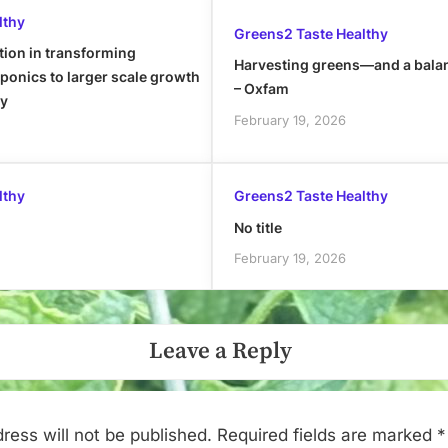
lthy
Greens2 Taste Healthy
tion in transforming
Harvesting greens—and a bala
onics to larger scale growth
– Oxfam
ly
February 19, 2026
lthy
Greens2 Taste Healthy
No title
February 19, 2026
Leave a Reply
ress will not be published.
Required fields are marked
*