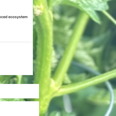
nced ecosystem