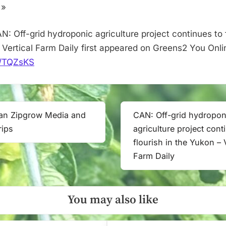
the
 »
Yukon
–
: Off-grid hydroponic agriculture project continues to f
Vertical
 Vertical Farm Daily first appeared on Greens2 You Onli
Farm
it/TQZsKS
Daily
ean Zipgrow Media and
CAN: Off-grid hydropon
Next
rips
agriculture project cont
Post:
flourish in the Yukon – V
Farm Daily
You may also like