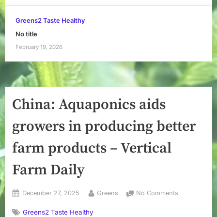
Greens2 Taste Healthy
No title
February 19, 2026
China: Aquaponics aids
growers in producing better
farm products – Vertical
Farm Daily
Posted
By
on
December 27, 2025
Greens
No Comments
on
China:
Greens2 Taste Healthy
Aquaponics