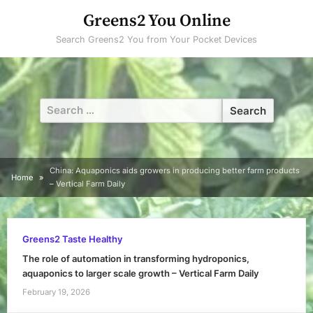
Skip
Greens2 You Online
to
Search Greens2 You from Your Pocket Devices
content
Search
for:
China: Aquaponics aids growers in producing better farm products
Home
– Vertical Farm Daily
Greens2 Taste Healthy
The role of automation in transforming hydroponics,
aquaponics to larger scale growth – Vertical Farm Daily
February 19, 2026