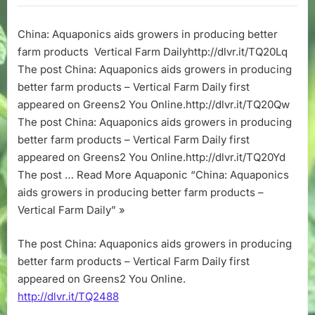
aids
growers
China: Aquaponics aids growers in producing better
in
farm products Vertical Farm Dailyhttp://dlvr.it/TQ20Lq
producing
better
The post China: Aquaponics aids growers in producing
farm
better farm products – Vertical Farm Daily first
products
appeared on Greens2 You Online.http://dlvr.it/TQ20Qw
–
The post China: Aquaponics aids growers in producing
Vertical
better farm products – Vertical Farm Daily first
Farm
appeared on Greens2 You Online.http://dlvr.it/TQ20Yd
Daily
The post … Read More Aquaponic “China: Aquaponics
aids growers in producing better farm products –
Vertical Farm Daily” »
The post China: Aquaponics aids growers in producing
better farm products – Vertical Farm Daily first
appeared on Greens2 You Online.
http://dlvr.it/TQ2488