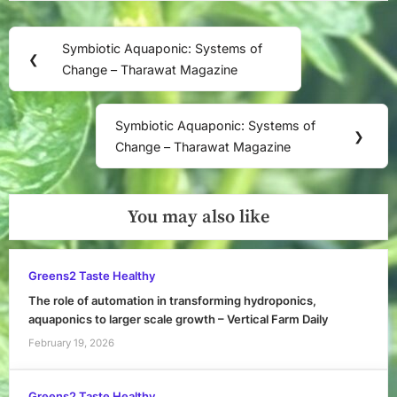
Post
Symbiotic Aquaponic: Systems of
Previous
❮
navigation
Change – Tharawat Magazine
Post:
Symbiotic Aquaponic: Systems of
Next
❯
Change – Tharawat Magazine
Post:
You may also like
Greens2 Taste Healthy
The role of automation in transforming hydroponics,
aquaponics to larger scale growth – Vertical Farm Daily
February 19, 2026
Greens2 Taste Healthy