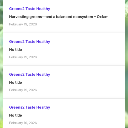
Greens2 Taste Healthy
Harvesting greens—and a balanced ecosystem – Oxfam
February 19, 2026
Greens2 Taste Healthy
No title
February 19, 2026
Greens2 Taste Healthy
No title
February 19, 2026
Greens2 Taste Healthy
No title
February 19, 2026