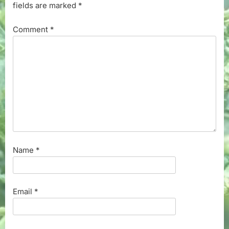
fields are marked
*
Comment
*
Name
*
Email
*