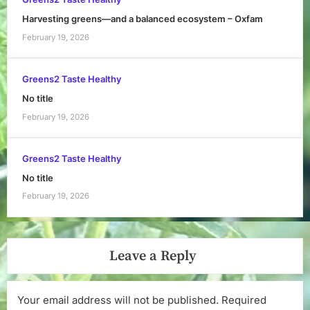
Harvesting greens—and a balanced ecosystem – Oxfam
February 19, 2026
Greens2 Taste Healthy
No title
February 19, 2026
Greens2 Taste Healthy
No title
February 19, 2026
Leave a Reply
Your email address will not be published.
Required