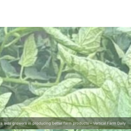
 aids growers in producing better farm products – Vertical Farm Daily