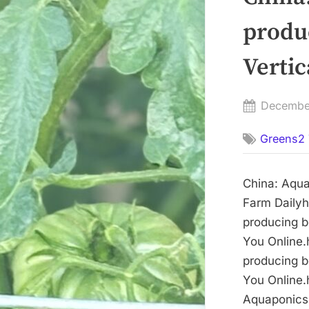
produ
Vertic
Posted
Decembe
on
Greens2 
China: Aqua
Farm Dailyh
producing b
You Online.
producing b
You Online.
Aquaponics 