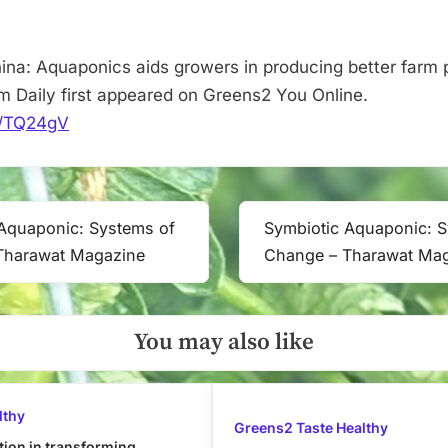
Vertical
Farm
Daily
ina: Aquaponics aids growers in producing better farm 
rm Daily first appeared on Greens2 You Online.
it/TQ24gV
Aquaponic: Systems of
Symbiotic Aquaponic: 
Next
Tharawat Magazine
Change – Tharawat Ma
Post:
You may also like
lthy
Greens2 Taste Healthy
tion in transforming