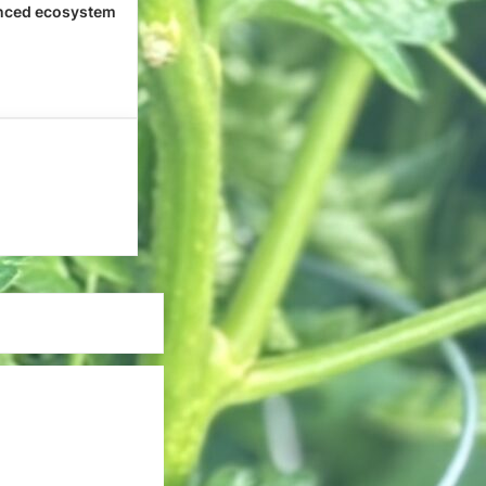
nced ecosystem