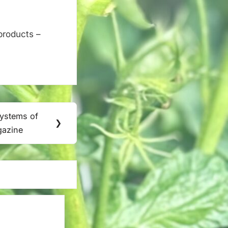
products –
Systems of
❯
gazine