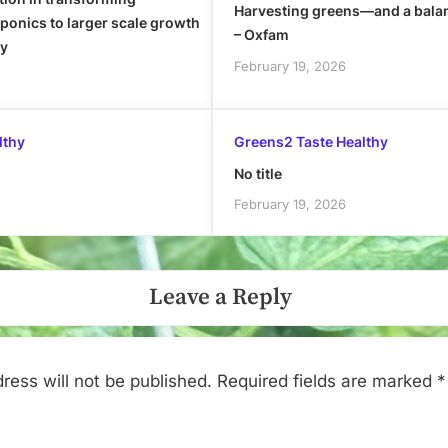
Harvesting greens—and a bala
onics to larger scale growth
– Oxfam
ly
February 19, 2026
lthy
Greens2 Taste Healthy
No title
February 19, 2026
Leave a Reply
ress will not be published.
Required fields are marked
*