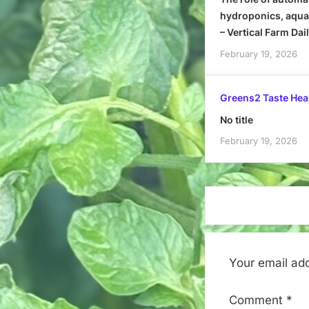
hydroponics, aquap
– Vertical Farm Dai
February 19, 2026
Greens2 Taste Hea
No title
February 19, 2026
Your email add
Comment
*