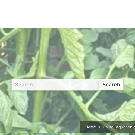
Search
for:
Home
China: Aquaponics