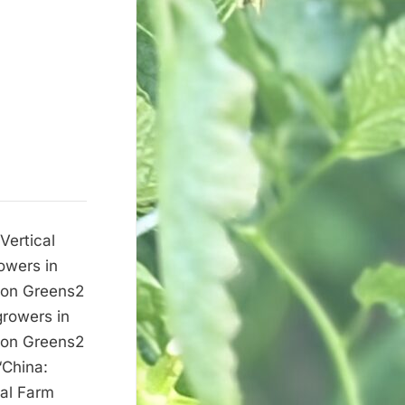
Vertical
owers in
d on Greens2
growers in
d on Greens2
“China:
cal Farm