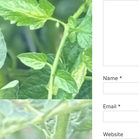
Name
*
Email
*
Website