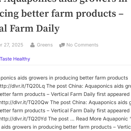
cing better farm products –
al Farm Daily
By
on
r 27, 2025
Greens
No Comments
China:
Taste Healthy
Aquaponics
aids
growers
ponics aids growers in producing better farm products 
in
ttp://dlvr.it/TQ20Lq The post China: Aquaponics aids gr
producing
etter farm products – Vertical Farm Daily first appeare
better
http://dlvr.it/TQ20Qw The post China: Aquaponics aids 
farm
etter farm products – Vertical Farm Daily first appeare
products
http://dlvr.it/TQ20Yd The post … Read More Aquaponic 
–
aids growers in producing better farm products – Verti