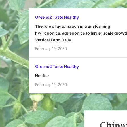
Greens2 Taste Healthy
The role of automation in transforming
hydroponics, aquaponics to larger scale growt
Vertical Farm Daily
February 19, 2026
Greens2 Taste Healthy
No title
February 19, 2026
China