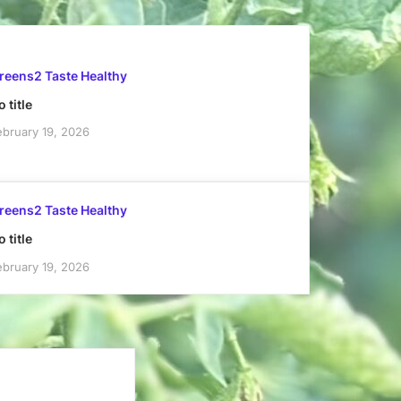
reens2 Taste Healthy
 title
ebruary 19, 2026
reens2 Taste Healthy
 title
ebruary 19, 2026