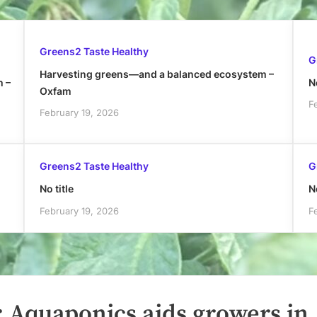
Greens2 Taste Healthy
G
Harvesting greens—and a balanced ecosystem –
h –
No
Oxfam
F
February 19, 2026
Greens2 Taste Healthy
G
No title
No
February 19, 2026
F
: Aquaponics aids growers in