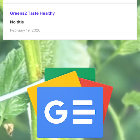
Greens2 Taste Healthy
No title
February 19, 2026