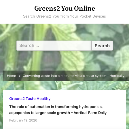
Skip
Greens2 You Online
to
Search Greens2 You from Your Pocket Devices
content
Search
for:
Home
Converting waste into a resource via a circular system – Hortidaily
Greens2 Taste Healthy
The role of automation in transforming hydroponics,
aquaponics to larger scale growth – Vertical Farm Daily
February 19, 2026