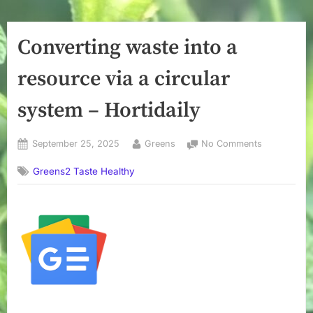
Converting waste into a
resource via a circular
system – Hortidaily
Posted
By
on
September 25, 2025
Greens
No Comments
on
Converting
Greens2 Taste Healthy
waste
into
a
resource
via
a
circular
system
–
Hortidaily