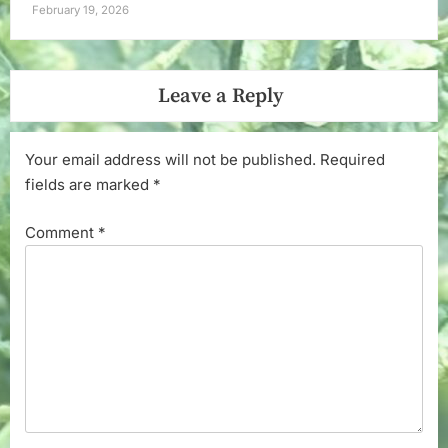
February 19, 2026
Leave a Reply
Your email address will not be published.
Required
fields are marked
*
Comment
*