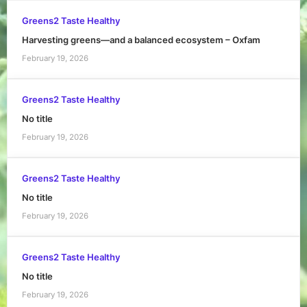
Greens2 Taste Healthy
Harvesting greens—and a balanced ecosystem – Oxfam
February 19, 2026
Greens2 Taste Healthy
No title
February 19, 2026
Greens2 Taste Healthy
No title
February 19, 2026
Greens2 Taste Healthy
No title
February 19, 2026