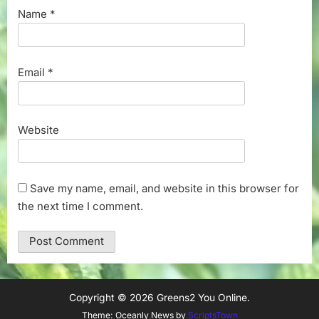
Name
*
Email
*
Website
Save my name, email, and website in this browser for
the next time I comment.
Copyright © 2026 Greens2 You Online.
Theme: Oceanly News by
ScriptsTown