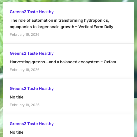
Greens2 Taste Healthy
The role of automation in transforming hydroponics,
aquaponics to larger scale growth – Vertical Farm Daily
February 19, 2026
Greens2 Taste Healthy
Harvesting greens—and a balanced ecosystem – Oxfam
February 19, 2026
Greens2 Taste Healthy
No title
February 19, 2026
Greens2 Taste Healthy
No title