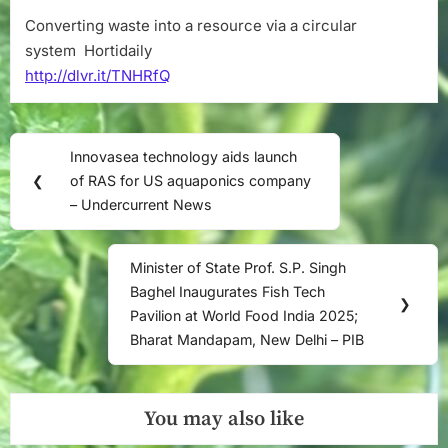
Converting waste into a resource via a circular
system Hortidaily
http://dlvr.it/TNHRfQ
Post
Innovasea technology aids launch
Previous
navigation
❮
of RAS for US aquaponics company
Post:
– Undercurrent News
Minister of State Prof. S.P. Singh
Next
Baghel Inaugurates Fish Tech
Post:
❯
Pavilion at World Food India 2025;
Bharat Mandapam, New Delhi – PIB
You may also like