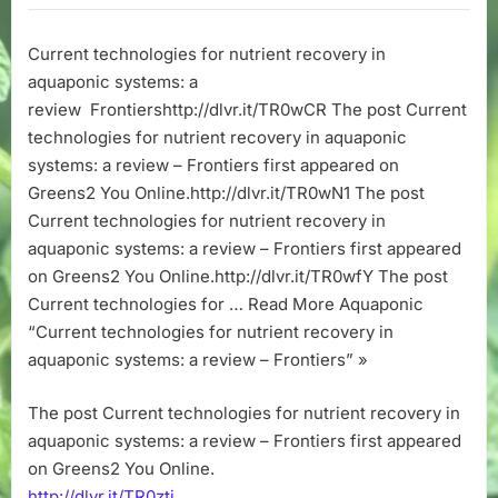
for
nutrient
Current technologies for nutrient recovery in
recovery
aquaponic systems: a
in
aquaponic
review Frontiershttp://dlvr.it/TR0wCR The post Current
systems:
technologies for nutrient recovery in aquaponic
a
systems: a review – Frontiers first appeared on
review
Greens2 You Online.http://dlvr.it/TR0wN1 The post
–
Current technologies for nutrient recovery in
Frontiers
aquaponic systems: a review – Frontiers first appeared
on Greens2 You Online.http://dlvr.it/TR0wfY The post
Current technologies for … Read More Aquaponic
“Current technologies for nutrient recovery in
aquaponic systems: a review – Frontiers” »
The post Current technologies for nutrient recovery in
aquaponic systems: a review – Frontiers first appeared
on Greens2 You Online.
http://dlvr.it/TR0ztj