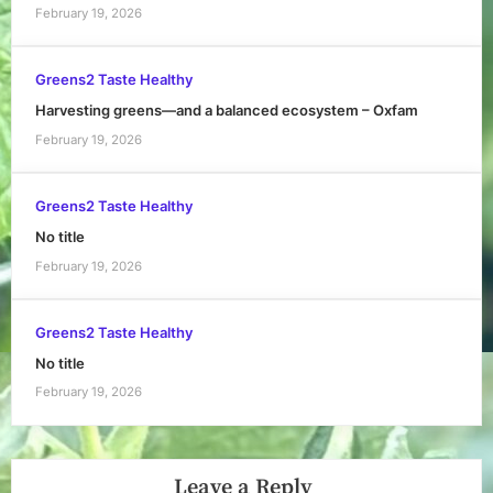
February 19, 2026
Greens2 Taste Healthy
Harvesting greens—and a balanced ecosystem – Oxfam
February 19, 2026
Greens2 Taste Healthy
No title
February 19, 2026
Greens2 Taste Healthy
No title
February 19, 2026
Leave a Reply