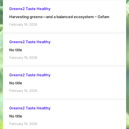
Greens2 Taste Healthy
Harvesting greens—and a balanced ecosystem – Oxfam
February 19, 2026
Greens2 Taste Healthy
No title
February 19, 2026
Greens2 Taste Healthy
No title
February 19, 2026
Greens2 Taste Healthy
No title
February 19, 2026