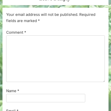
Your email address will not be published.
Required
fields are marked
*
Comment
*
Name
*
Email
*