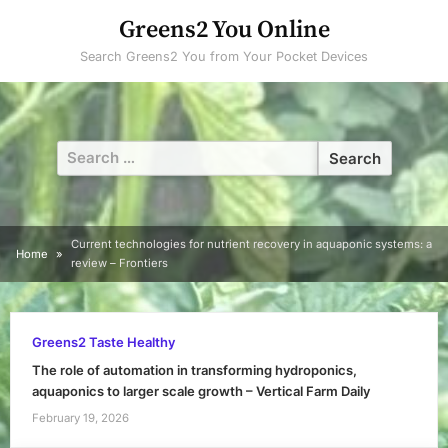
Skip
Greens2 You Online
to
Search Greens2 You from Your Pocket Devices
content
Search
for:
Current technologies for nutrient recovery in aquaponic systems: a
Home
review – Frontiers
Greens2 Taste Healthy
The role of automation in transforming hydroponics,
aquaponics to larger scale growth – Vertical Farm Daily
February 19, 2026