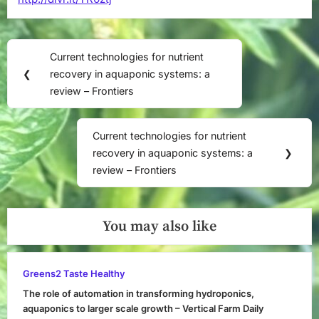
Post
Current technologies for nutrient
Previous
navigation
❮
recovery in aquaponic systems: a
Post:
review – Frontiers
Current technologies for nutrient
Next
recovery in aquaponic systems: a
❯
Post:
review – Frontiers
You may also like
Greens2 Taste Healthy
The role of automation in transforming hydroponics,
aquaponics to larger scale growth – Vertical Farm Daily