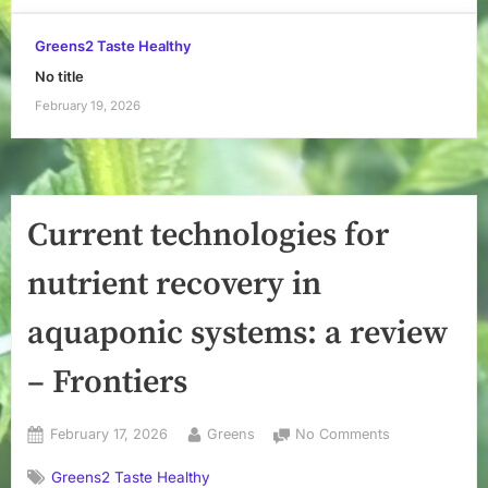
Greens2 Taste Healthy
No title
February 19, 2026
Current technologies for
nutrient recovery in
aquaponic systems: a review
– Frontiers
Posted
By
on
February 17, 2026
Greens
No Comments
on
Current
Greens2 Taste Healthy
technologies