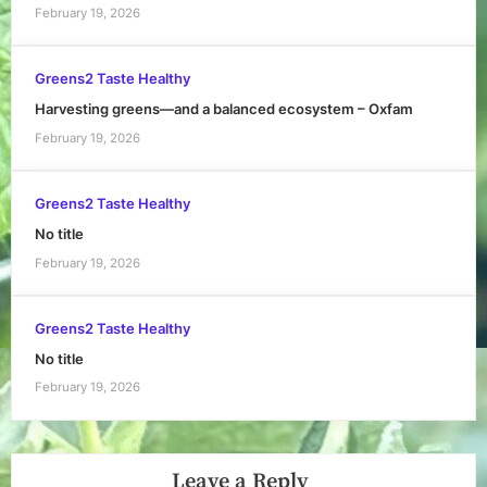
February 19, 2026
Greens2 Taste Healthy
Harvesting greens—and a balanced ecosystem – Oxfam
February 19, 2026
Greens2 Taste Healthy
No title
February 19, 2026
Greens2 Taste Healthy
No title
February 19, 2026
Leave a Reply