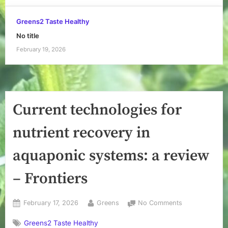
Greens2 Taste Healthy
No title
February 19, 2026
Current technologies for
nutrient recovery in
aquaponic systems: a review
– Frontiers
Posted
By
on
February 17, 2026
Greens
No Comments
on
Current
Greens2 Taste Healthy
technologies