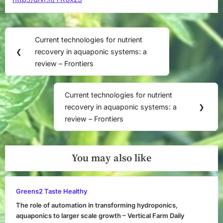
Post
Current technologies for nutrient
Previous
navigation
❮
recovery in aquaponic systems: a
Post:
review – Frontiers
Current technologies for nutrient
Next
recovery in aquaponic systems: a
❯
Post:
review – Frontiers
You may also like
Greens2 Taste Healthy
The role of automation in transforming hydroponics,
aquaponics to larger scale growth – Vertical Farm Daily