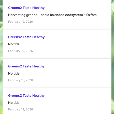
Greens2 Taste Healthy
Harvesting greens—and a balanced ecosystem – Oxfam
February 19, 2026
Greens2 Taste Healthy
No title
February 19, 2026
Greens2 Taste Healthy
No title
February 19, 2026
Greens2 Taste Healthy
No title
February 19, 2026