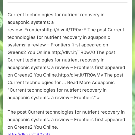
for
nutrient
Current technologies for nutrient recovery in
recovery
aquaponic systems: a
in
aquaponic
review Frontiershttp://dlvr.it/TR0vzF The post Current
systems:
technologies for nutrient recovery in aquaponic
a
systems: a review – Frontiers first appeared on
review
Greens2 You Online.http://dlvr.it/TR0w70 The post
–
Current technologies for nutrient recovery in
Frontiers
aquaponic systems: a review – Frontiers first appeared
on Greens2 You Online.http://dlvr.it/TR0wMv The post
Current technologies for … Read More Aquaponic
“Current technologies for nutrient recovery in
aquaponic systems: a review – Frontiers” »
The post Current technologies for nutrient recovery in
aquaponic systems: a review – Frontiers first appeared
on Greens2 You Online.
http://dlvr.it/TR0xz9