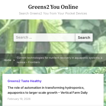
Skip
Greens2 You Online
to
Search Greens2 You from Your Pocket Devices
content
Search
for:
Current technologies for nutrient recovery in aquaponic systems: a
Home
review – Frontiers
Greens2 Taste Healthy
The role of automation in transforming hydroponics,
aquaponics to larger scale growth – Vertical Farm Daily
February 19, 2026