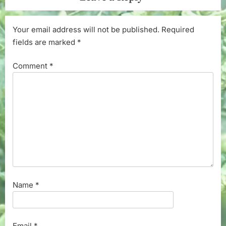
Your email address will not be published.
Required
fields are marked
*
Comment
*
Name
*
Email
*