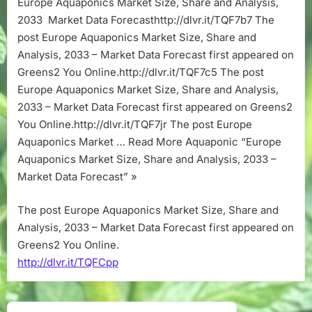
Europe Aquaponics Market Size, Share and Analysis,
Share
2033 Market Data Forecasthttp://dlvr.it/TQF7b7 The
and
Analysis,
post Europe Aquaponics Market Size, Share and
2033
Analysis, 2033 – Market Data Forecast first appeared on
–
Greens2 You Online.http://dlvr.it/TQF7c5 The post
Market
Europe Aquaponics Market Size, Share and Analysis,
Data
2033 – Market Data Forecast first appeared on Greens2
Forecast
You Online.http://dlvr.it/TQF7jr The post Europe
Aquaponics Market … Read More Aquaponic “Europe
Aquaponics Market Size, Share and Analysis, 2033 –
Market Data Forecast” »
The post Europe Aquaponics Market Size, Share and
Analysis, 2033 – Market Data Forecast first appeared on
Greens2 You Online.
http://dlvr.it/TQFCpp
Post