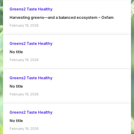
Greens2 Taste Healthy
Harvesting greens—and a balanced ecosystem – Oxfam
February 19, 2026
Greens2 Taste Healthy
No title
February 19, 2026
Greens2 Taste Healthy
No title
February 19, 2026
Greens2 Taste Healthy
No title
February 19, 2026