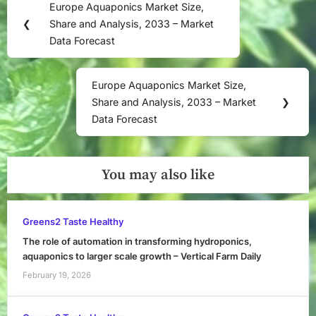
Europe Aquaponics Market Size,
Previous
navigation
❮
Share and Analysis, 2033 – Market
Post:
Data Forecast
Europe Aquaponics Market Size,
Next
Share and Analysis, 2033 – Market
❯
Post:
Data Forecast
You may also like
Greens2 Taste Healthy
The role of automation in transforming hydroponics,
aquaponics to larger scale growth – Vertical Farm Daily
February 19, 2026