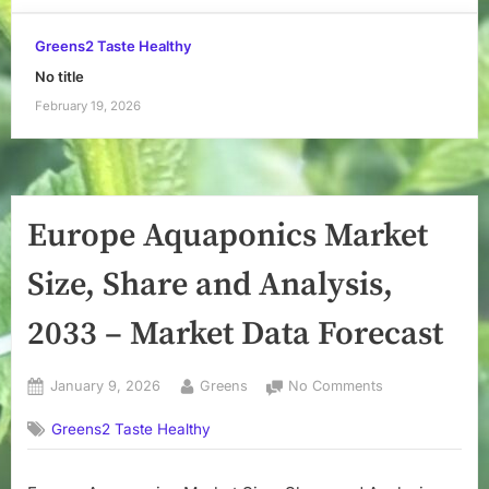
Greens2 Taste Healthy
No title
February 19, 2026
Europe Aquaponics Market
Size, Share and Analysis,
2033 – Market Data Forecast
Posted
By
on
January 9, 2026
Greens
No Comments
on
Europe
Greens2 Taste Healthy
Aquaponics
Market
Size,