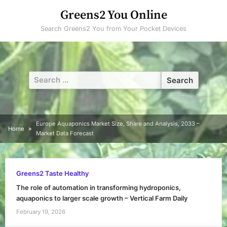
Skip
Greens2 You Online
to
Search Greens2 You from Your Pocket Devices
content
Search
for:
Europe Aquaponics Market Size, Share and Analysis, 2033 –
Home
Market Data Forecast
Greens2 Taste Healthy
The role of automation in transforming hydroponics,
aquaponics to larger scale growth – Vertical Farm Daily
February 19, 2026