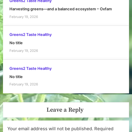
Greens2 Taste Healthy
Harvesting greens—and a balanced ecosystem – Oxfam
February 19, 2026
Greens2 Taste Healthy
No title
February 19, 2026
Greens2 Taste Healthy
No title
February 19, 2026
Leave a Reply
Your email address will not be published.
Required