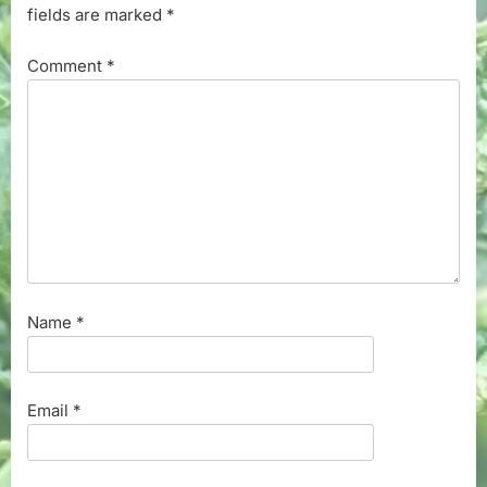
fields are marked
*
Comment
*
Name
*
Email
*