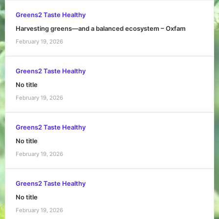
Greens2 Taste Healthy
Harvesting greens—and a balanced ecosystem – Oxfam
February 19, 2026
Greens2 Taste Healthy
No title
February 19, 2026
Greens2 Taste Healthy
No title
February 19, 2026
Greens2 Taste Healthy
No title
February 19, 2026