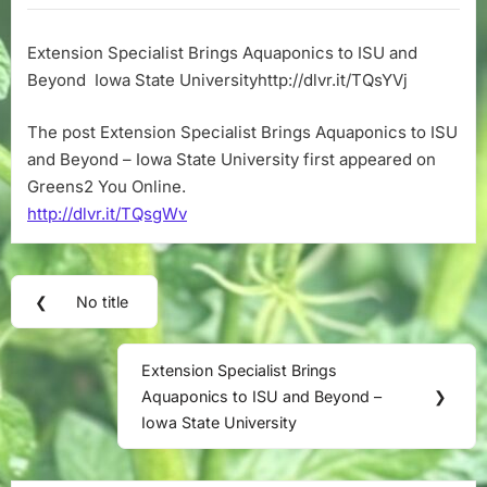
Brings
Aquaponics
Extension Specialist Brings Aquaponics to ISU and
to
Beyond Iowa State Universityhttp://dlvr.it/TQsYVj
ISU
and
Beyond
The post Extension Specialist Brings Aquaponics to ISU
–
and Beyond – Iowa State University first appeared on
Iowa
Greens2 You Online.
State
http://dlvr.it/TQsgWv
University
Post
❮
No title
Previous
navigation
Post:
Extension Specialist Brings
Next
Aquaponics to ISU and Beyond –
❯
Post:
Iowa State University