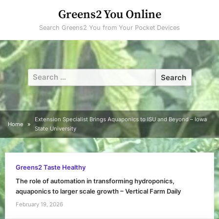
Skip
Greens2 You Online
to
Search Greens2 You from Your Pocket Devices
content
Search
for:
Extension Specialist Brings Aquaponics to ISU and Beyond – Iowa
Home
State University
Greens2 Taste Healthy
The role of automation in transforming hydroponics,
aquaponics to larger scale growth – Vertical Farm Daily
February 19, 2026