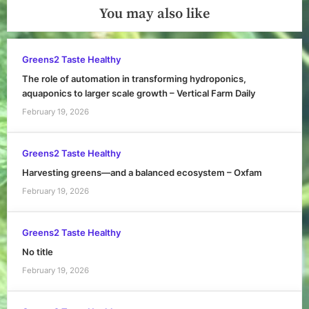
You may also like
Greens2 Taste Healthy
The role of automation in transforming hydroponics,
aquaponics to larger scale growth – Vertical Farm Daily
February 19, 2026
Greens2 Taste Healthy
Harvesting greens—and a balanced ecosystem – Oxfam
February 19, 2026
Greens2 Taste Healthy
No title
February 19, 2026