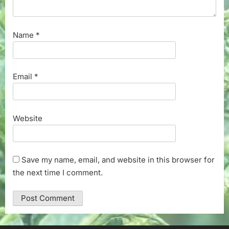
Name
*
Email
*
Website
Save my name, email, and website in this browser for
the next time I comment.