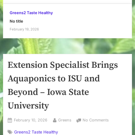
Greens2 Taste Healthy
No title
February 19, 2026
Extension Specialist Brings
Aquaponics to ISU and
Beyond – Iowa State
University
Posted
By
on
February 10, 2026
Greens
No Comments
on
Extension
Greens2 Taste Healthy
Specialist