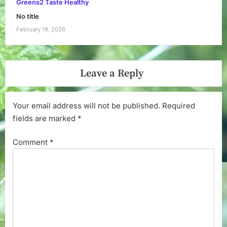
Greens2 Taste Healthy
No title
February 19, 2026
Leave a Reply
Your email address will not be published.
Required
fields are marked
*
Comment
*