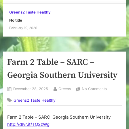
Greens2 Taste Healthy
No title
February 19, 2026
Farm 2 Table – SARC –
Georgia Southern University
Posted
By
on
December 28, 2025
Greens
No Comments
on
Farm
Greens2 Taste Healthy
2
Table
–
Farm 2 Table – SARC Georgia Southern University
SARC
http://dlvr.it/TQ2zWg
–