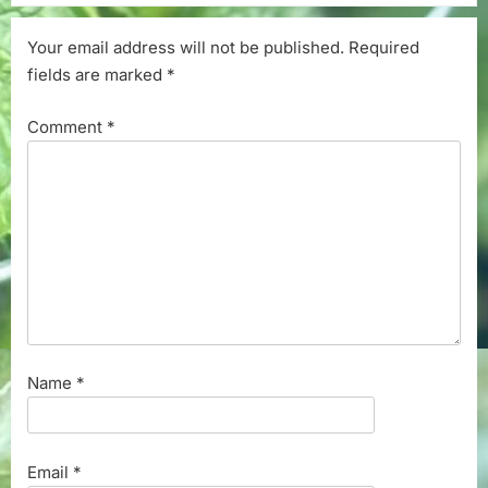
Your email address will not be published.
Required
fields are marked
*
Comment
*
Name
*
Email
*