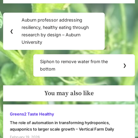
Georgia
Southern
Post
University
Auburn professor addressing
Previous
navigation
resiliency, healthy eating through
Post:
❮
research by design – Auburn
University
Siphon to remove water from the
Next
❯
bottom
Post:
You may also like
Greens2 Taste Healthy
The role of automation in transforming hydroponics,
aquaponics to larger scale growth – Vertical Farm Daily
February 19, 2026