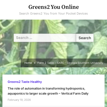
Skip
Greens2 You Online
to
Search Greens2 You from Your Pocket Devices
content
Search
for:
Home
Farm 2 Table – SARC – Georgia Southern University
Greens2 Taste Healthy
The role of automation in transforming hydroponics,
aquaponics to larger scale growth – Vertical Farm Daily
February 19, 2026