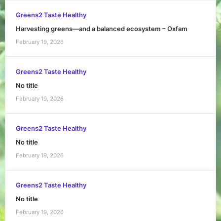
Greens2 Taste Healthy
Harvesting greens—and a balanced ecosystem – Oxfam
February 19, 2026
Greens2 Taste Healthy
No title
February 19, 2026
Greens2 Taste Healthy
No title
February 19, 2026
Greens2 Taste Healthy
No title
February 19, 2026