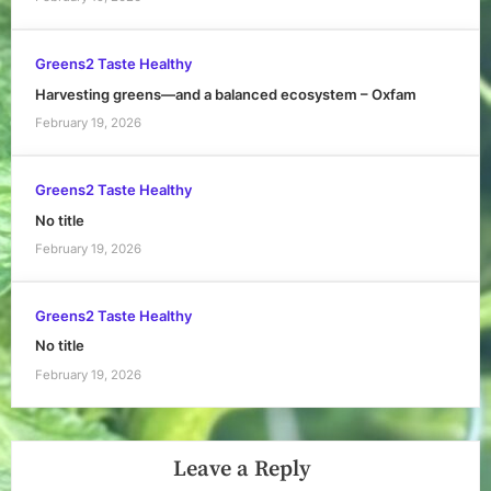
Greens2 Taste Healthy
Harvesting greens—and a balanced ecosystem – Oxfam
February 19, 2026
Greens2 Taste Healthy
No title
February 19, 2026
Greens2 Taste Healthy
No title
February 19, 2026
Leave a Reply