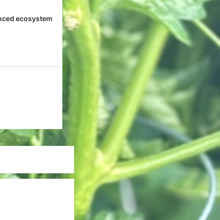
nced ecosystem