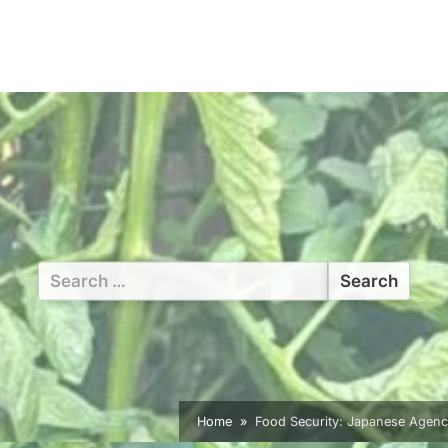
Search
for:
Home
Food Security: Japanese Agenc