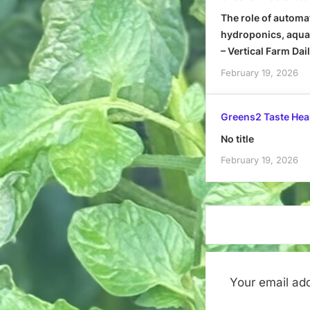
The role of automa
hydroponics, aquap
– Vertical Farm Dai
February 19, 2026
Greens2 Taste Hea
No title
February 19, 2026
Your email add