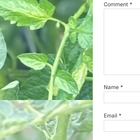
Comment
*
Name
*
Email
*