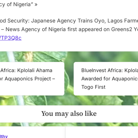
–
 of Nigeria” »
News
Agency
od Security: Japanese Agency Trains Oyo, Lagos Farme
of
– News Agency of Nigeria first appeared on Greens2 Y
Nigeria
it/TP3Q8c
 Africa: Kplolali Ahama
BlueInvest Africa: Kplo
Next
r Aquaponics Project –
Awarded for Aquaponics
Post:
Togo First
You may also like
lthy