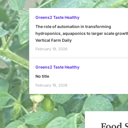
Greens2 Taste Healthy
The role of automation in transforming
hydroponics, aquaponics to larger scale growt
Vertical Farm Daily
February 19, 2026
Greens2 Taste Healthy
No title
February 19, 2026
Food 