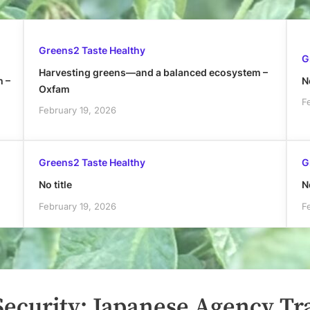
Greens2 Taste Healthy
G
Harvesting greens—and a balanced ecosystem –
h –
No
Oxfam
F
February 19, 2026
Greens2 Taste Healthy
G
No title
No
February 19, 2026
F
Security: Japanese Agency Tr