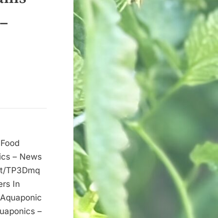
 –
 Food
ics – News
.it/TP3Dmq
rs In
 Aquaponic
uaponics –