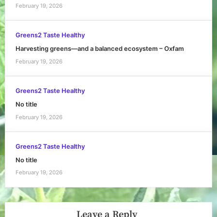
February 19, 2026
Greens2 Taste Healthy
Harvesting greens—and a balanced ecosystem – Oxfam
February 19, 2026
Greens2 Taste Healthy
No title
February 19, 2026
Greens2 Taste Healthy
No title
February 19, 2026
Leave a Reply