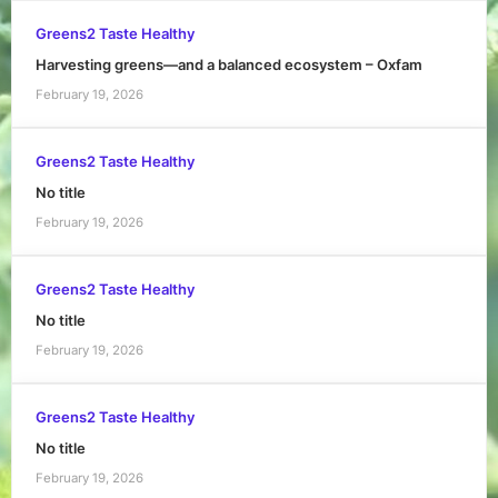
Greens2 Taste Healthy
Harvesting greens—and a balanced ecosystem – Oxfam
February 19, 2026
Greens2 Taste Healthy
No title
February 19, 2026
Greens2 Taste Healthy
No title
February 19, 2026
Greens2 Taste Healthy
No title
February 19, 2026