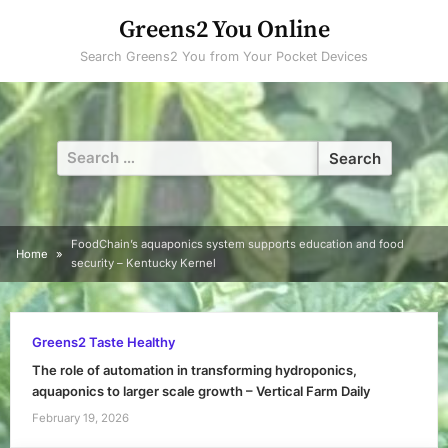
Skip
Greens2 You Online
to
Search Greens2 You from Your Pocket Devices
content
Search
for:
FoodChain’s aquaponics system supports education and food
Home
security – Kentucky Kernel
Greens2 Taste Healthy
The role of automation in transforming hydroponics,
aquaponics to larger scale growth – Vertical Farm Daily
February 19, 2026