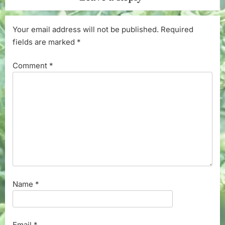
Your email address will not be published.
Required
fields are marked
*
Comment
*
Name
*
Email
*