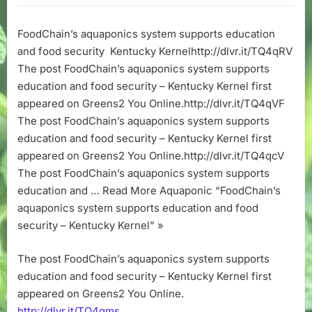
system
supports
FoodChain’s aquaponics system supports education
education
and food security Kentucky Kernelhttp://dlvr.it/TQ4qRV
and
food
The post FoodChain’s aquaponics system supports
security
education and food security – Kentucky Kernel first
–
appeared on Greens2 You Online.http://dlvr.it/TQ4qVF
Kentucky
The post FoodChain’s aquaponics system supports
Kernel
education and food security – Kentucky Kernel first
appeared on Greens2 You Online.http://dlvr.it/TQ4qcV
The post FoodChain’s aquaponics system supports
education and … Read More Aquaponic “FoodChain’s
aquaponics system supports education and food
security – Kentucky Kernel” »
The post FoodChain’s aquaponics system supports
education and food security – Kentucky Kernel first
appeared on Greens2 You Online.
http://dlvr.it/TQ4qms