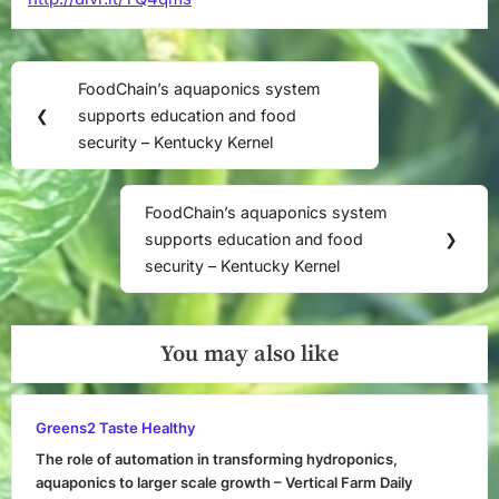
Post
FoodChain’s aquaponics system
Previous
navigation
❮
supports education and food
Post:
security – Kentucky Kernel
FoodChain’s aquaponics system
Next
supports education and food
❯
Post:
security – Kentucky Kernel
You may also like
Greens2 Taste Healthy
The role of automation in transforming hydroponics,
aquaponics to larger scale growth – Vertical Farm Daily