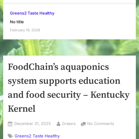
Greens2 Taste Healthy
No title
February 19, 2026
FoodChain’s aquaponics
system supports education
and food security – Kentucky
Kernel
Posted
By
on
December 31, 2025
Greens
No Comments
on
FoodChain’s
Greens2 Taste Healthy
aquaponics