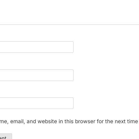
e, email, and website in this browser for the next tim