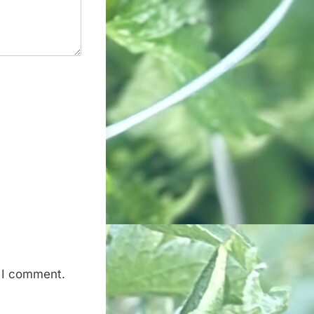
e I comment.