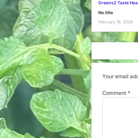
Greens2 Taste Hea
No title
February 19, 2026
Your email add
Comment
*