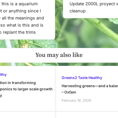
 this is a aquarium
Update 2000L proyect 
Next
t or anything since I
cleanup
Post:
 all the meanings and
f so what is this and is
to replant the trims
You may also like
lthy
Greens2 Taste Healthy
tion in transforming
Harvesting greens—and a bala
onics to larger scale growth
– Oxfam
ly
February 19, 2026