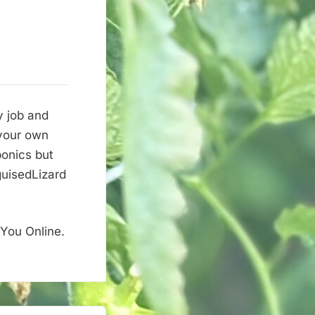
y job and
 your own
onics but
guisedLizard
 You Online.