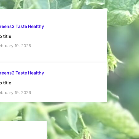
reens2 Taste Healthy
 title
ebruary 19, 2026
reens2 Taste Healthy
 title
ebruary 19, 2026