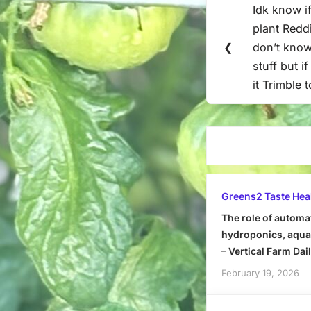
Idk know if
Previous
navigation
plant Reddi
Post:
❮
don’t know
stuff but i
it Trimble 
Greens2 Taste Hea
The role of automa
hydroponics, aquap
– Vertical Farm Dai
February 19, 2026