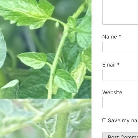
Name
*
Email
*
Website
Save my nam