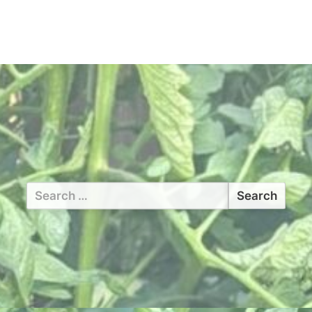
Search
for: