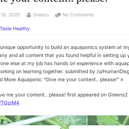
By
on
 16, 2026
Greens
No Comments
Give
Taste Healthy
me
your
content..
 unique opportunity to build an aquaponics system at m
please!
any and all content that you found helpful in setting up
one else at my job has hands on experience with aquap
working on learning together. submitted by /u/HumanDis
ad More Aquaponic “Give me your content.. please!” »
ve me your content.. please! first appeared on Greens2
it/TQzrM4