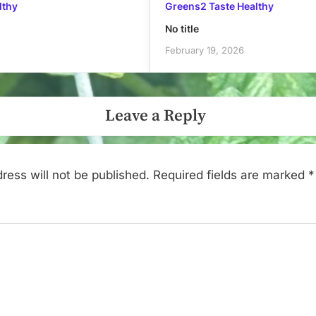
lthy
Greens2 Taste Healthy
No title
February 19, 2026
Leave a Reply
ress will not be published.
Required fields are marked
*