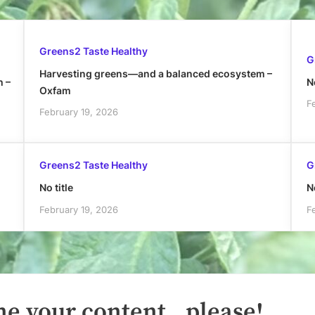
Greens2 Taste Healthy
G
Harvesting greens—and a balanced ecosystem –
h –
No
Oxfam
F
February 19, 2026
Greens2 Taste Healthy
G
No title
No
February 19, 2026
F
e your content.. please!