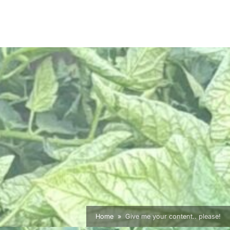
Home
Give me your content.. please!