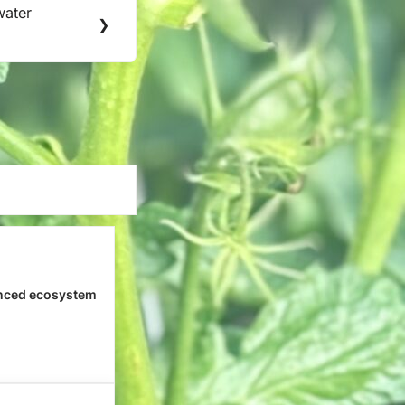
water
❯
nced ecosystem