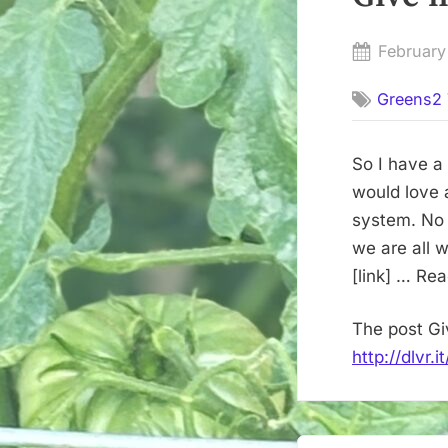
Posted
February
on
Greens2 
So I have a
would love 
system. No 
we are all 
[link] … Re
The post Gi
http://dlvr.
Post