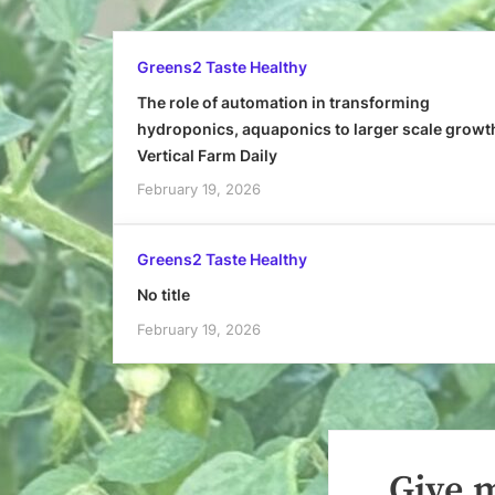
Greens2 Taste Healthy
The role of automation in transforming
hydroponics, aquaponics to larger scale growt
Vertical Farm Daily
February 19, 2026
Greens2 Taste Healthy
No title
February 19, 2026
Give m