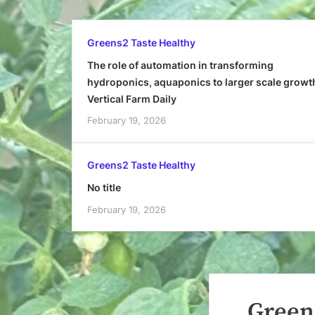
Greens2 Taste Healthy
The role of automation in transforming
hydroponics, aquaponics to larger scale growt
Vertical Farm Daily
February 19, 2026
Greens2 Taste Healthy
No title
February 19, 2026
Greens