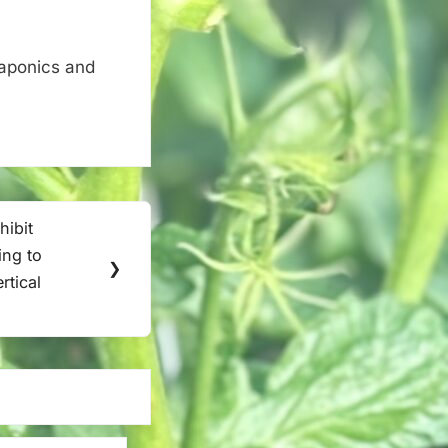
uaponics and
ibit
ing to
❯
rtical