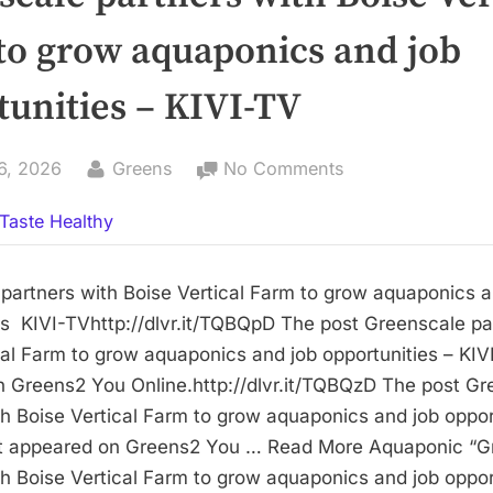
to grow aquaponics and job
tunities – KIVI-TV
By
on
6, 2026
Greens
No Comments
Greenscale
Taste Healthy
partners
with
Boise
partners with Boise Vertical Farm to grow aquaponics a
Vertical
es KIVI-TVhttp://dlvr.it/TQBQpD The post Greenscale pa
Farm
cal Farm to grow aquaponics and job opportunities – KIVI
to
 Greens2 You Online.http://dlvr.it/TQBQzD The post Gr
grow
th Boise Vertical Farm to grow aquaponics and job oppor
aquaponics
rst appeared on Greens2 You … Read More Aquaponic “G
and
th Boise Vertical Farm to grow aquaponics and job oppor