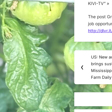
KIVI-TV” »
The post Gr
job opportu
http://dlvr
Post
US: New aq
Previous
navigation
brings sus
Post:
❮
Mississippi
Farm Daily