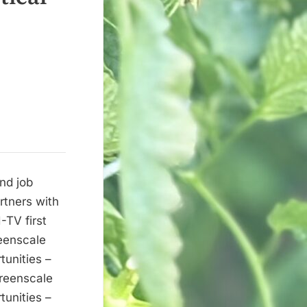
nd job
rtners with
-TV first
eenscale
tunities –
reenscale
tunities –