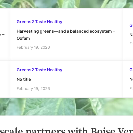
Greens2 Taste Healthy
G
Harvesting greens—and a balanced ecosystem –
h –
No
Oxfam
F
February 19, 2026
Greens2 Taste Healthy
G
No title
No
February 19, 2026
F
cale partners with Boise Ver