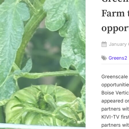
Farm 
oppor
Posted
January 
on
Greens2 
Greenscale 
opportuniti
Boise Verti
appeared on
partners wi
KIVI-TV fi
partners wi