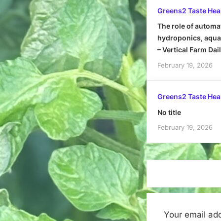
Greens2 Taste Hea
The role of automa
hydroponics, aquap
– Vertical Farm Dai
February 19, 2026
Greens2 Taste Hea
No title
February 19, 2026
Your email add