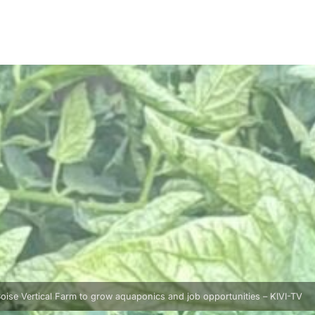
oise Vertical Farm to grow aquaponics and job opportunities – KIVI-TV