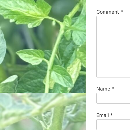
Comment
*
Name
*
Email
*