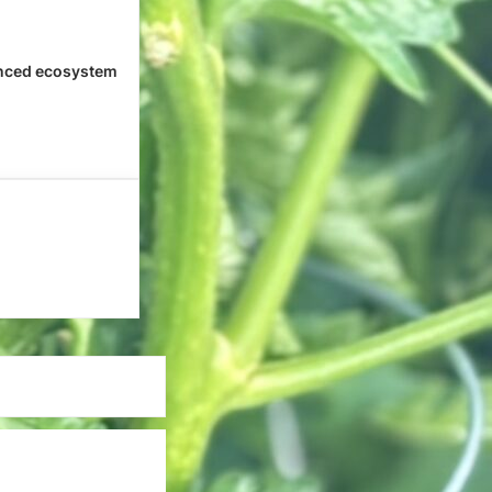
nced ecosystem