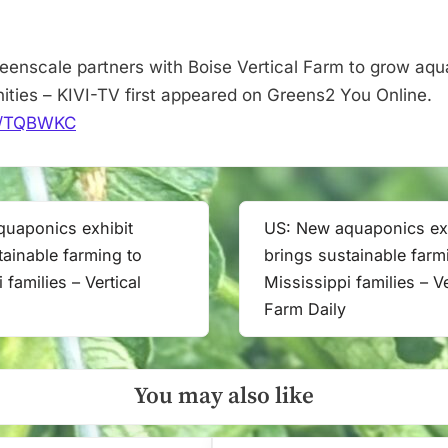
job
opportunities
–
eenscale partners with Boise Vertical Farm to grow aq
KIVI-
nities – KIVI-TV first appeared on Greens2 You Online.
TV
.it/TQBWKC
uaponics exhibit
US: New aquaponics exh
Next
tainable farming to
brings sustainable farm
Post:
 families – Vertical
Mississippi families – Ve
Farm Daily
You may also like