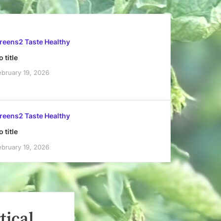
reens2 Taste Healthy
 title
ebruary 19, 2026
reens2 Taste Healthy
 title
ebruary 19, 2026
tical