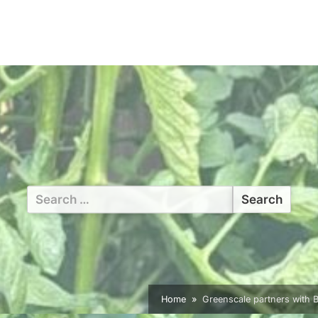
Search
for:
Home
Greenscale partners with B