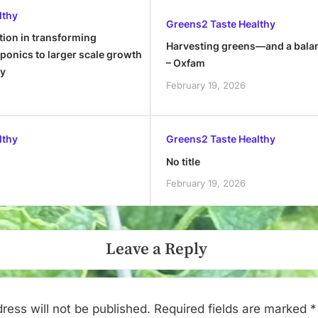
lthy
Greens2 Taste Healthy
tion in transforming
Harvesting greens—and a bala
onics to larger scale growth
– Oxfam
ly
February 19, 2026
lthy
Greens2 Taste Healthy
No title
February 19, 2026
Leave a Reply
ress will not be published.
Required fields are marked
*