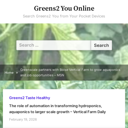
Skip
Greens2 You Online
to
Search Greens2 You from Your Pocket Devices
content
Search
for:
Greenscale partners with Boise Vertical Farm to grow aquaponics
Home
and job opportunities – MSN
Greens2 Taste Healthy
The role of automation in transforming hydroponics,
aquaponics to larger scale growth – Vertical Farm Daily
February 19, 2026