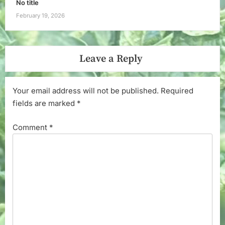
No title
February 19, 2026
Leave a Reply
Your email address will not be published.
Required
fields are marked
*
Comment
*