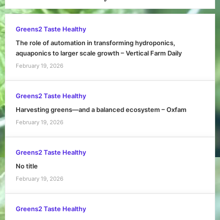
Greens2 Taste Healthy
The role of automation in transforming hydroponics,
aquaponics to larger scale growth – Vertical Farm Daily
February 19, 2026
Greens2 Taste Healthy
Harvesting greens—and a balanced ecosystem – Oxfam
February 19, 2026
Greens2 Taste Healthy
No title
February 19, 2026
Greens2 Taste Healthy