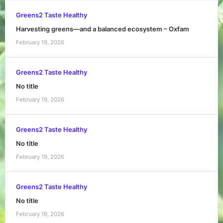
Greens2 Taste Healthy
Harvesting greens—and a balanced ecosystem – Oxfam
February 19, 2026
Greens2 Taste Healthy
No title
February 19, 2026
Greens2 Taste Healthy
No title
February 19, 2026
Greens2 Taste Healthy
No title
February 19, 2026