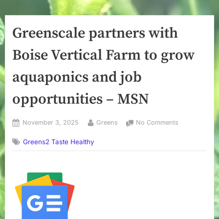
Greenscale partners with
Boise Vertical Farm to grow
aquaponics and job
opportunities – MSN
Posted
By
on
November 3, 2025
Greens
No Comments
on
Greenscale
Greens2 Taste Healthy
partners
with
Boise
Vertical
Farm
to
grow
aquaponics