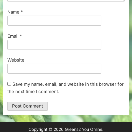
Name
*
Email
*
Website
Save my name, email, and website in this browser for
the next time I comment.
Copyright © 2026 Greens2 You Online.