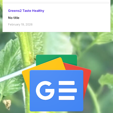
Greens2 Taste Healthy
No title
February 19, 2026