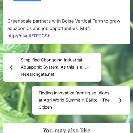
and
job
opportunities
Greenscale partners with Boise Vertical Farm to grow
–
aquaponics and job opportunities MSN
MSN
http://dlvr.it/TP2CSb
Post
Simplified Chongqing Industrial
Previous
navigation
❮
Aquaponic System. As this is a… –
Post:
researchgate.net
Finding innovative farming solutions
Next
at Agri World Summit in Ballito – The
❯
Post:
Citizen
You may also like