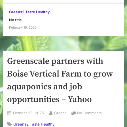
Greens2 Taste Healthy
No title
February 19, 2026
Greenscale partners with
Boise Vertical Farm to grow
aquaponics and job
opportunities – Yahoo
Posted
By
on
October 29, 2025
Greens
No Comments
on
Greenscale
Greens2 Taste Healthy
partners