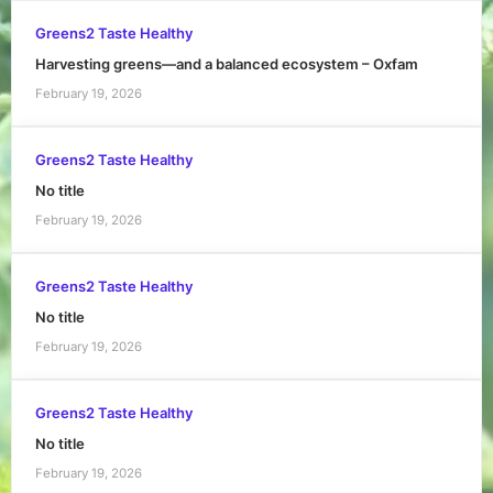
Greens2 Taste Healthy
Harvesting greens—and a balanced ecosystem – Oxfam
February 19, 2026
Greens2 Taste Healthy
No title
February 19, 2026
Greens2 Taste Healthy
No title
February 19, 2026
Greens2 Taste Healthy
No title
February 19, 2026