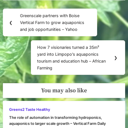
Post
Greenscale partners with Boise
Previous
navigation
❮
Vertical Farm to grow aquaponics
Post:
and job opportunities – Yahoo
How 7 visionaries turned a 35m²
Next
yard into Limpopo’s aquaponics
Post:
❯
tourism and education hub – African
Farming
You may also like
Greens2 Taste Healthy
The role of automation in transforming hydroponics,
aquaponics to larger scale growth – Vertical Farm Daily