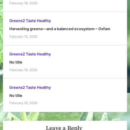
February 19, 2026
Greens2 Taste Healthy
Harvesting greens—and a balanced ecosystem – Oxfam
February 19, 2026
Greens2 Taste Healthy
No title
February 19, 2026
Greens2 Taste Healthy
No title
February 19, 2026
Leave a Reply