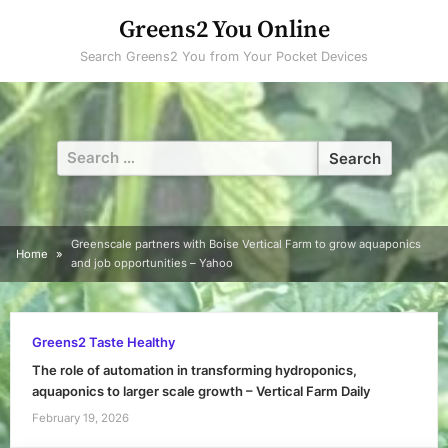
Skip
Greens2 You Online
to
Search Greens2 You from Your Pocket Devices
content
Search
for:
Greenscale partners with Boise Vertical Farm to grow aquaponics
Home
and job opportunities – Yahoo
Greens2 Taste Healthy
The role of automation in transforming hydroponics,
aquaponics to larger scale growth – Vertical Farm Daily
February 19, 2026