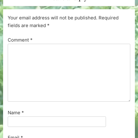
Your email address will not be published.
Required
fields are marked
*
Comment
*
Name
*
Email
*