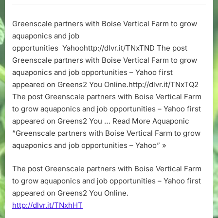
with
Boise
Greenscale partners with Boise Vertical Farm to grow
Vertical
aquaponics and job
Farm
to
opportunities Yahoohttp://dlvr.it/TNxTND The post
grow
Greenscale partners with Boise Vertical Farm to grow
aquaponics
aquaponics and job opportunities – Yahoo first
and
appeared on Greens2 You Online.http://dlvr.it/TNxTQ2
job
The post Greenscale partners with Boise Vertical Farm
opportunities
to grow aquaponics and job opportunities – Yahoo first
–
Yahoo
appeared on Greens2 You … Read More Aquaponic
“Greenscale partners with Boise Vertical Farm to grow
aquaponics and job opportunities – Yahoo” »
The post Greenscale partners with Boise Vertical Farm
to grow aquaponics and job opportunities – Yahoo first
appeared on Greens2 You Online.
http://dlvr.it/TNxhHT