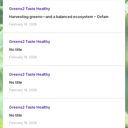
Greens2 Taste Healthy
Harvesting greens—and a balanced ecosystem – Oxfam
February 19, 2026
Greens2 Taste Healthy
No title
February 19, 2026
Greens2 Taste Healthy
No title
February 19, 2026
Greens2 Taste Healthy
No title
February 19, 2026