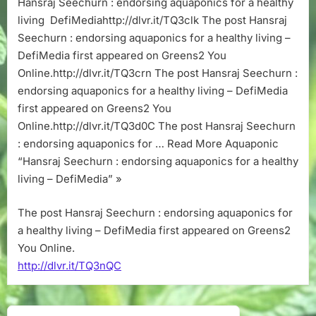
Hansraj Seechurn : endorsing aquaponics for a healthy
aquaponics
living DefiMediahttp://dlvr.it/TQ3clk The post Hansraj
for
a
Seechurn : endorsing aquaponics for a healthy living –
healthy
DefiMedia first appeared on Greens2 You
living
Online.http://dlvr.it/TQ3crn The post Hansraj Seechurn :
–
endorsing aquaponics for a healthy living – DefiMedia
DefiMedia
first appeared on Greens2 You
Online.http://dlvr.it/TQ3d0C The post Hansraj Seechurn
: endorsing aquaponics for … Read More Aquaponic
“Hansraj Seechurn : endorsing aquaponics for a healthy
living – DefiMedia” »
The post Hansraj Seechurn : endorsing aquaponics for
a healthy living – DefiMedia first appeared on Greens2
You Online.
http://dlvr.it/TQ3nQC
Post