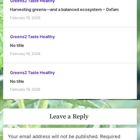
Greens2 Taste Healthy
Harvesting greens—and a balanced ecosystem – Oxfam
February 19, 2026
Greens2 Taste Healthy
No title
February 19, 2026
Greens2 Taste Healthy
No title
February 19, 2026
Leave a Reply
Your email address will not be published.
Required