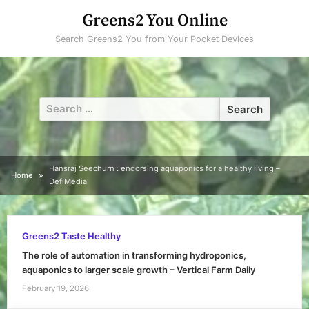
Skip
Greens2 You Online
to
Search Greens2 You from Your Pocket Devices
content
Search
for:
Hansraj Seechurn : endorsing aquaponics for a healthy living –
Home
DefiMedia
Greens2 Taste Healthy
The role of automation in transforming hydroponics,
aquaponics to larger scale growth – Vertical Farm Daily
February 19, 2026