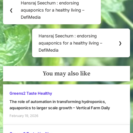
Hansraj Seechurn : endorsing
Previous
navigation
❮
aquaponics for a healthy living –
Post:
DefiMedia
Hansraj Seechurn : endorsing
Next
aquaponics for a healthy living –
❯
Post:
DefiMedia
You may also like
Greens2 Taste Healthy
The role of automation in transforming hydroponics,
aquaponics to larger scale growth – Vertical Farm Daily
February 19, 2026