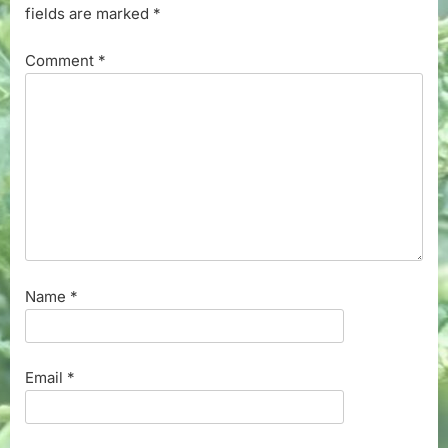
fields are marked
*
Comment
*
Name
*
Email
*