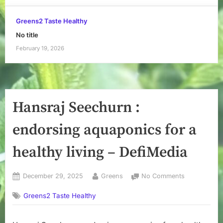
Greens2 Taste Healthy
No title
February 19, 2026
Hansraj Seechurn :
endorsing aquaponics for a
healthy living – DefiMedia
Posted
By
on
December 29, 2025
Greens
No Comments
on
Hansraj
Greens2 Taste Healthy
Seechurn
:
endorsing