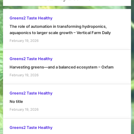
Greens2 Taste Healthy
The role of automation in transforming hydroponics,
aquaponics to larger scale growth – Vertical Farm Daily
February 19, 2026
Greens2 Taste Healthy
Harvesting greens—and a balanced ecosystem – Oxfam
February 19, 2026
Greens2 Taste Healthy
No title
February 19, 2026
Greens2 Taste Healthy