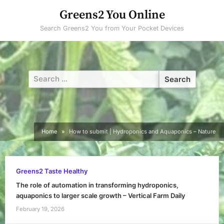
Skip
Greens2 You Online
to
Search Greens2 You from Your Pocket Devices
content
Search
for:
Home
How to submit | Hydroponics and Aquaponics – Nature
Greens2 Taste Healthy
The role of automation in transforming hydroponics,
aquaponics to larger scale growth – Vertical Farm Daily
February 19, 2026