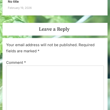
No title
February 19, 2026
Leave a Reply
Your email address will not be published.
Required
fields are marked
*
Comment
*