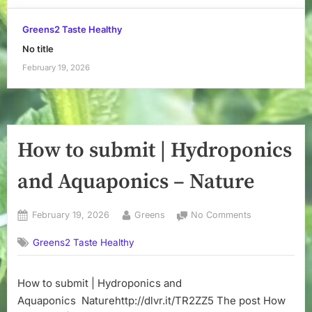
Greens2 Taste Healthy
No title
February 19, 2026
How to submit | Hydroponics
and Aquaponics – Nature
Posted
By
on
February 19, 2026
Greens
No Comments
on
How
Greens2 Taste Healthy
to
submit
|
How to submit | Hydroponics and
Hydroponics
Aquaponics Naturehttp://dlvr.it/TR2ZZ5 The post How
and