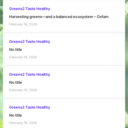
Greens2 Taste Healthy
Harvesting greens—and a balanced ecosystem – Oxfam
February 19, 2026
Greens2 Taste Healthy
No title
February 19, 2026
Greens2 Taste Healthy
No title
February 19, 2026
Greens2 Taste Healthy
No title
February 19, 2026