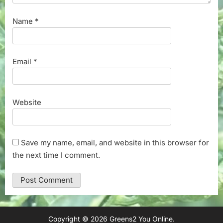
Name
*
Email
*
Website
Save my name, email, and website in this browser for
the next time I comment.
Copyright © 2026 Greens2 You Online.