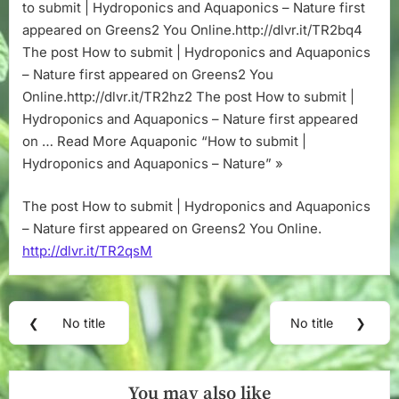
Aquaponics
to submit | Hydroponics and Aquaponics – Nature first
–
appeared on Greens2 You Online.http://dlvr.it/TR2bq4
Nature
The post How to submit | Hydroponics and Aquaponics
– Nature first appeared on Greens2 You
Online.http://dlvr.it/TR2hz2 The post How to submit |
Hydroponics and Aquaponics – Nature first appeared
on … Read More Aquaponic “How to submit |
Hydroponics and Aquaponics – Nature” »
The post How to submit | Hydroponics and Aquaponics
– Nature first appeared on Greens2 You Online.
http://dlvr.it/TR2qsM
Post
❮
No title
No title
❯
Previous
Next
navigation
Post:
Post:
You may also like