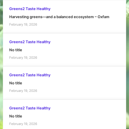
Greens2 Taste Healthy
Harvesting greens—and a balanced ecosystem – Oxfam
February 19, 2026
Greens2 Taste Healthy
No title
February 19, 2026
Greens2 Taste Healthy
No title
February 19, 2026
Greens2 Taste Healthy
No title
February 19, 2026