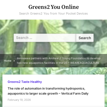
Skip
Greens2 You Online
to
Search Greens2 You from Your Pocket Devices
content
Search
for:
Innovasea partners with Andrew J. Young Foundation to develop
Home
two new aquaponics facilities in the US – WEAREAQUACULTURE
Greens2 Taste Healthy
The role of automation in transforming hydroponics,
aquaponics to larger scale growth – Vertical Farm Daily
February 19, 2026