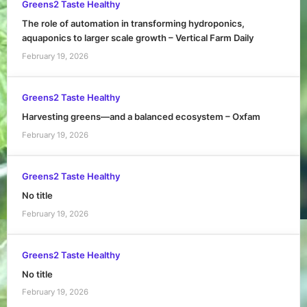
Greens2 Taste Healthy
The role of automation in transforming hydroponics,
aquaponics to larger scale growth – Vertical Farm Daily
February 19, 2026
Greens2 Taste Healthy
Harvesting greens—and a balanced ecosystem – Oxfam
February 19, 2026
Greens2 Taste Healthy
No title
February 19, 2026
Greens2 Taste Healthy
No title
February 19, 2026