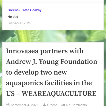
Greens2 Taste Healthy
No title
February 19, 2026
Innovasea partners with
Andrew J. Young Foundation
to develop two new
aquaponics facilities in the
US – WEAREAQUACULTURE
Posted
By
on
September 4, 2025
Greens
No Comments