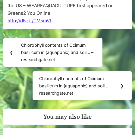
the US – WEAREAQUACULTURE first appeared on
Greens2 You Online.
http://dlvr.it/TMsmVt
Post
Chlorophyll contents of Ocimum
Previous
navigation
❮
basilicum in (aquaponic) and soil… –
Post:
researchgate.net
Chlorophyll contents of Ocimum
Next
basilicum in (aquaponic) and soil… –
❯
Post:
researchgate.net
You may also like