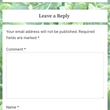
Leave a Reply
Your email address will not be published.
Required
fields are marked
*
Comment
*
Name
*