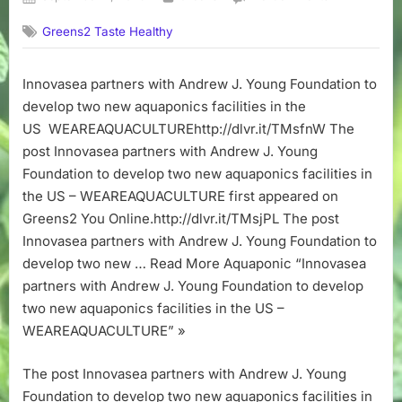
on
Innovasea
Greens2 Taste Healthy
partners
with
Andrew
Innovasea partners with Andrew J. Young Foundation to
J.
develop two new aquaponics facilities in the
Young
Foundation
US WEAREAQUACULTUREhttp://dlvr.it/TMsfnW The
to
post Innovasea partners with Andrew J. Young
develop
Foundation to develop two new aquaponics facilities in
two
the US – WEAREAQUACULTURE first appeared on
new
Greens2 You Online.http://dlvr.it/TMsjPL The post
aquaponics
Innovasea partners with Andrew J. Young Foundation to
facilities
in
develop two new … Read More Aquaponic “Innovasea
the
partners with Andrew J. Young Foundation to develop
US
two new aquaponics facilities in the US –
–
WEAREAQUACULTURE” »
WEAREAQUA
The post Innovasea partners with Andrew J. Young
Foundation to develop two new aquaponics facilities in