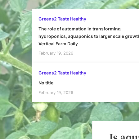
Greens2 Taste Healthy
The role of automation in transforming
hydroponics, aquaponics to larger scale growt
Vertical Farm Daily
February 19, 2026
Greens2 Taste Healthy
No title
February 19, 2026
Is aqu