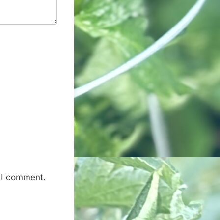
e I comment.