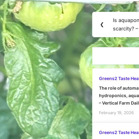
Post
Is aquapon
Previous
❮
navigation
scarcity? 
Post:
Greens2 Taste Hea
The role of automa
hydroponics, aquap
– Vertical Farm Dai
February 19, 2026
Greens2 Taste Hea