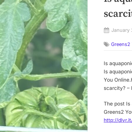
scarc
Posted
January 
on
Greens2 
Is aquaponi
Is aquaponi
You Online.
scarcity? –
The post Is
Greens2 You
http://dlvr.