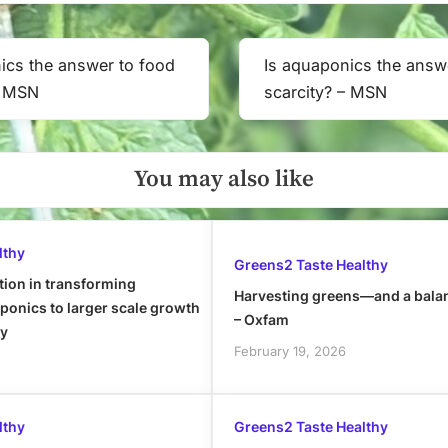
ics the answer to food
Is aquaponics the answ
Next
– MSN
scarcity? – MSN
Post:
You may also like
lthy
Greens2 Taste Healthy
tion in transforming
Harvesting greens—and a bala
onics to larger scale growth
– Oxfam
ly
February 19, 2026
lthy
Greens2 Taste Healthy