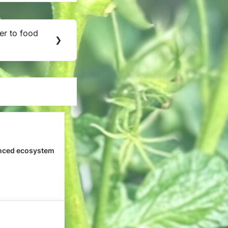
er to food
❯
nced ecosystem