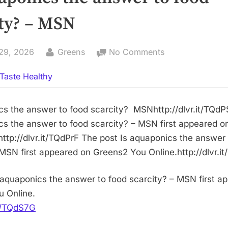
ity? – MSN
By
on
29, 2026
Greens
No Comments
Is
Taste Healthy
aquaponics
the
answer
cs the answer to food scarcity? MSNhttp://dlvr.it/TQd
to
cs the answer to food scarcity? – MSN first appeared 
food
http://dlvr.it/TQdPrF The post Is aquaponics the answer
scarcity?
 MSN first appeared on Greens2 You Online.http://dlvr.
–
MSN
 aquaponics the answer to food scarcity? – MSN first a
 Online.
it/TQdS7G