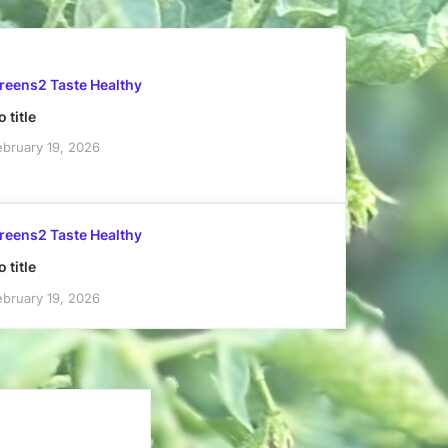
reens2 Taste Healthy
 title
ebruary 19, 2026
reens2 Taste Healthy
 title
ebruary 19, 2026