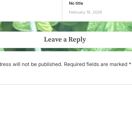
No title
February 19, 2026
Leave a Reply
ress will not be published.
Required fields are marked
*