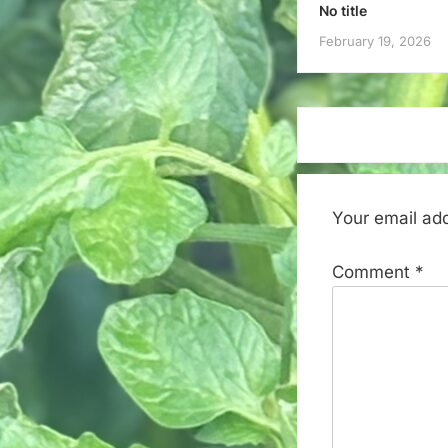
No title
February 19, 2026
Your email add
Comment
*