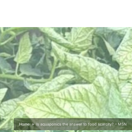
Home
Is aquaponics the answer to food scarcity? – MSN