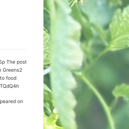
PSp The post
on Greens2
 to food
it/TQdQ4h
ppeared on