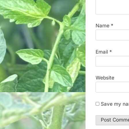
Name
*
Email
*
Website
Save my nam