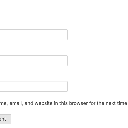
e, email, and website in this browser for the next tim