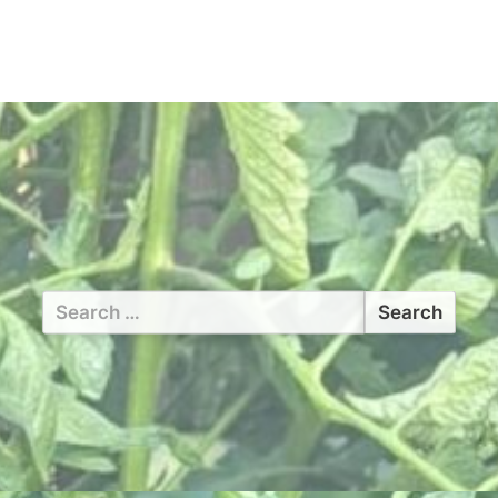
Search
for: