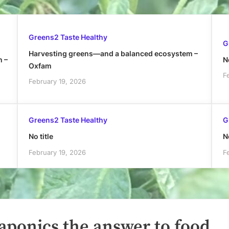
Greens2 Taste Healthy
G
Harvesting greens—and a balanced ecosystem –
h –
No
Oxfam
F
February 19, 2026
Greens2 Taste Healthy
G
No title
No
February 19, 2026
F
aponics the answer to food