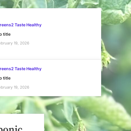
reens2 Taste Healthy
 title
ebruary 19, 2026
reens2 Taste Healthy
 title
ebruary 19, 2026
ponic