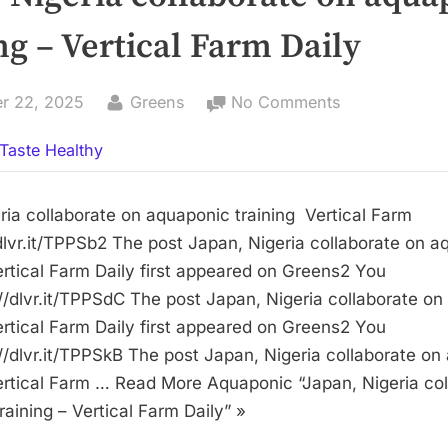
ng – Vertical Farm Daily
By
on
r 22, 2025
Greens
No Comments
Japan,
Taste Healthy
Nigeria
collaborate
on
ria collaborate on aquaponic training Vertical Farm
aquaponic
/dlvr.it/TPPSb2 The post Japan, Nigeria collaborate on 
training
Vertical Farm Daily first appeared on Greens2 You
–
://dlvr.it/TPPSdC The post Japan, Nigeria collaborate o
Vertical
Vertical Farm Daily first appeared on Greens2 You
Farm
://dlvr.it/TPPSkB The post Japan, Nigeria collaborate o
Daily
Vertical Farm … Read More Aquaponic “Japan, Nigeria co
aining – Vertical Farm Daily” »