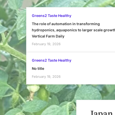
Greens2 Taste Healthy
The role of automation in transforming
hydroponics, aquaponics to larger scale growt
Vertical Farm Daily
February 19, 2026
Greens2 Taste Healthy
No title
February 19, 2026
Japan,