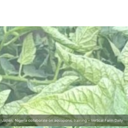
Japan, Nigeria collaborate on aquaponic training – Vertical Farm Daily