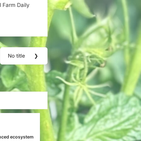
l Farm Daily
No title
❯
Next
Post:
nced ecosystem