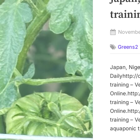
traini
Posted
Novembe
on
Greens2 
Japan, Nige
Dailyhttp:/
training – 
Online.http
training – 
Online.http
training – 
aquaponic tr