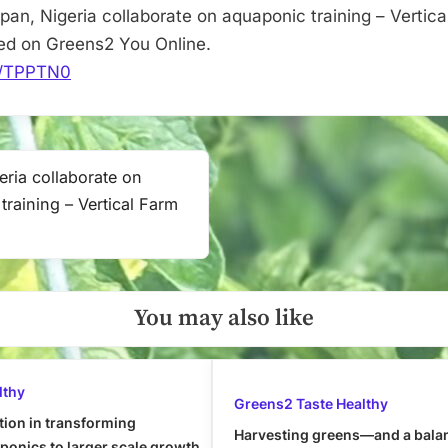
pan, Nigeria collaborate on aquaponic training – Vertica
red on Greens2 You Online.
it/TPPTN0
eria collaborate on
training – Vertical Farm
You may also like
lthy
Greens2 Taste Healthy
tion in transforming
Harvesting greens—and a bala
onics to larger scale growth