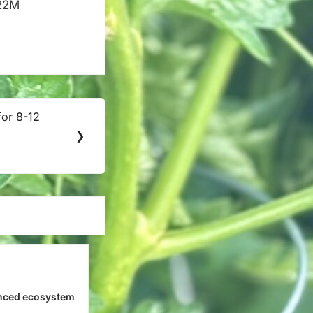
$22M
for 8-12
❯
nced ecosystem