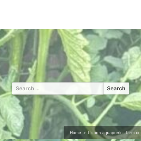
Search
for:
Home
Lisbon aquaponics farm co