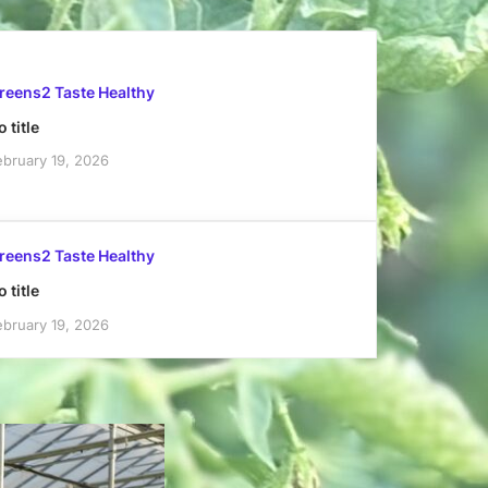
reens2 Taste Healthy
 title
ebruary 19, 2026
reens2 Taste Healthy
 title
ebruary 19, 2026