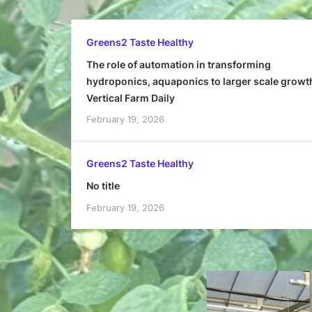
Greens2 Taste Healthy
The role of automation in transforming
hydroponics, aquaponics to larger scale growt
Vertical Farm Daily
February 19, 2026
Greens2 Taste Healthy
No title
February 19, 2026