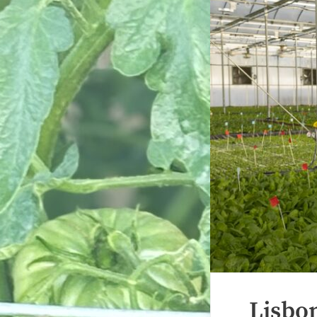
Lisbo