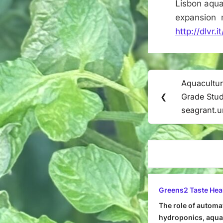
Lisbon aqua
expansion m
http://dlvr
Post
Aquacultur
Previous
navigation
❮
Grade Stud
Post:
seagrant.
Greens2 Taste Hea
The role of automa
hydroponics, aquap