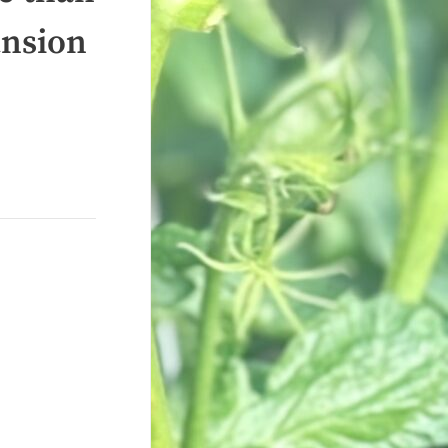
ansion