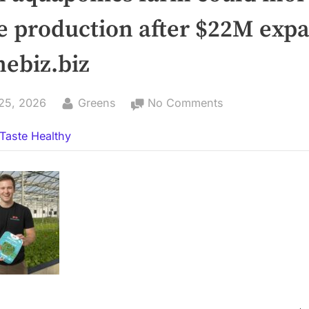
e production after $22M exp
nebiz.biz
By
on
25, 2026
Greens
No Comments
Lisbon
Taste Healthy
aquaponics
farm
could
more
than
double
production
after
$22M
expansion