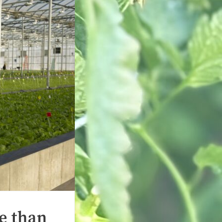
e than