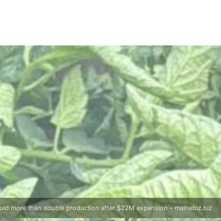
uld more than double production after $22M expansion – mainebiz.biz