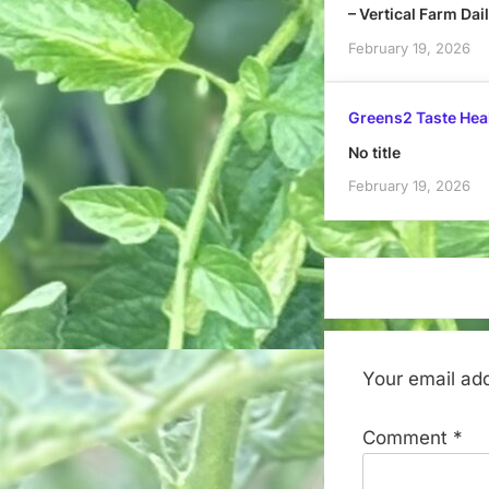
– Vertical Farm Dai
February 19, 2026
Greens2 Taste Hea
No title
February 19, 2026
Your email add
Comment
*