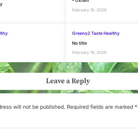
– Oxfam
ly
February 19, 2026
lthy
Greens2 Taste Healthy
No title
February 19, 2026
Leave a Reply
ress will not be published.
Required fields are marked
*