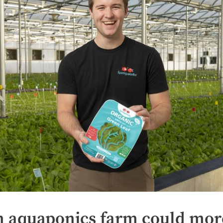
n aquaponics farm could mor