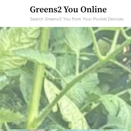
Skip
Greens2 You Online
to
Search Greens2 You from Your Pocket Devices
content