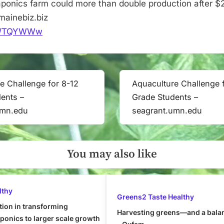
ponics farm could more than double production after 
–
ainebiz.biz
mainebiz.biz
.it/TQYWWw
e Challenge for 8-12
Aquaculture Challenge 
Next
ents –
Grade Students –
Post:
umn.edu
seagrant.umn.edu
You may also like
lthy
Greens2 Taste Healthy
tion in transforming
Harvesting greens—and a bala
onics to larger scale growth