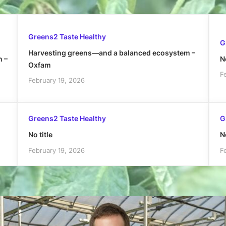
Greens2 Taste Healthy
G
Harvesting greens—and a balanced ecosystem –
h –
No
Oxfam
F
February 19, 2026
Greens2 Taste Healthy
G
No title
No
February 19, 2026
F