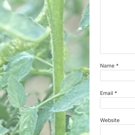
Name
*
Email
*
Website