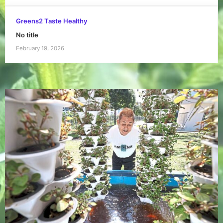
Greens2 Taste Healthy
No title
February 19, 2026