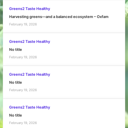
Greens2 Taste Healthy
Harvesting greens—and a balanced ecosystem – Oxfam
February 19, 2026
Greens2 Taste Healthy
No title
February 19, 2026
Greens2 Taste Healthy
No title
February 19, 2026
Greens2 Taste Healthy
No title
February 19, 2026