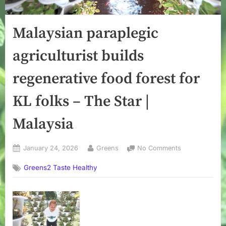
Malaysian paraplegic
agriculturist builds
regenerative food forest for
KL folks – The Star |
Malaysia
Posted
By
on
January 24, 2026
Greens
No Comments
on
Malaysian
Greens2 Taste Healthy
paraplegic
agriculturist
builds
regenerative
food
forest