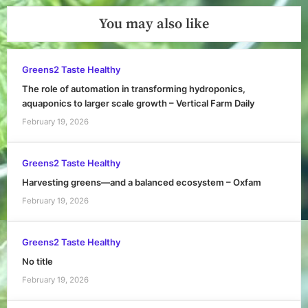
You may also like
Greens2 Taste Healthy
The role of automation in transforming hydroponics,
aquaponics to larger scale growth – Vertical Farm Daily
February 19, 2026
Greens2 Taste Healthy
Harvesting greens—and a balanced ecosystem – Oxfam
February 19, 2026
Greens2 Taste Healthy
No title
February 19, 2026