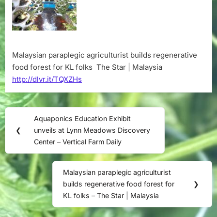
for
KL
folks
–
The
Malaysian paraplegic agriculturist builds regenerative
Star
food forest for KL folks The Star | Malaysia
|
Malaysia
http://dlvr.it/TQXZHs
Post
Aquaponics Education Exhibit
Previous
navigation
❮
unveils at Lynn Meadows Discovery
Post:
Center – Vertical Farm Daily
Malaysian paraplegic agriculturist
Next
builds regenerative food forest for
❯
Post:
KL folks – The Star | Malaysia