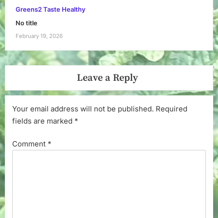
Greens2 Taste Healthy
No title
February 19, 2026
Leave a Reply
Your email address will not be published.
Required
fields are marked
*
Comment
*