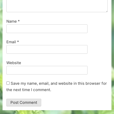
Name
*
Email
*
Website
Save my name, email, and website in this browser for
the next time I comment.