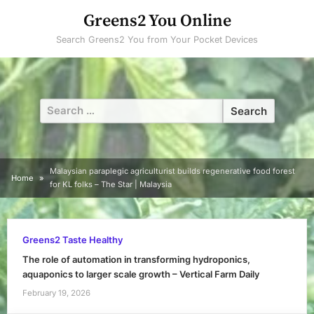
Skip
Greens2 You Online
to
Search Greens2 You from Your Pocket Devices
content
Search
for:
Malaysian paraplegic agriculturist builds regenerative food forest
Home
for KL folks – The Star | Malaysia
Greens2 Taste Healthy
The role of automation in transforming hydroponics,
aquaponics to larger scale growth – Vertical Farm Daily
February 19, 2026