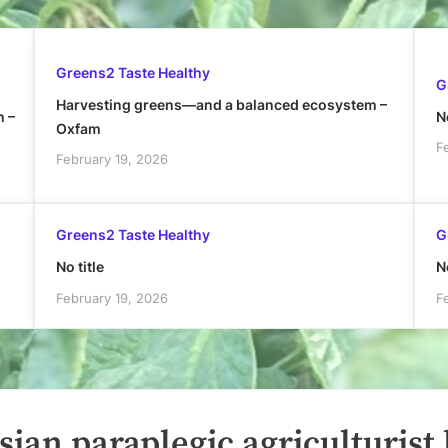
Greens2 Taste Healthy
G
Harvesting greens—and a balanced ecosystem –
h –
No
Oxfam
F
February 19, 2026
Greens2 Taste Healthy
G
No title
No
February 19, 2026
F
ian paraplegic agriculturist 