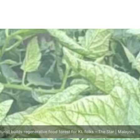
turist builds regenerative food forest for KL folks – The Star | Malaysia