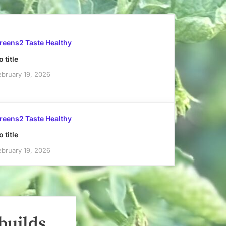
reens2 Taste Healthy
 title
ebruary 19, 2026
reens2 Taste Healthy
 title
ebruary 19, 2026
builds