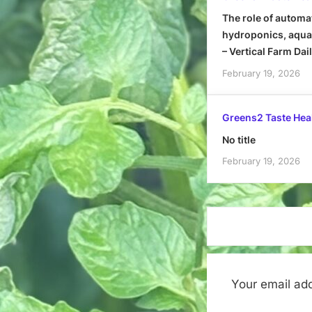
The role of automa
hydroponics, aquap
– Vertical Farm Dai
February 19, 2026
Greens2 Taste Hea
No title
February 19, 2026
Your email add