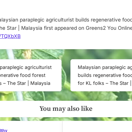
–
The
Star
aysian paraplegic agriculturist builds regenerative food
|
The Star | Malaysia first appeared on Greens2 You Online
Malaysia
it/TQXbXB
paraplegic agriculturist
Malaysian paraplegic agr
Next
enerative food forest
builds regenerative foo
Post:
s – The Star | Malaysia
for KL folks – The Star 
You may also like
lthy