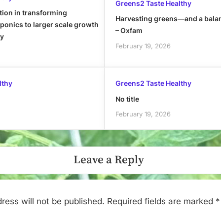
Greens2 Taste Healthy
tion in transforming
Harvesting greens—and a bala
onics to larger scale growth
– Oxfam
ly
February 19, 2026
lthy
Greens2 Taste Healthy
No title
February 19, 2026
Leave a Reply
ress will not be published.
Required fields are marked
*