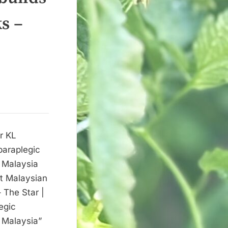
s –
or KL
paraplegic
| Malaysia
st Malaysian
– The Star |
egic
| Malaysia”