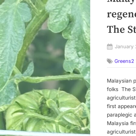
regene
The St
Posted
January 
on
Greens2 
Malaysian pa
folks The S
agriculturis
first appea
paraplegic a
Malaysia fi
agriculturis