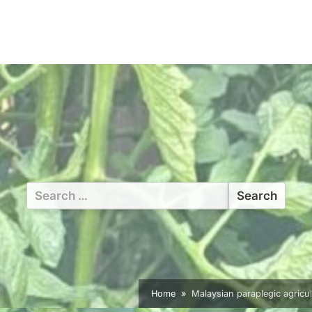
Search
for:
Home
Malaysian paraplegic agricul