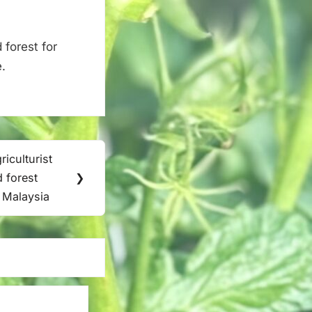
 forest for
.
iculturist
d forest
❯
| Malaysia