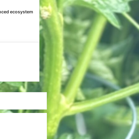
nced ecosystem