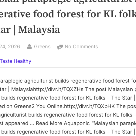
rative food forest for KL folk
ar | Malaysia
By
on
24, 2026
Greens
No Comments
Malaysian
Taste Healthy
paraplegic
agriculturist
builds
raplegic agriculturist builds regenerative food forest f
regenerative
tar | Malaysiahttp://dlvr.it/TQXZHs The post Malaysian 
food
t builds regenerative food forest for KL folks – The Star 
forest
red on Greens2 You Online.http://dlvr.it/TQXbHK The po
for
griculturist builds regenerative food forest for KL folks 
KL
rst appeared … Read More Aquaponic “Malaysian parapl
folks
t builds regenerative food forest for KL folks – The Star 