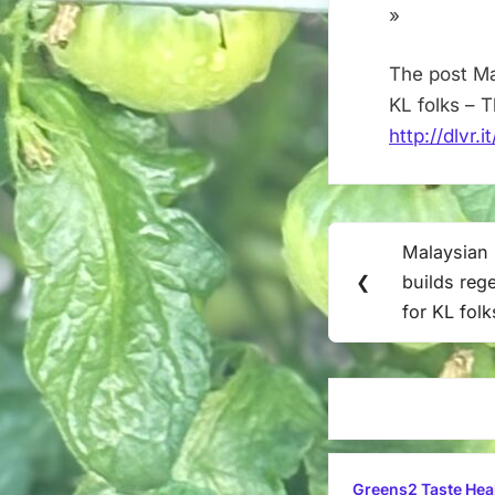
»
The post Mal
KL folks – 
http://dlvr.
Post
Malaysian 
Previous
navigation
❮
builds reg
Post:
for KL folk
Greens2 Taste Hea