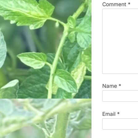
Comment
*
Name
*
Email
*