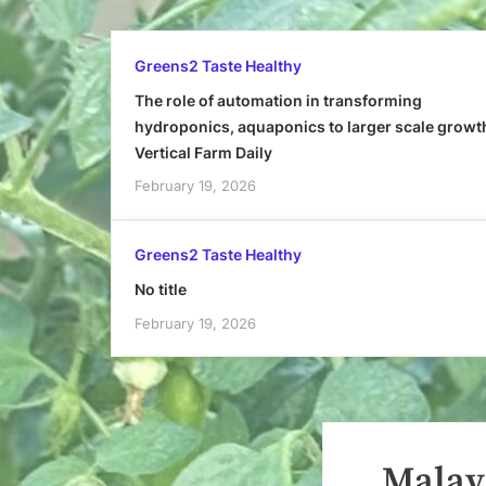
Greens2 Taste Healthy
The role of automation in transforming
hydroponics, aquaponics to larger scale growt
Vertical Farm Daily
February 19, 2026
Greens2 Taste Healthy
No title
February 19, 2026
Malays