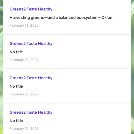
Greens2 Taste Healthy
Harvesting greens—and a balanced ecosystem – Oxfam
February 19, 2026
Greens2 Taste Healthy
No title
February 19, 2026
Greens2 Taste Healthy
No title
February 19, 2026
Greens2 Taste Healthy
No title
February 19, 2026