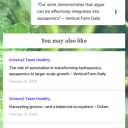
“Our work demonstrates that algae
Next
can be effectively integrated into
❯
Post:
aquaponics” – Vertical Farm Daily
You may also like
Greens2 Taste Healthy
The role of automation in transforming hydroponics,
aquaponics to larger scale growth – Vertical Farm Daily
February 19, 2026
Greens2 Taste Healthy
Harvesting greens—and a balanced ecosystem – Oxfam
February 19, 2026