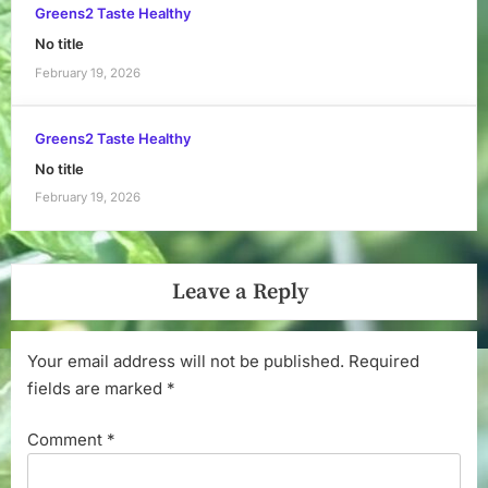
Greens2 Taste Healthy
No title
February 19, 2026
Greens2 Taste Healthy
No title
February 19, 2026
Leave a Reply
Your email address will not be published.
Required
fields are marked
*
Comment
*