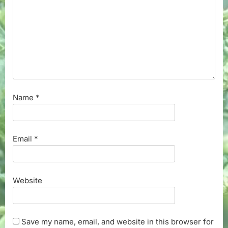
Name
*
Email
*
Website
Save my name, email, and website in this browser for