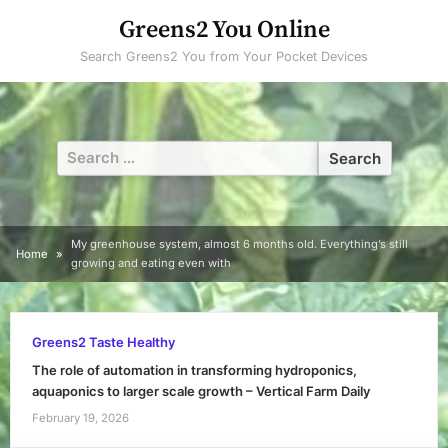
Skip
Greens2 You Online
to
Search Greens2 You from Your Pocket Devices
content
Search
for:
My greenhouse system, almost 6 months old. Everything’s still
Home
growing and eating even with
Greens2 Taste Healthy
The role of automation in transforming hydroponics,
aquaponics to larger scale growth – Vertical Farm Daily
February 19, 2026