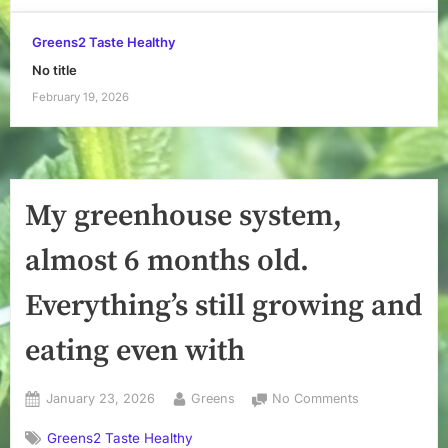
Greens2 Taste Healthy
No title
February 19, 2026
My greenhouse system,
almost 6 months old.
Everything’s still growing and
eating even with
Posted
By
on
January 23, 2026
Greens
No Comments
on
My
Greens2 Taste Healthy
greenhouse