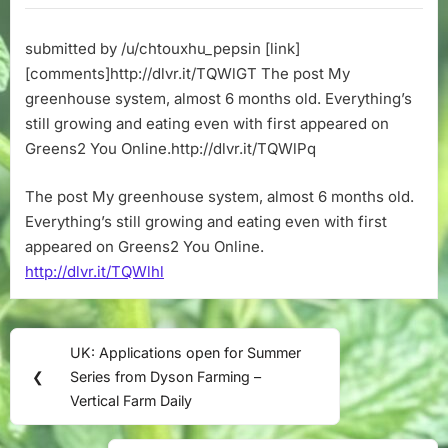
system,
almost
submitted by /u/chtouxhu_pepsin [link]
6
[comments]http://dlvr.it/TQWlGT The post My
months
old.
greenhouse system, almost 6 months old. Everything’s
Everything’s
still growing and eating even with first appeared on
still
Greens2 You Online.http://dlvr.it/TQWlPq
growing
and
The post My greenhouse system, almost 6 months old.
eating
Everything’s still growing and eating even with first
even
with
appeared on Greens2 You Online.
http://dlvr.it/TQWlhl
Post
UK: Applications open for Summer
Previous
navigation
❮
Series from Dyson Farming –
Post:
Vertical Farm Daily