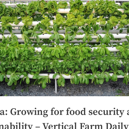
a: Growing for food security
nability – Vertical Farm Daily