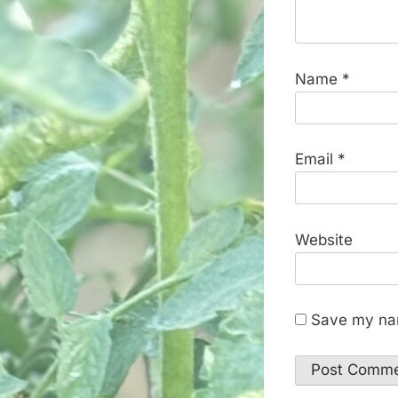
Name
*
Email
*
Website
Save my nam