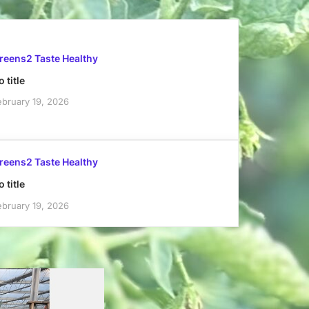
reens2 Taste Healthy
 title
ebruary 19, 2026
reens2 Taste Healthy
 title
ebruary 19, 2026