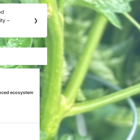
od
ity –
❯
nced ecosystem