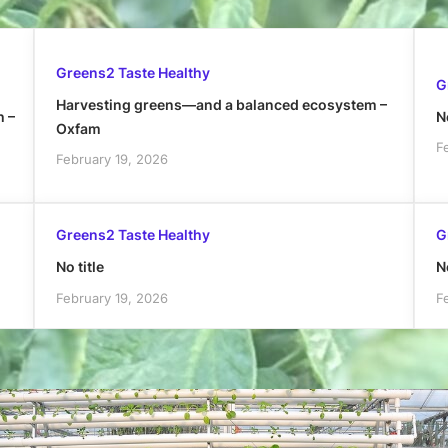
Greens2 Taste Healthy
G
Harvesting greens—and a balanced ecosystem –
h –
No
Oxfam
F
February 19, 2026
Greens2 Taste Healthy
G
No title
No
February 19, 2026
F