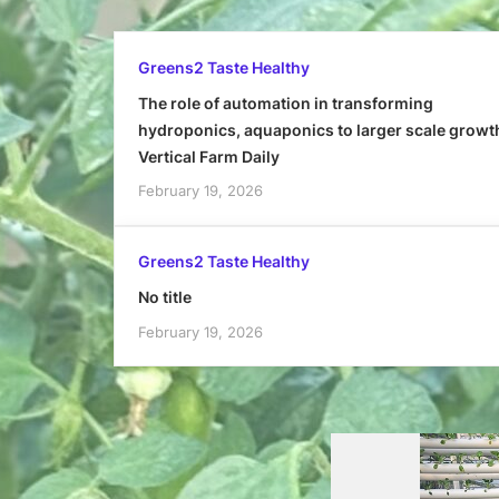
Greens2 Taste Healthy
The role of automation in transforming
hydroponics, aquaponics to larger scale growt
Vertical Farm Daily
February 19, 2026
Greens2 Taste Healthy
No title
February 19, 2026