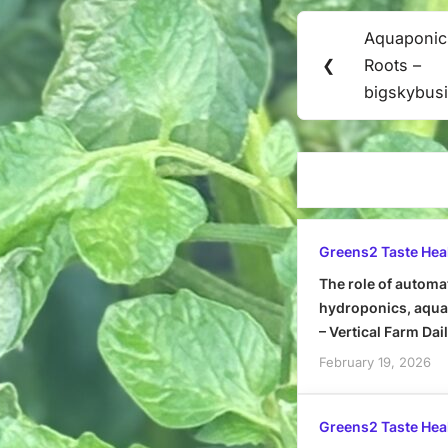
Post
Aquaponic
Previous
navigation
❮
Roots –
Post:
bigskybus
Greens2 Taste Hea
The role of automa
hydroponics, aquap
– Vertical Farm Dai
February 19, 2026
Greens2 Taste Hea