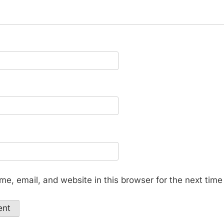
e, email, and website in this browser for the next tim