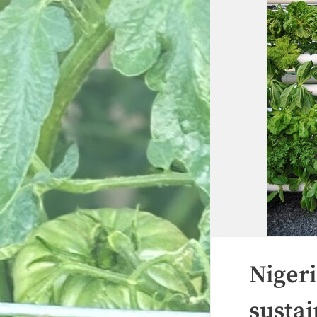
Nigeri
sustai