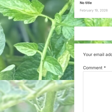
No title
February 19, 2026
Your email add
Comment
*