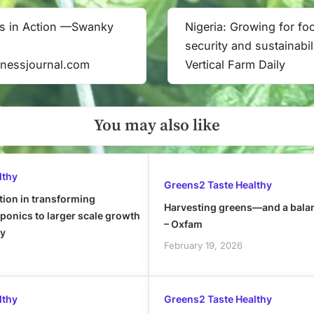
s in Action —Swanky
Nigeria: Growing for fo
Next
security and sustainabil
Post:
inessjournal.com
Vertical Farm Daily
You may also like
lthy
Greens2 Taste Healthy
tion in transforming
Harvesting greens—and a bala
onics to larger scale growth
– Oxfam
ly
February 19, 2026
lthy
Greens2 Taste Healthy