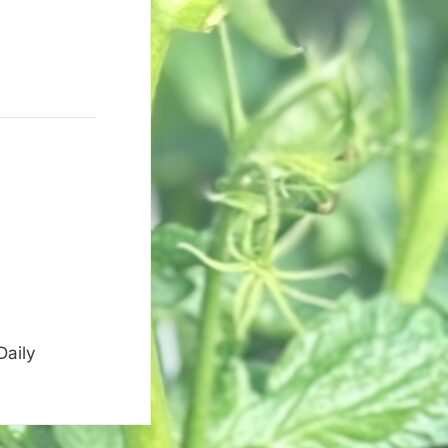
Daily