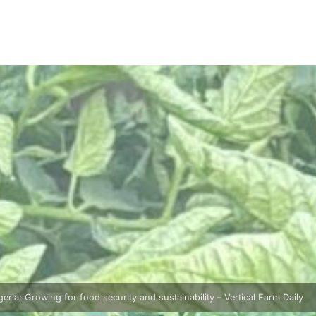
geria: Growing for food security and sustainability – Vertical Farm Daily