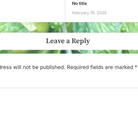
No title
February 19, 2026
Leave a Reply
ress will not be published.
Required fields are marked
*