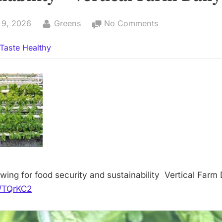
By
on
 9, 2026
Greens
No Comments
Nigeria:
Taste Healthy
Growing
for
food
security
and
sustainability
–
Vertical
Farm
Daily
wing for food security and sustainability Vertical Farm 
it/TQrKC2