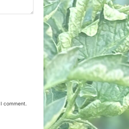
e I comment.