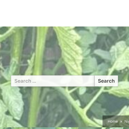
Search
for:
Home
Ni