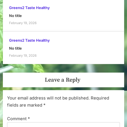
Greens2 Taste Healthy
No title
February 19, 2026
Greens2 Taste Healthy
No title
February 19, 2026
Leave a Reply
Your email address will not be published.
Required
fields are marked
*
Comment
*