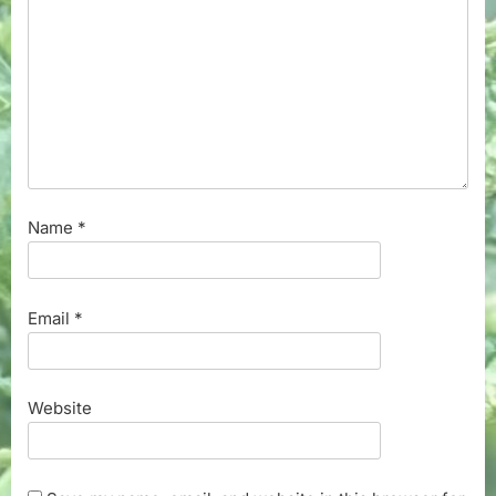
Name
*
Email
*
Website