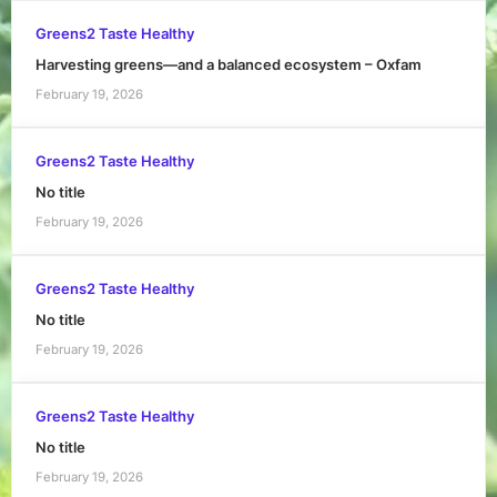
Greens2 Taste Healthy
Harvesting greens—and a balanced ecosystem – Oxfam
February 19, 2026
Greens2 Taste Healthy
No title
February 19, 2026
Greens2 Taste Healthy
No title
February 19, 2026
Greens2 Taste Healthy
No title
February 19, 2026