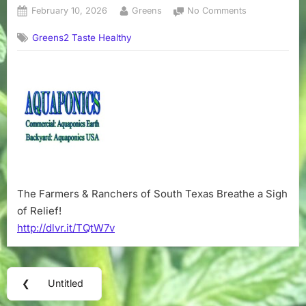
Posted
By
on
February 10, 2026
Greens
No Comments
on
No
Greens2 Taste Healthy
title
The Farmers & Ranchers of South Texas Breathe a Sigh
of Relief!
http://dlvr.it/TQtW7v
Post
❮
Untitled
Previous
navigation