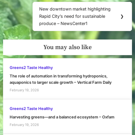
Post:
New downtown market highlighting
Next
Rapid City’s need for sustainable
❯
Post:
produce – NewsCenter1
You may also like
Greens2 Taste Healthy
The role of automation in transforming hydroponics,
aquaponics to larger scale growth – Vertical Farm Daily
February 19, 2026
Greens2 Taste Healthy
Harvesting greens—and a balanced ecosystem – Oxfam
February 19, 2026