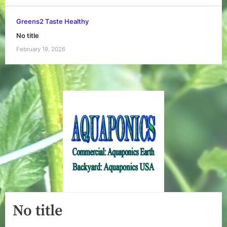
Greens2 Taste Healthy
No title
February 19, 2026
No title