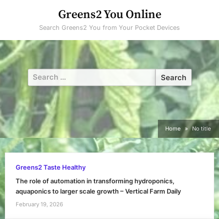
Skip
Greens2 You Online
to
Search Greens2 You from Your Pocket Devices
content
Search
for:
Home
No title
Greens2 Taste Healthy
The role of automation in transforming hydroponics,
aquaponics to larger scale growth – Vertical Farm Daily
February 19, 2026