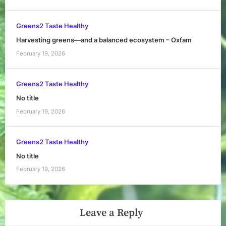
Greens2 Taste Healthy
Harvesting greens—and a balanced ecosystem – Oxfam
February 19, 2026
Greens2 Taste Healthy
No title
February 19, 2026
Greens2 Taste Healthy
No title
February 19, 2026
Leave a Reply