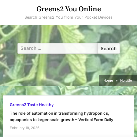
Skip
Greens2 You Online
to
Search Greens2 You from Your Pocket Devices
content
Search
for:
Home
No title
Greens2 Taste Healthy
The role of automation in transforming hydroponics,
aquaponics to larger scale growth – Vertical Farm Daily
February 19, 2026