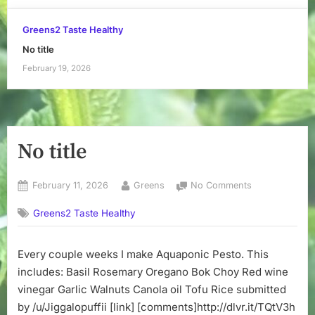
Greens2 Taste Healthy
No title
February 19, 2026
No title
Posted
By
on
February 11, 2026
Greens
No Comments
on
No
Greens2 Taste Healthy
title
Every couple weeks I make Aquaponic Pesto. This
includes: Basil Rosemary Oregano Bok Choy Red wine
vinegar Garlic Walnuts Canola oil Tofu Rice submitted
by /u/Jiggalopuffii [link] [comments]http://dlvr.it/TQtV3h