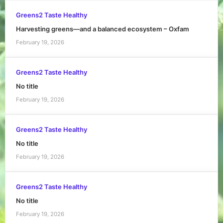
Greens2 Taste Healthy
Harvesting greens—and a balanced ecosystem – Oxfam
February 19, 2026
Greens2 Taste Healthy
No title
February 19, 2026
Greens2 Taste Healthy
No title
February 19, 2026
Greens2 Taste Healthy
No title
February 19, 2026