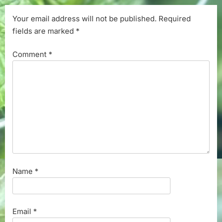
Your email address will not be published.
Required
fields are marked
*
Comment
*
Name
*
Email
*