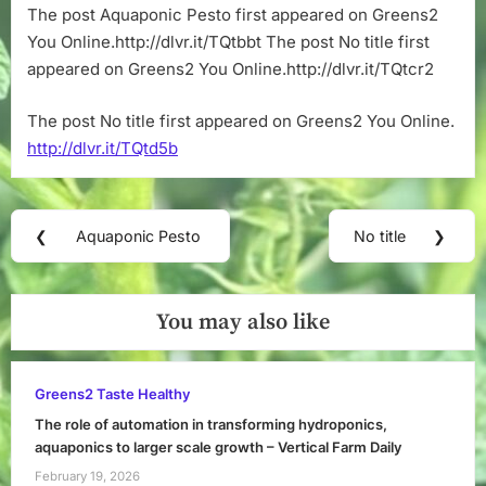
The post Aquaponic Pesto first appeared on Greens2
You Online.http://dlvr.it/TQtbbt The post No title first
appeared on Greens2 You Online.http://dlvr.it/TQtcr2
The post No title first appeared on Greens2 You Online.
http://dlvr.it/TQtd5b
Post
❮
Aquaponic Pesto
No title
❯
Previous
Next
navigation
Post:
Post:
You may also like
Greens2 Taste Healthy
The role of automation in transforming hydroponics,
aquaponics to larger scale growth – Vertical Farm Daily
February 19, 2026