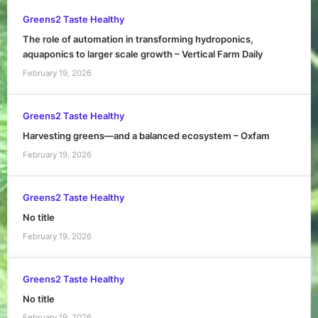
Greens2 Taste Healthy
The role of automation in transforming hydroponics,
aquaponics to larger scale growth – Vertical Farm Daily
February 19, 2026
Greens2 Taste Healthy
Harvesting greens—and a balanced ecosystem – Oxfam
February 19, 2026
Greens2 Taste Healthy
No title
February 19, 2026
Greens2 Taste Healthy
No title
February 19, 2026