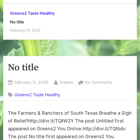
Greens2 Taste Healthy
No title
February 19, 2026
No title
Posted
By
on
February 11, 2026
Greens
No Comments
on
No
Greens2 Taste Healthy
title
The Farmers & Ranchers of South Texas Breathe a Sigh
of Relief!http://dlvr.it/TQtW2Y The post Untitled first
appeared on Greens2 You Online.http://dlvr.it/TQtbdv
The post No title first appeared on Greens2 You