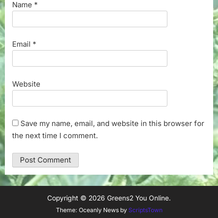
Name
*
Email
*
Website
Save my name, email, and website in this browser for
the next time I comment.
Copyright © 2026 Greens2 You Online.
Theme: Oceanly News by
ScriptsTown