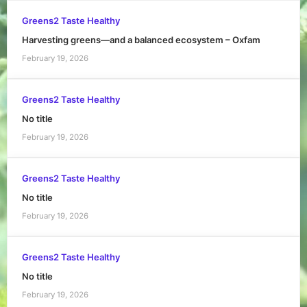
Greens2 Taste Healthy
Harvesting greens—and a balanced ecosystem – Oxfam
February 19, 2026
Greens2 Taste Healthy
No title
February 19, 2026
Greens2 Taste Healthy
No title
February 19, 2026
Greens2 Taste Healthy
No title
February 19, 2026