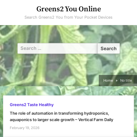
Skip
Greens2 You Online
to
Search Greens2 You from Your Pocket Devices
content
Search
for:
Home
No title
Greens2 Taste Healthy
The role of automation in transforming hydroponics,
aquaponics to larger scale growth – Vertical Farm Daily
February 19, 2026