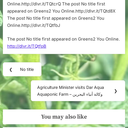
Online.http://dlvr.it/TQtcrQ The post No title first
appeared on Greens2 You Online.http://dlvr.it/TQtd8X
The post No title first appeared on Greens2 You
Online.http://dlvr.it/TQtfbJ
The post No title first appeared on Greens2 You Online.
http://dlvr.it/TQtfpB
Post
❮
No title
Previous
navigation
Post:
Agriculture Minister visits Dar Aqua
Next
❯
Aquaponic Farm – وكالة أنباء البحرين
Post:
You may also like