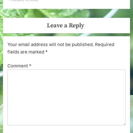
Leave a Reply
Your email address will not be published.
Required
fields are marked
*
Comment
*