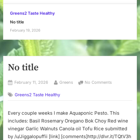
Greens2 Taste Healthy
No title
February 19, 2026
No title
Posted
By
on
February 11, 2026
Greens
No Comments
on
No
Greens2 Taste Healthy
title
Every couple weeks I make Aquaponic Pesto. This
includes: Basil Rosemary Oregano Bok Choy Red wine
vinegar Garlic Walnuts Canola oil Tofu Rice submitted
by /u/Jiggalopuffii [link] [comments]http://dlvr.it/TQtV3h