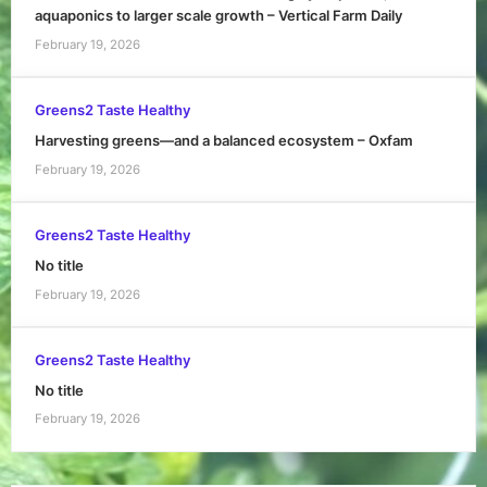
aquaponics to larger scale growth – Vertical Farm Daily
February 19, 2026
Greens2 Taste Healthy
Harvesting greens—and a balanced ecosystem – Oxfam
February 19, 2026
Greens2 Taste Healthy
No title
February 19, 2026
Greens2 Taste Healthy
No title
February 19, 2026