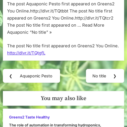
The post Aquaponic Pesto first appeared on Greens2
You Online.http://dlvr.it/TQtbbt The post No title first
appeared on Greens2 You Online.http://dlvr.it/TQtcr2
The post No title first appeared on … Read More
Aquaponic “No title” »
The post No title first appeared on Greens2 You Online.
http://dlvr.it/TQtgfL
Post
❮
Aquaponic Pesto
No title
❯
Previous
Next
navigation
Post:
Post:
You may also like
Greens2 Taste Healthy
The role of automation in transforming hydroponics,