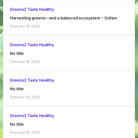
Greens2 Taste Healthy
Harvesting greens—and a balanced ecosystem – Oxfam
February 19, 2026
Greens2 Taste Healthy
No title
February 19, 2026
Greens2 Taste Healthy
No title
February 19, 2026
Greens2 Taste Healthy
No title
February 19, 2026