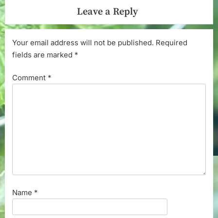
Leave a Reply
Your email address will not be published.
Required
fields are marked
*
Comment
*
Name
*