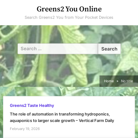
Skip
Greens2 You Online
to
Search Greens2 You from Your Pocket Devices
content
Search
for:
Home
No title
Greens2 Taste Healthy
The role of automation in transforming hydroponics,
aquaponics to larger scale growth – Vertical Farm Daily
February 19, 2026