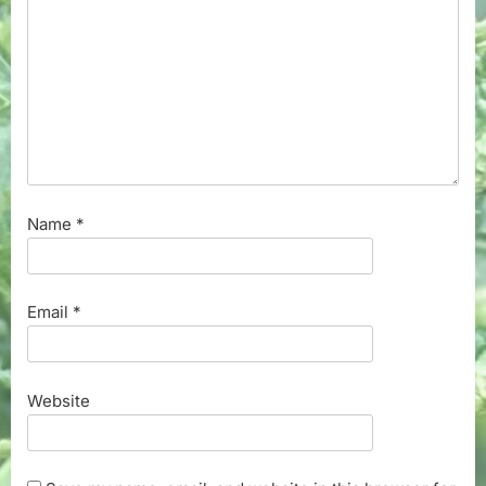
Name
*
Email
*
Website