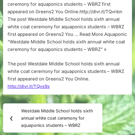
ceremony for aquaponics students – WBRZ first
appeared on Greens2 You Online.http://dlvr.it/TQvnbn
The post Westdale Middle School holds sixth annual
white coat ceremony for aquaponics students – WBRZ
first appeared on Greens2 You … Read More Aquaponic
“Westdale Middle School holds sixth annual white coat
ceremony for aquaponics students – WBRZ” »
The post Westdale Middle School holds sixth annual
white coat ceremony for aquaponics students – WBRZ
first appeared on Greens2 You Online.
http://dlvr.it/TQvs9x
Post
Westdale Middle School holds sixth
Previous
navigation
❮
annual white coat ceremony for
Post:
aquaponics students – WBRZ