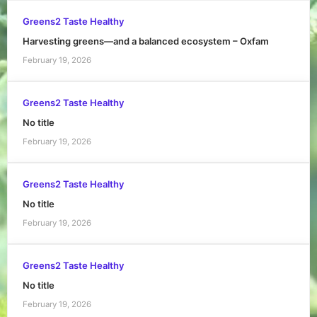
Greens2 Taste Healthy
Harvesting greens—and a balanced ecosystem – Oxfam
February 19, 2026
Greens2 Taste Healthy
No title
February 19, 2026
Greens2 Taste Healthy
No title
February 19, 2026
Greens2 Taste Healthy
No title
February 19, 2026