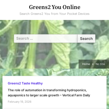
Skip
Greens2 You Online
to
Search Greens2 You from Your Pocket Devices
content
Search
for:
Home
No title
Greens2 Taste Healthy
The role of automation in transforming hydroponics,
aquaponics to larger scale growth – Vertical Farm Daily
February 19, 2026