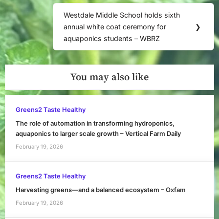
Westdale Middle School holds sixth
Next
annual white coat ceremony for
❯
Post:
aquaponics students – WBRZ
You may also like
Greens2 Taste Healthy
The role of automation in transforming hydroponics,
aquaponics to larger scale growth – Vertical Farm Daily
February 19, 2026
Greens2 Taste Healthy
Harvesting greens—and a balanced ecosystem – Oxfam
February 19, 2026