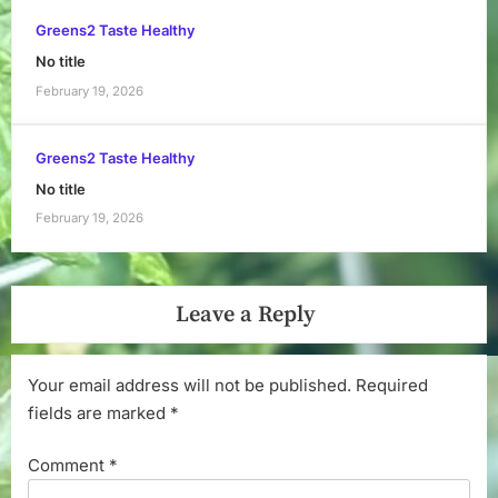
Greens2 Taste Healthy
No title
February 19, 2026
Greens2 Taste Healthy
No title
February 19, 2026
Leave a Reply
Your email address will not be published.
Required
fields are marked
*
Comment
*