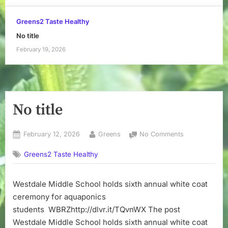
Greens2 Taste Healthy
No title
February 19, 2026
No title
Posted
By
on
February 12, 2026
Greens
No Comments
on
No
Greens2 Taste Healthy
title
Westdale Middle School holds sixth annual white coat
ceremony for aquaponics
students WBRZhttp://dlvr.it/TQvnWX The post
Westdale Middle School holds sixth annual white coat