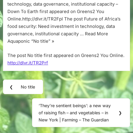
technology, data governance, institutional capacity –
Down To Earth first appeared on Greens2 You
Online.http://dlvr.it/TR2Fpl The post Future of Africa’s
food security: Need investment in technology, data
governance, institutional capacity … Read More
Aquaponic “No title” »
The post No title first appeared on Greens2 You Online.
http://dlvr.it/TR2Prf
Post
❮
No title
Previous
navigation
Post:
‘They’re sentient beings’: a new way
Next
of raising fish – and vegetables – in
❯
Post:
New York | Farming – The Guardian