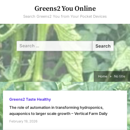
Skip
Greens2 You Online
to
Search Greens2 You from Your Pocket Devices
content
Search
for:
Home
No title
Greens2 Taste Healthy
The role of automation in transforming hydroponics,
aquaponics to larger scale growth – Vertical Farm Daily
February 19, 2026