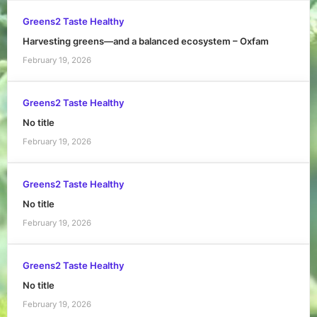
Greens2 Taste Healthy
Harvesting greens—and a balanced ecosystem – Oxfam
February 19, 2026
Greens2 Taste Healthy
No title
February 19, 2026
Greens2 Taste Healthy
No title
February 19, 2026
Greens2 Taste Healthy
No title
February 19, 2026