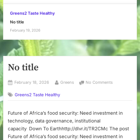
Greens2 Taste Healthy
No title
February 19, 2026
No title
Posted
By
on
February 18, 2026
Greens
No Comments
on
No
Greens2 Taste Healthy
title
Future of Africa’s food security: Need investment in
technology, data governance, institutional
capacity Down To Earthhttp://dlvr.it/TR2CMc The post
Future of Africa’s food security: Need investment in