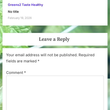
Greens2 Taste Healthy
No title
February 19, 2026
Leave a Reply
Your email address will not be published.
Required
fields are marked
*
Comment
*