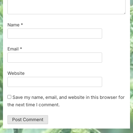
Name
*
Email
*
Website
Save my name, email, and website in this browser for
the next time I comment.