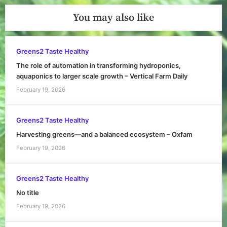
You may also like
Greens2 Taste Healthy
The role of automation in transforming hydroponics,
aquaponics to larger scale growth – Vertical Farm Daily
February 19, 2026
Greens2 Taste Healthy
Harvesting greens—and a balanced ecosystem – Oxfam
February 19, 2026
Greens2 Taste Healthy
No title
February 19, 2026