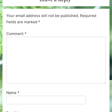
Your email address will not be published.
Required
fields are marked
*
Comment
*
Name
*