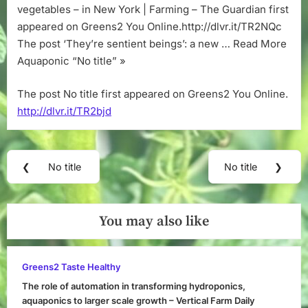
vegetables – in New York | Farming – The Guardian first
appeared on Greens2 You Online.http://dlvr.it/TR2NQc
The post ‘They’re sentient beings’: a new … Read More
Aquaponic “No title” »
The post No title first appeared on Greens2 You Online.
http://dlvr.it/TR2bjd
Post
❮
No title
No title
❯
Previous
Next
navigation
Post:
Post:
You may also like
Greens2 Taste Healthy
The role of automation in transforming hydroponics,
aquaponics to larger scale growth – Vertical Farm Daily