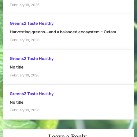
February 19, 2026
Greens2 Taste Healthy
Harvesting greens—and a balanced ecosystem – Oxfam
February 19, 2026
Greens2 Taste Healthy
No title
February 19, 2026
Greens2 Taste Healthy
No title
February 19, 2026
Leave a Reply