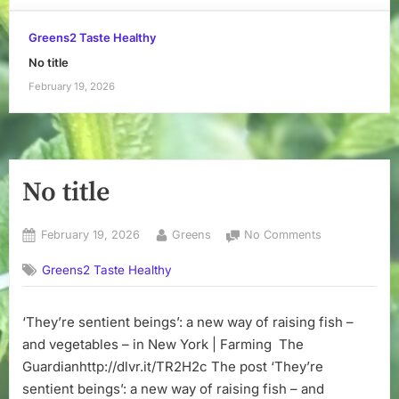
Greens2 Taste Healthy
No title
February 19, 2026
No title
Posted
By
on
February 19, 2026
Greens
No Comments
on
No
Greens2 Taste Healthy
title
‘They’re sentient beings’: a new way of raising fish –
and vegetables – in New York | Farming The
Guardianhttp://dlvr.it/TR2H2c The post ‘They’re
sentient beings’: a new way of raising fish – and