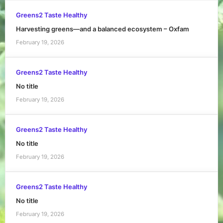
Greens2 Taste Healthy
Harvesting greens—and a balanced ecosystem – Oxfam
February 19, 2026
Greens2 Taste Healthy
No title
February 19, 2026
Greens2 Taste Healthy
No title
February 19, 2026
Greens2 Taste Healthy
No title
February 19, 2026