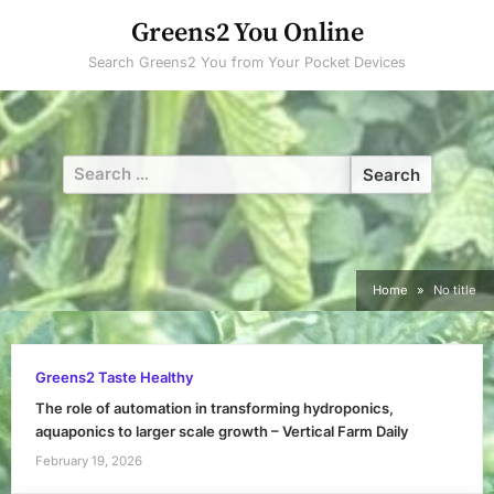
Skip
Greens2 You Online
to
Search Greens2 You from Your Pocket Devices
content
Search
for:
Home
No title
Greens2 Taste Healthy
The role of automation in transforming hydroponics,
aquaponics to larger scale growth – Vertical Farm Daily
February 19, 2026