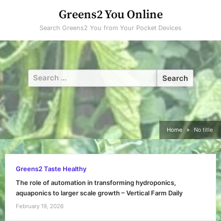
Skip
Greens2 You Online
to
Search Greens2 You from Your Pocket Devices
content
Search
for:
Home
No title
Greens2 Taste Healthy
The role of automation in transforming hydroponics,
aquaponics to larger scale growth – Vertical Farm Daily
February 19, 2026