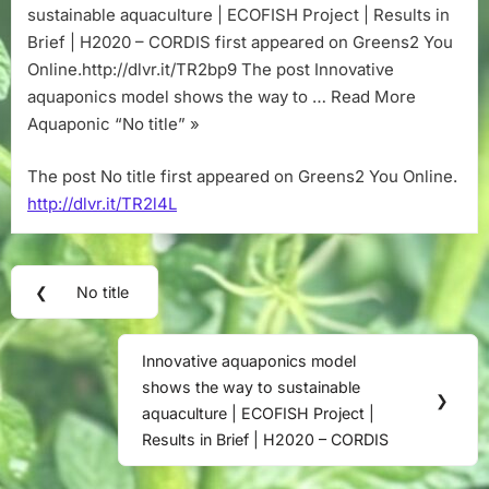
sustainable aquaculture | ECOFISH Project | Results in
Brief | H2020 – CORDIS first appeared on Greens2 You
Online.http://dlvr.it/TR2bp9 The post Innovative
aquaponics model shows the way to … Read More
Aquaponic “No title” »
The post No title first appeared on Greens2 You Online.
http://dlvr.it/TR2l4L
Post
❮
No title
Previous
navigation
Post:
Innovative aquaponics model
Next
shows the way to sustainable
Post:
❯
aquaculture | ECOFISH Project |
Results in Brief | H2020 – CORDIS