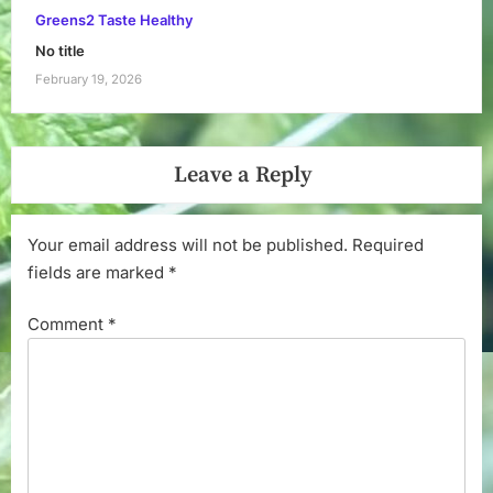
Greens2 Taste Healthy
No title
February 19, 2026
Leave a Reply
Your email address will not be published.
Required
fields are marked
*
Comment
*