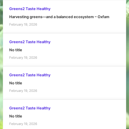
Greens2 Taste Healthy
Harvesting greens—and a balanced ecosystem – Oxfam
February 19, 2026
Greens2 Taste Healthy
No title
February 19, 2026
Greens2 Taste Healthy
No title
February 19, 2026
Greens2 Taste Healthy
No title
February 19, 2026