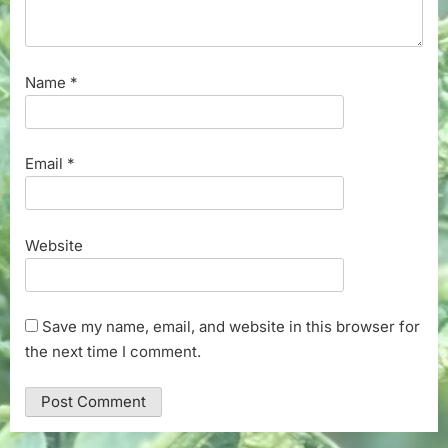
Name
*
Email
*
Website
Save my name, email, and website in this browser for
the next time I comment.