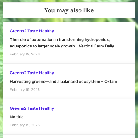
You may also like
Greens2 Taste Healthy
The role of automation in transforming hydroponics,
aquaponics to larger scale growth – Vertical Farm Daily
February 19, 2026
Greens2 Taste Healthy
Harvesting greens—and a balanced ecosystem – Oxfam
February 19, 2026
Greens2 Taste Healthy
No title
February 19, 2026