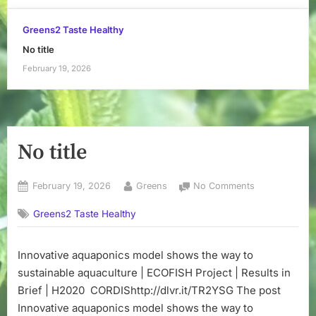
Greens2 Taste Healthy
No title
February 19, 2026
No title
Posted
By
on
February 19, 2026
Greens
No Comments
on
No
Greens2 Taste Healthy
title
Innovative aquaponics model shows the way to
sustainable aquaculture | ECOFISH Project | Results in
Brief | H2020 CORDIShttp://dlvr.it/TR2YSG The post
Innovative aquaponics model shows the way to