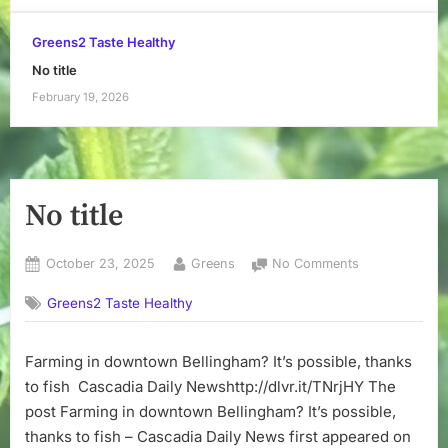
Greens2 Taste Healthy
No title
February 19, 2026
No title
Posted
By
on
October 23, 2025
Greens
No Comments
on
No
Greens2 Taste Healthy
title
Farming in downtown Bellingham? It’s possible, thanks
to fish Cascadia Daily Newshttp://dlvr.it/TNrjHY The
post Farming in downtown Bellingham? It’s possible,
thanks to fish – Cascadia Daily News first appeared on