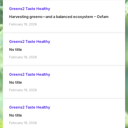
Greens2 Taste Healthy
Harvesting greens—and a balanced ecosystem – Oxfam
February 19, 2026
Greens2 Taste Healthy
No title
February 19, 2026
Greens2 Taste Healthy
No title
February 19, 2026
Greens2 Taste Healthy
No title
February 19, 2026