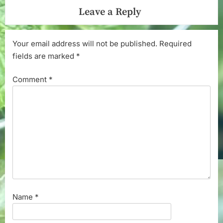
Leave a Reply
Your email address will not be published.
Required
fields are marked
*
Comment
*
Name
*