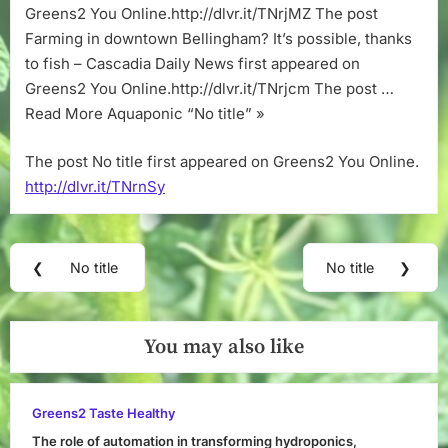
Greens2 You Online.http://dlvr.it/TNrjMZ The post
Farming in downtown Bellingham? It’s possible, thanks
to fish – Cascadia Daily News first appeared on
Greens2 You Online.http://dlvr.it/TNrjcm The post …
Read More Aquaponic “No title” »
The post No title first appeared on Greens2 You Online.
http://dlvr.it/TNrnSy
Post
❮
No title
No title
❯
Previous
Next
navigation
Post:
Post:
You may also like
Greens2 Taste Healthy
The role of automation in transforming hydroponics,