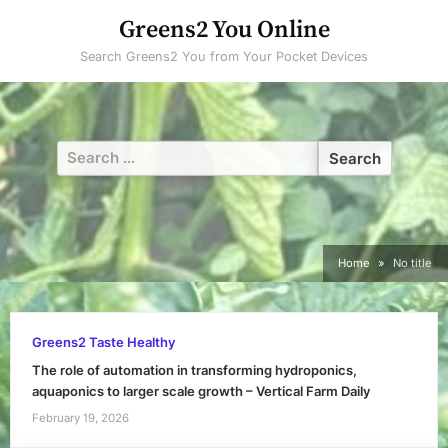
Skip
Greens2 You Online
to
Search Greens2 You from Your Pocket Devices
content
Search
for:
Home
No title
Greens2 Taste Healthy
The role of automation in transforming hydroponics,
aquaponics to larger scale growth – Vertical Farm Daily
February 19, 2026