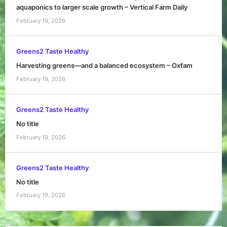
aquaponics to larger scale growth – Vertical Farm Daily
February 19, 2026
Greens2 Taste Healthy
Harvesting greens—and a balanced ecosystem – Oxfam
February 19, 2026
Greens2 Taste Healthy
No title
February 19, 2026
Greens2 Taste Healthy
No title
February 19, 2026