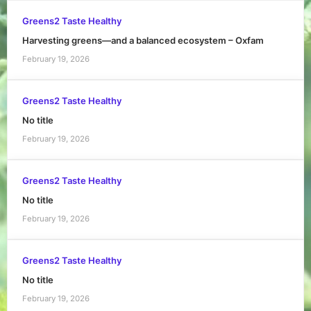
Greens2 Taste Healthy
Harvesting greens—and a balanced ecosystem – Oxfam
February 19, 2026
Greens2 Taste Healthy
No title
February 19, 2026
Greens2 Taste Healthy
No title
February 19, 2026
Greens2 Taste Healthy
No title
February 19, 2026