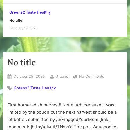
Greens2 Taste Healthy
No title
February 19, 2026
No title
Posted
By
on
October 25, 2025
Greens
No Comments
on
No
Greens2 Taste Healthy
title
First horseradish harvest!! Not much because it was
limited by the pouch but the next harvest should be a
lot better. submitted by /u/FraggedYourMom [link]
[comments]http://dlvr.it/TNsvYg The post Aquaponics