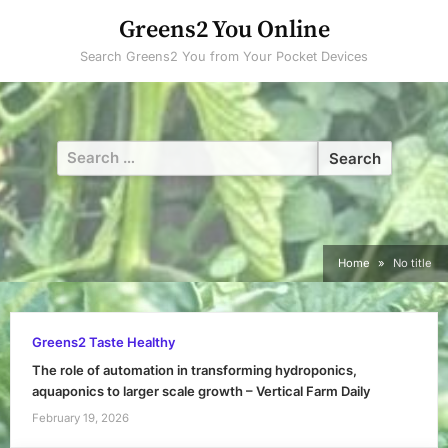
Skip
Greens2 You Online
to
Search Greens2 You from Your Pocket Devices
content
Search
for:
Home
No title
Greens2 Taste Healthy
The role of automation in transforming hydroponics,
aquaponics to larger scale growth – Vertical Farm Daily
February 19, 2026