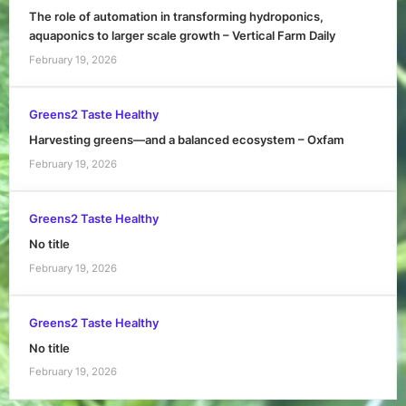
The role of automation in transforming hydroponics,
aquaponics to larger scale growth – Vertical Farm Daily
February 19, 2026
Greens2 Taste Healthy
Harvesting greens—and a balanced ecosystem – Oxfam
February 19, 2026
Greens2 Taste Healthy
No title
February 19, 2026
Greens2 Taste Healthy
No title
February 19, 2026