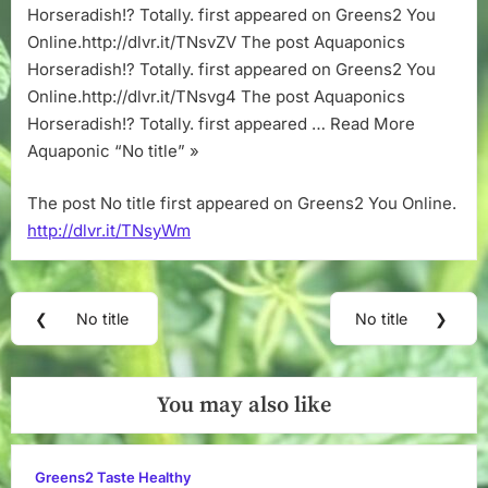
Horseradish!? Totally. first appeared on Greens2 You
Online.http://dlvr.it/TNsvZV The post Aquaponics
Horseradish!? Totally. first appeared on Greens2 You
Online.http://dlvr.it/TNsvg4 The post Aquaponics
Horseradish!? Totally. first appeared … Read More
Aquaponic “No title” »
The post No title first appeared on Greens2 You Online.
http://dlvr.it/TNsyWm
Post
❮
No title
No title
❯
Previous
Next
navigation
Post:
Post:
You may also like
Greens2 Taste Healthy