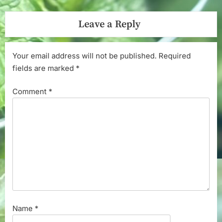
Leave a Reply
Your email address will not be published.
Required
fields are marked
*
Comment
*
Name
*