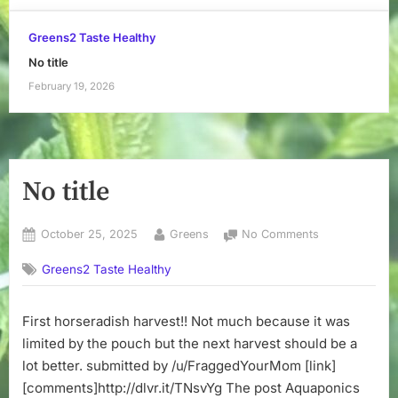
Greens2 Taste Healthy
No title
February 19, 2026
No title
Posted
By
on
October 25, 2025
Greens
No Comments
on
No
Greens2 Taste Healthy
title
First horseradish harvest!! Not much because it was
limited by the pouch but the next harvest should be a
lot better. submitted by /u/FraggedYourMom [link]
[comments]http://dlvr.it/TNsvYg The post Aquaponics