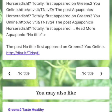
Horseradish!? Totally. first appeared on Greens2 You
Online.http://dlvr.it/TNsvZV The post Aquaponics
Horseradish!? Totally. first appeared on Greens2 You
Online.http://dlvr.it/TNsvg4 The post Aquaponics
Horseradish!? Totally. first appeared … Read More
Aquaponic “No title” »
The post No title first appeared on Greens2 You Online.
http://dlvr.it/TNsyfl
Post
❮
No title
No title
❯
Previous
Next
navigation
Post:
Post:
You may also like
Greens2 Taste Healthy