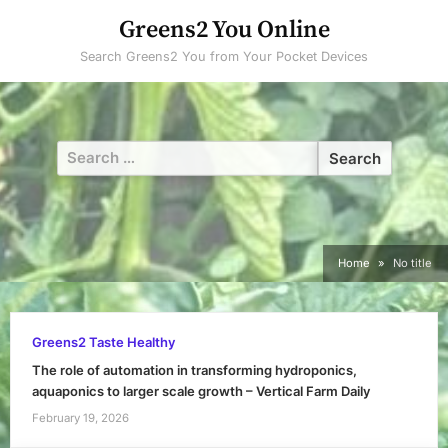
Skip
Greens2 You Online
to
Search Greens2 You from Your Pocket Devices
content
Search
for:
Home
No title
Greens2 Taste Healthy
The role of automation in transforming hydroponics,
aquaponics to larger scale growth – Vertical Farm Daily
February 19, 2026