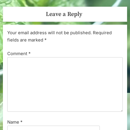
Leave a Reply
Your email address will not be published.
Required
fields are marked
*
Comment
*
Name
*