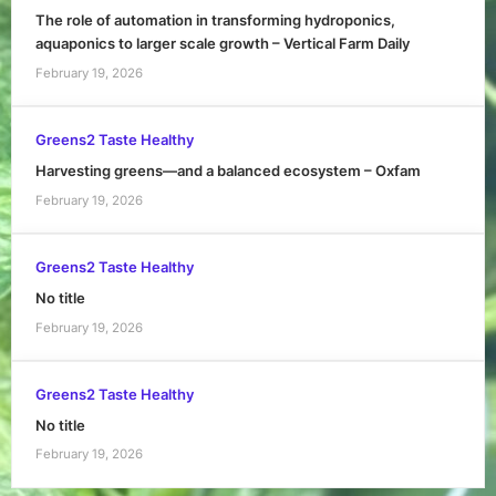
The role of automation in transforming hydroponics,
aquaponics to larger scale growth – Vertical Farm Daily
February 19, 2026
Greens2 Taste Healthy
Harvesting greens—and a balanced ecosystem – Oxfam
February 19, 2026
Greens2 Taste Healthy
No title
February 19, 2026
Greens2 Taste Healthy
No title
February 19, 2026