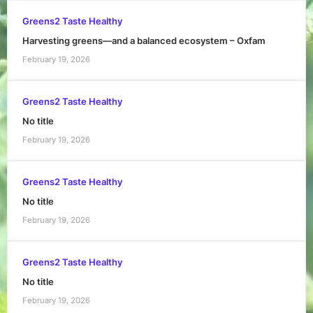
Greens2 Taste Healthy
Harvesting greens—and a balanced ecosystem – Oxfam
February 19, 2026
Greens2 Taste Healthy
No title
February 19, 2026
Greens2 Taste Healthy
No title
February 19, 2026
Greens2 Taste Healthy
No title
February 19, 2026