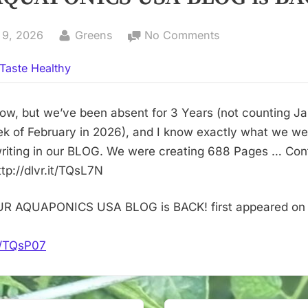
By
on
 9, 2026
Greens
No Comments
OUR
Taste Healthy
AQUAPONICS
USA
BLOG
now, but we’ve been absent for 3 Years (not counting J
is
eek of February in 2026), and I know exactly what we we
BACK!
writing in our BLOG. We were creating 688 Pages … Con
tp://dlvr.it/TQsL7N
UR AQUAPONICS USA BLOG is BACK! first appeared on
it/TQsP07