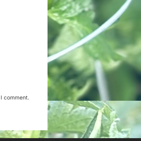
e I comment.