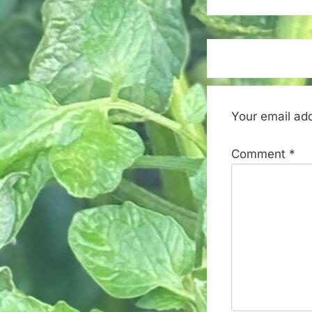
Your email add
Comment
*