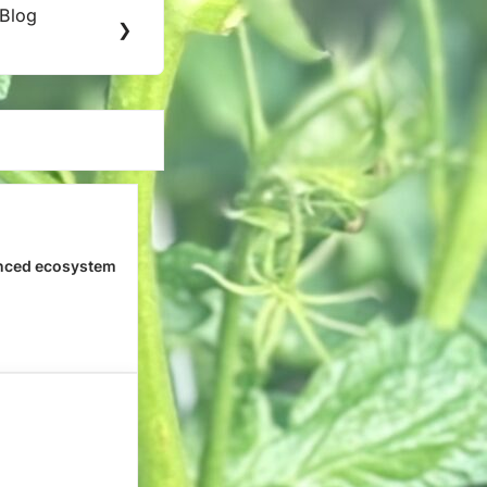
 Blog
❯
nced ecosystem