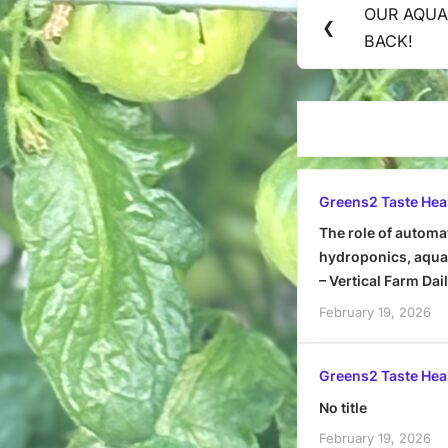
OUR AQUA
Previous
❮
navigation
BACK!
Post:
Greens2 Taste Hea
The role of automa
hydroponics, aquap
– Vertical Farm Dai
February 19, 2026
Greens2 Taste Hea
No title
February 19, 2026