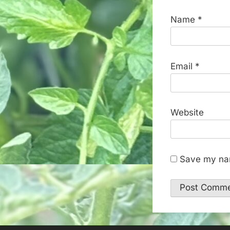
Name
*
Email
*
Website
Save my nam