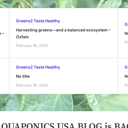
Greens2 Taste Healthy
G
Harvesting greens—and a balanced ecosystem –
h –
No
Oxfam
F
February 19, 2026
Greens2 Taste Healthy
G
No title
No
February 19, 2026
F
QUAPONICS USA BLOG is BA