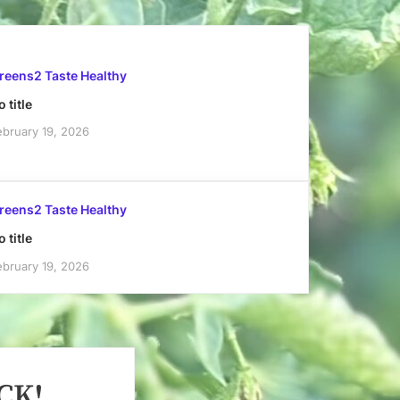
reens2 Taste Healthy
 title
ebruary 19, 2026
reens2 Taste Healthy
 title
ebruary 19, 2026
CK!