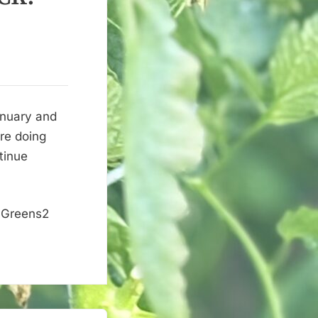
anuary and
re doing
tinue
 Greens2