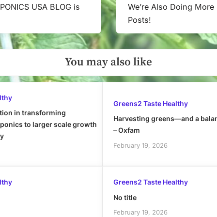
PONICS USA BLOG is
We’re Also Doing More
Next
Posts!
Post:
You may also like
lthy
Greens2 Taste Healthy
tion in transforming
Harvesting greens—and a bala
onics to larger scale growth
– Oxfam
ly
February 19, 2026
lthy
Greens2 Taste Healthy
No title
February 19, 2026