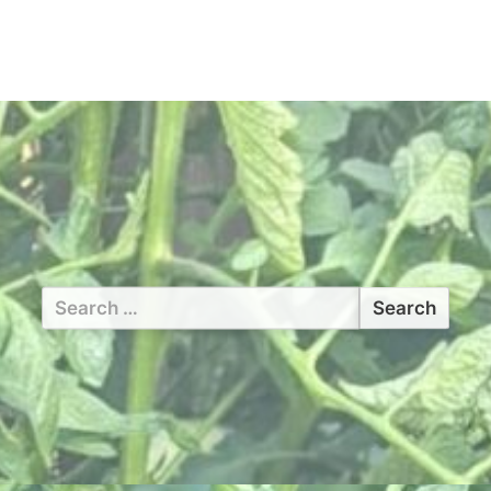
Search
for: