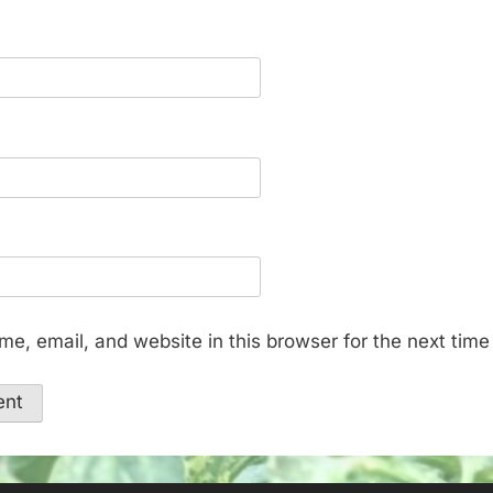
e, email, and website in this browser for the next tim