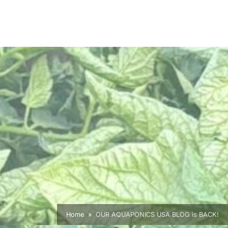
Home
OUR AQUAPONICS USA BLOG is BACK!