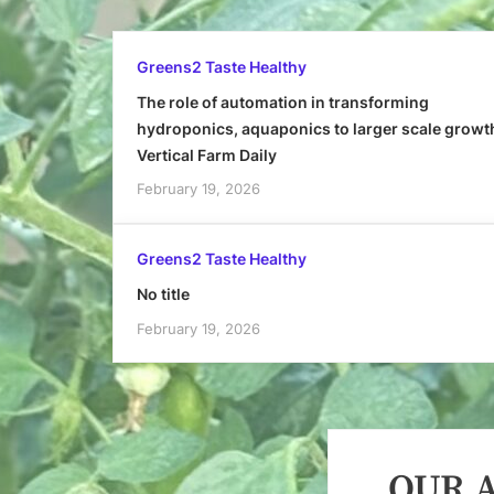
Greens2 Taste Healthy
The role of automation in transforming
hydroponics, aquaponics to larger scale growt
Vertical Farm Daily
February 19, 2026
Greens2 Taste Healthy
No title
February 19, 2026
OUR A