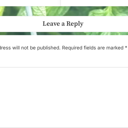
Leave a Reply
ress will not be published.
Required fields are marked
*