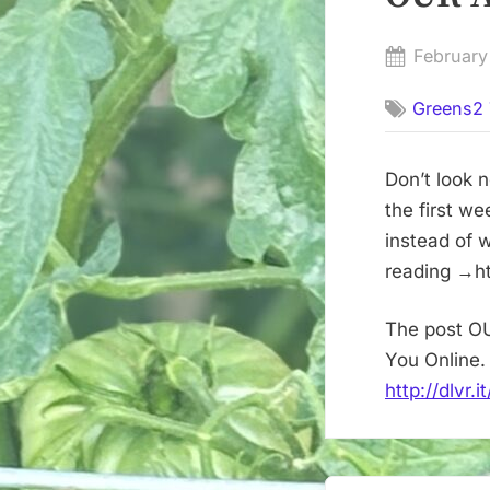
Posted
February
on
Greens2 
Don’t look 
the first w
instead of 
reading →ht
The post O
You Online.
http://dlvr.
Post