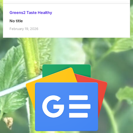
Greens2 Taste Healthy
No title
February 19, 2026