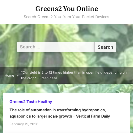
Skip
Greens2 You Online
to
Search Greens2 You from Your Pocket Devices
content
Search
for:
“Our yield is 2 to 12 times higher than in open field, depending on
Home
the crop” – FreshPlaza
Greens2 Taste Healthy
The role of automation in transforming hydroponics,
aquaponics to larger scale growth – Vertical Farm Daily
February 19, 2026