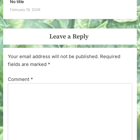
No title
February 19, 2026
Leave a Reply
Your email address will not be published.
Required
fields are marked
*
Comment
*