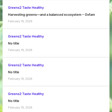
Greens2 Taste Healthy
Harvesting greens—and a balanced ecosystem – Oxfam
February 19, 2026
Greens2 Taste Healthy
No title
February 19, 2026
Greens2 Taste Healthy
No title
February 19, 2026
Greens2 Taste Healthy
No title
February 19, 2026