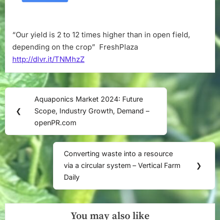
in
open
field,
“Our yield is 2 to 12 times higher than in open field,
depending
depending on the crop” FreshPlaza
on
the
http://dlvr.it/TNMhzZ
crop”
–
FreshPlaza
Post
Aquaponics Market 2024: Future
Previous
navigation
❮
Scope, Industry Growth, Demand –
Post:
openPR.com
Converting waste into a resource
Next
via a circular system – Vertical Farm
❯
Post:
Daily
You may also like