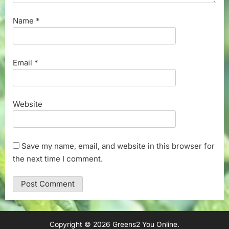
Name
*
Email
*
Website
Save my name, email, and website in this browser for
the next time I comment.
Copyright © 2026 Greens2 You Online.