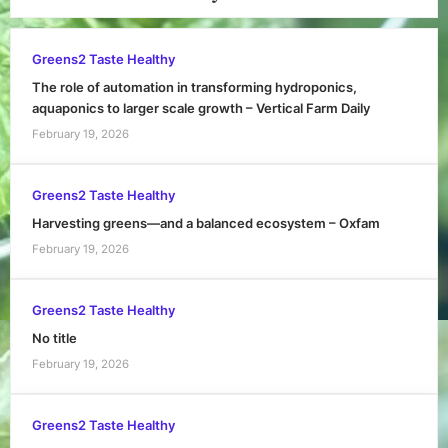
Greens2 Taste Healthy
The role of automation in transforming hydroponics,
aquaponics to larger scale growth – Vertical Farm Daily
February 19, 2026
Greens2 Taste Healthy
Harvesting greens—and a balanced ecosystem – Oxfam
February 19, 2026
Greens2 Taste Healthy
No title
February 19, 2026
Greens2 Taste Healthy