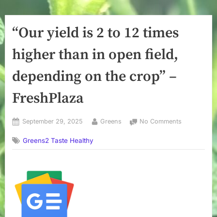
“Our yield is 2 to 12 times
higher than in open field,
depending on the crop” –
FreshPlaza
Posted
By
on
September 29, 2025
Greens
No Comments
on
“Our
Greens2 Taste Healthy
yield
is
2
to
12
times
higher
than