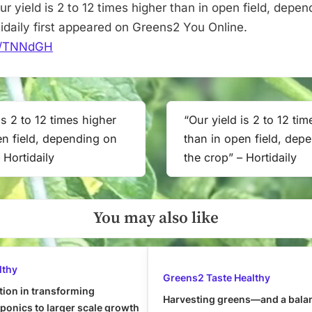
open
r yield is 2 to 12 times higher than in open field, depen
field,
tidaily first appeared on Greens2 You Online.
depending
.it/TNNdGH
on
the
crop”
–
is 2 to 12 times higher
“Our yield is 2 to 12 ti
Next
Hortidaily
en field, depending on
than in open field, dep
Post:
 Hortidaily
the crop” – Hortidaily
You may also like
lthy
Greens2 Taste Healthy
tion in transforming
Harvesting greens—and a bala
onics to larger scale growth