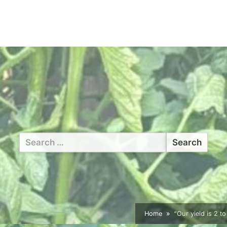
Search
for:
Home
“Our yield is 2 t