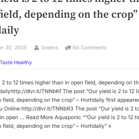
ield, depending on the crop”
aily
By
on
er 30, 2025
Greens
No Comments
“Our
Taste Healthy
yield
is
2
s 2 to 12 times higher than in open field, depending on t
to
ailyhttp://dlvr.it/TNNbKf The post “Our yield is 2 to 12 
12
 field, depending on the crop” – Hortidaily first appeare
times
 Online.http://dlvr.it/TNNbR3 The post “Our yield is 2 t
higher
 in open … Read More Aquaponic ““Our yield is 2 to 12 t
than
 field, depending on the crop” – Hortidaily” »
in