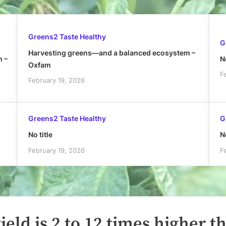
Greens2 Taste Healthy
G
Harvesting greens—and a balanced ecosystem –
h –
No
Oxfam
F
February 19, 2026
Greens2 Taste Healthy
G
No title
No
February 19, 2026
F
ield is 2 to 12 times higher t