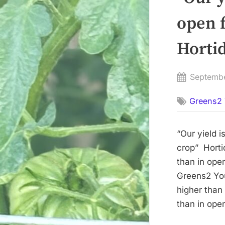
open f
Hortid
Posted
Septemb
on
Greens2 
“Our yield i
crop” Hortid
than in open
Greens2 You
higher than
than in open