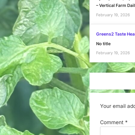
– Vertical Farm Dai
February 19, 2026
Greens2 Taste Hea
No title
February 19, 2026
Your email add
Comment
*