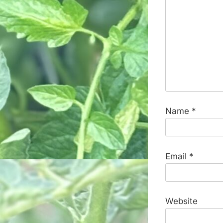
Name
*
Email
*
Website