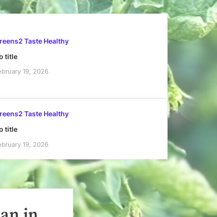
reens2 Taste Healthy
 title
ebruary 19, 2026
reens2 Taste Healthy
 title
ebruary 19, 2026
han in