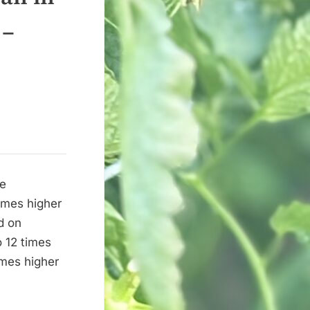
 –
he
times higher
d on
o 12 times
imes higher