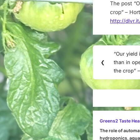
The post “Ou
crop” – Hor
http://dlvr
Post
“Our yield 
Previous
navigation
❮
than in op
Post:
the crop” –
Greens2 Taste Hea
The role of automa
hydroponics, aquap