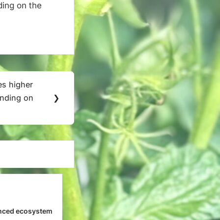
ding on the
mes higher
ending on
❯
nced ecosystem