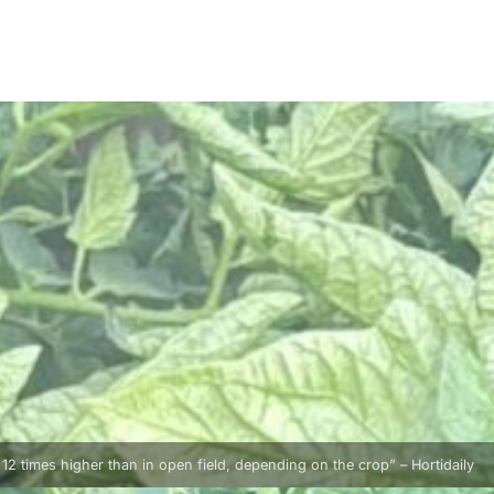
o 12 times higher than in open field, depending on the crop” – Hortidaily