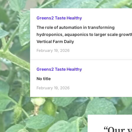
Greens2 Taste Healthy
The role of automation in transforming
hydroponics, aquaponics to larger scale growt
Vertical Farm Daily
February 19, 2026
Greens2 Taste Healthy
No title
February 19, 2026
“Our y