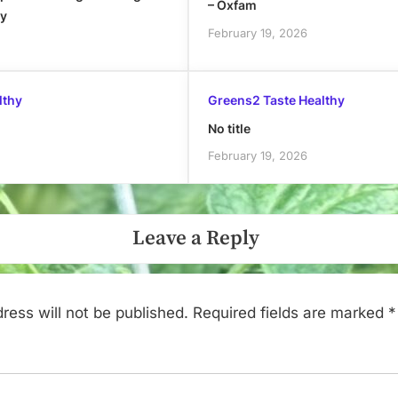
– Oxfam
ly
February 19, 2026
lthy
Greens2 Taste Healthy
No title
February 19, 2026
Leave a Reply
ress will not be published.
Required fields are marked
*