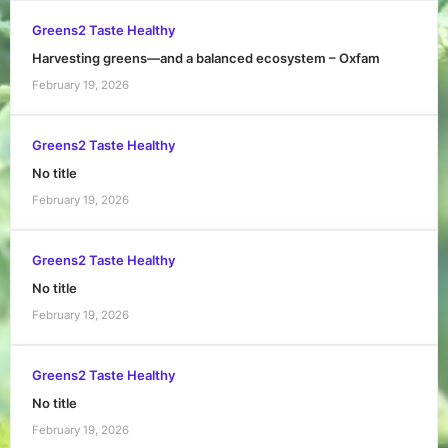
Greens2 Taste Healthy
Harvesting greens—and a balanced ecosystem – Oxfam
February 19, 2026
Greens2 Taste Healthy
No title
February 19, 2026
Greens2 Taste Healthy
No title
February 19, 2026
Greens2 Taste Healthy
No title
February 19, 2026