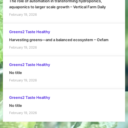
The role of automation in transforming hydroponics,
aquaponics to larger scale growth – Vertical Farm Daily
February 19, 2026
Greens2 Taste Healthy
Harvesting greens—and a balanced ecosystem – Oxfam
February 19, 2026
Greens2 Taste Healthy
No title
February 19, 2026
Greens2 Taste Healthy
No title
February 19, 2026