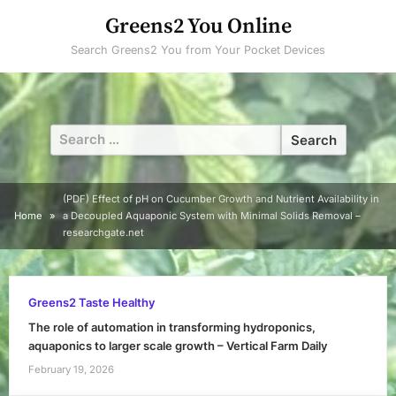
Skip
Greens2 You Online
to
Search Greens2 You from Your Pocket Devices
content
Search
for:
(PDF) Effect of pH on Cucumber Growth and Nutrient Availability in
Home
a Decoupled Aquaponic System with Minimal Solids Removal –
researchgate.net
Greens2 Taste Healthy
The role of automation in transforming hydroponics,
aquaponics to larger scale growth – Vertical Farm Daily
February 19, 2026