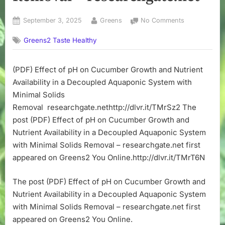
Posted
By
on
September 3, 2025
Greens
No Comments
on
(PDF)
Greens2 Taste Healthy
Effect
of
pH
(PDF) Effect of pH on Cucumber Growth and Nutrient
on
Availability in a Decoupled Aquaponic System with
Cucumber
Growth
Minimal Solids
and
Removal researchgate.nethttp://dlvr.it/TMrSz2 The
Nutrient
post (PDF) Effect of pH on Cucumber Growth and
Availability
Nutrient Availability in a Decoupled Aquaponic System
in
with Minimal Solids Removal – researchgate.net first
a
appeared on Greens2 You Online.http://dlvr.it/TMrT6N
Decoupled
Aquaponic
System
The post (PDF) Effect of pH on Cucumber Growth and
with
Nutrient Availability in a Decoupled Aquaponic System
Minimal
with Minimal Solids Removal – researchgate.net first
Solids
appeared on Greens2 You Online.
Removal