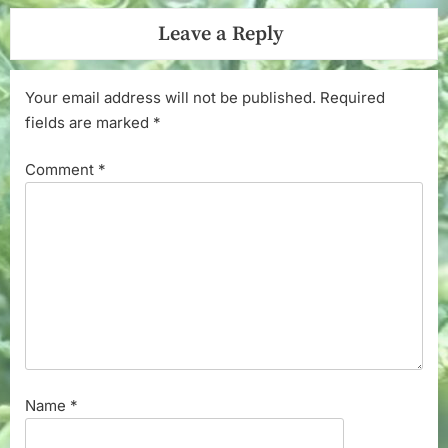
Leave a Reply
Your email address will not be published.
Required
fields are marked
*
Comment
*
Name
*