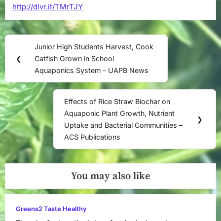
http://dlvr.it/TMrTJY
–
researchgate
Post
Junior High Students Harvest, Cook
Previous
navigation
❮
Catfish Grown in School
Post:
Aquaponics System – UAPB News
Effects of Rice Straw Biochar on
Next
Aquaponic Plant Growth, Nutrient
Post:
❯
Uptake and Bacterial Communities –
ACS Publications
You may also like
Greens2 Taste Healthy