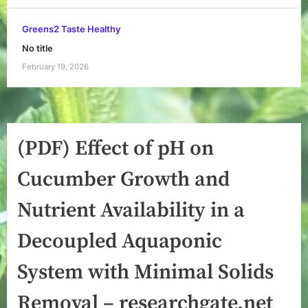
Greens2 Taste Healthy
No title
February 19, 2026
(PDF) Effect of pH on
Cucumber Growth and
Nutrient Availability in a
Decoupled Aquaponic
System with Minimal Solids
Removal – researchgate.net