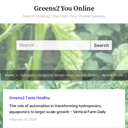
Skip
Greens2 You Online
to
Search Greens2 You from Your Pocket Devices
content
Search
for:
Home
Schematic aquaponic design structure with RDWC. – ResearchGate
Greens2 Taste Healthy
The role of automation in transforming hydroponics,
aquaponics to larger scale growth – Vertical Farm Daily
February 19, 2026