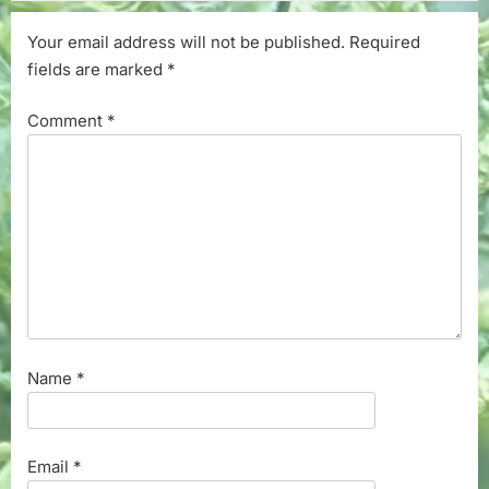
Your email address will not be published.
Required
fields are marked
*
Comment
*
Name
*
Email
*