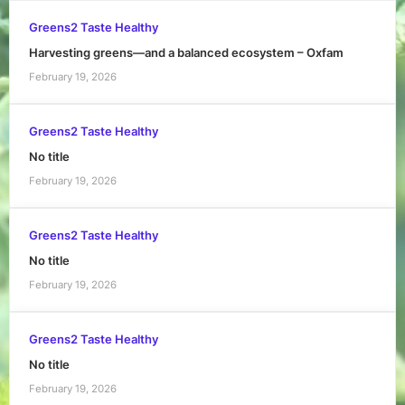
Greens2 Taste Healthy
Harvesting greens—and a balanced ecosystem – Oxfam
February 19, 2026
Greens2 Taste Healthy
No title
February 19, 2026
Greens2 Taste Healthy
No title
February 19, 2026
Greens2 Taste Healthy
No title
February 19, 2026