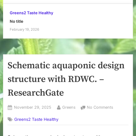
Greens2 Taste Healthy
No title
February 19, 2026
Schematic aquaponic design
structure with RDWC. –
ResearchGate
Posted
By
on
November 29, 2025
Greens
No Comments
on
Schematic
Greens2 Taste Healthy
aquaponic
design
structure