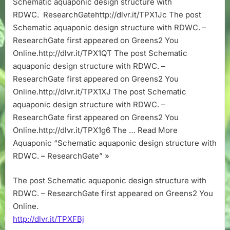
Schematic aquaponic design structure with
with
RDWC. ResearchGatehttp://dlvr.it/TPX1Jc The post
RDWC.
–
Schematic aquaponic design structure with RDWC. –
ResearchGa
ResearchGate first appeared on Greens2 You
Online.http://dlvr.it/TPX1QT The post Schematic
aquaponic design structure with RDWC. –
ResearchGate first appeared on Greens2 You
Online.http://dlvr.it/TPX1XJ The post Schematic
aquaponic design structure with RDWC. –
ResearchGate first appeared on Greens2 You
Online.http://dlvr.it/TPX1g6 The … Read More
Aquaponic “Schematic aquaponic design structure with
RDWC. – ResearchGate” »
The post Schematic aquaponic design structure with
RDWC. – ResearchGate first appeared on Greens2 You
Online.
http://dlvr.it/TPXFBj