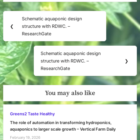
Post
Schematic aquaponic design
Previous
navigation
❮
structure with RDWC. –
Post:
ResearchGate
Schematic aquaponic design
Next
structure with RDWC. –
❯
Post:
ResearchGate
You may also like
Greens2 Taste Healthy
The role of automation in transforming hydroponics,
aquaponics to larger scale growth – Vertical Farm Daily
February 19, 2026