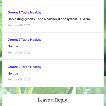
Greens2 Taste Healthy
Harvesting greens—and a balanced ecosystem – Oxfam
February 19, 2026
Greens2 Taste Healthy
No title
February 19, 2026
Greens2 Taste Healthy
No title
February 19, 2026
Leave a Reply