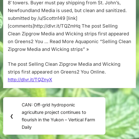
strips
8′ towers. Buyer must pay shipping from St. John’s,
Newfoundland Media is used, but clean and sanitized.
submitted by /u/Scottn149 [link]
[comments]http://dlvr.it/TQZmHq The post Selling
Clean Zipgrow Media and Wicking strips first appeared
on Greens2 You … Read More Aquaponic “Selling Clean
Zipgrow Media and Wicking strips” »
The post Selling Clean Zipgrow Media and Wicking
strips first appeared on Greens2 You Online.
http://dlvr.it/TQZnyX
Post
CAN: Off-grid hydroponic
Previous
navigation
agriculture project continues to
Post:
❮
flourish in the Yukon – Vertical Farm
Daily