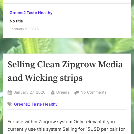
Greens2 Taste Healthy
No title
February 19, 2026
Selling Clean Zipgrow Media
and Wicking strips
Posted
By
on
January 27, 2026
Greens
No Comments
on
Selling
Greens2 Taste Healthy
Clean
Zipgrow
Media
For use within Zipgrow system Only relevant if you
and
currently use this system Selling for 15USD per pair for
Wicking