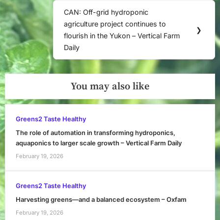
CAN: Off-grid hydroponic
Next
agriculture project continues to
Post:
❯
flourish in the Yukon – Vertical Farm
Daily
You may also like
Greens2 Taste Healthy
The role of automation in transforming hydroponics,
aquaponics to larger scale growth – Vertical Farm Daily
February 19, 2026
Greens2 Taste Healthy
Harvesting greens—and a balanced ecosystem – Oxfam
February 19, 2026