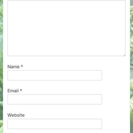
Name
*
Email
*
Website