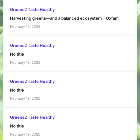
Greens2 Taste Healthy
Harvesting greens—and a balanced ecosystem – Oxfam
February 19, 2026
Greens2 Taste Healthy
No title
February 19, 2026
Greens2 Taste Healthy
No title
February 19, 2026
Greens2 Taste Healthy
No title
February 19, 2026