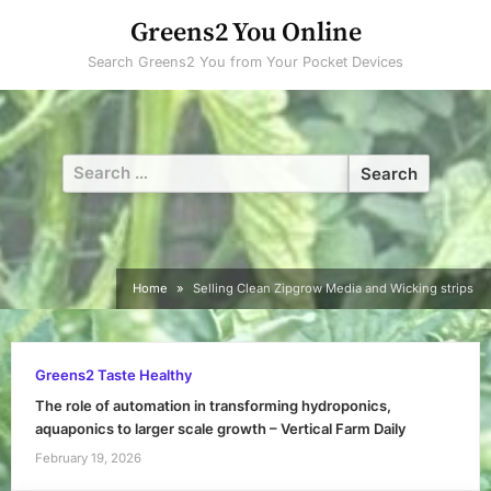
Skip
Greens2 You Online
to
Search Greens2 You from Your Pocket Devices
content
Search
for:
Home
Selling Clean Zipgrow Media and Wicking strips
Greens2 Taste Healthy
The role of automation in transforming hydroponics,
aquaponics to larger scale growth – Vertical Farm Daily
February 19, 2026