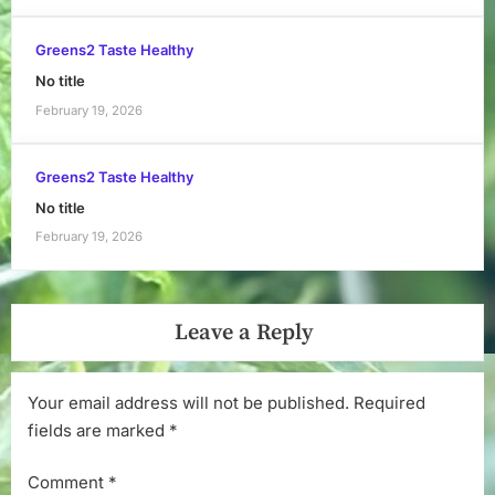
Greens2 Taste Healthy
No title
February 19, 2026
Greens2 Taste Healthy
No title
February 19, 2026
Leave a Reply
Your email address will not be published.
Required
fields are marked
*
Comment
*