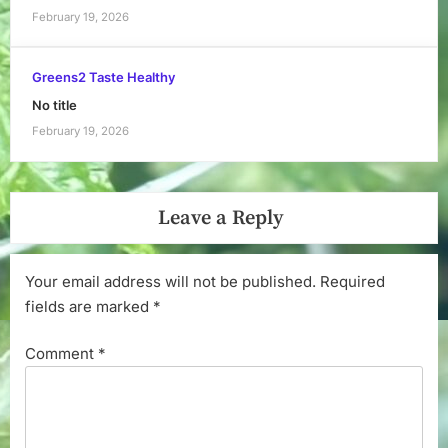
February 19, 2026
Greens2 Taste Healthy
No title
February 19, 2026
Leave a Reply
Your email address will not be published.
Required
fields are marked
*
Comment
*