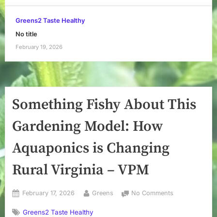
Greens2 Taste Healthy
No title
February 19, 2026
Something Fishy About This
Gardening Model: How
Aquaponics is Changing
Rural Virginia – VPM
Posted
By
on
February 17, 2026
Greens
No Comments
on
Something
Greens2 Taste Healthy
Fishy