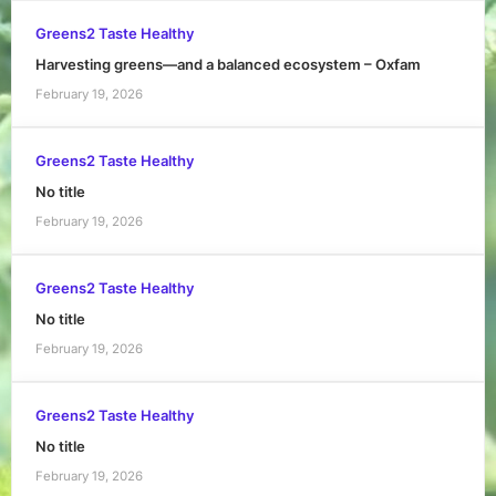
Greens2 Taste Healthy
Harvesting greens—and a balanced ecosystem – Oxfam
February 19, 2026
Greens2 Taste Healthy
No title
February 19, 2026
Greens2 Taste Healthy
No title
February 19, 2026
Greens2 Taste Healthy
No title
February 19, 2026