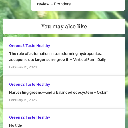
review – Frontiers
You may also like
Greens2 Taste Healthy
The role of automation in transforming hydroponics,
aquaponics to larger scale growth – Vertical Farm Daily
February 19, 2026
Greens2 Taste Healthy
Harvesting greens—and a balanced ecosystem – Oxfam
February 19, 2026
Greens2 Taste Healthy
No title