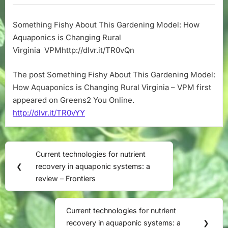
About
This
Something Fishy About This Gardening Model: How
Gardening
Aquaponics is Changing Rural
Model:
How
Virginia VPMhttp://dlvr.it/TR0vQn
Aquaponics
is
The post Something Fishy About This Gardening Model:
Changing
How Aquaponics is Changing Rural Virginia – VPM first
Rural
appeared on Greens2 You Online.
Virginia
http://dlvr.it/TR0vYY
–
VPM
Post
Current technologies for nutrient
Previous
navigation
❮
recovery in aquaponic systems: a
Post:
review – Frontiers
Current technologies for nutrient
Next
recovery in aquaponic systems: a
❯
Post: