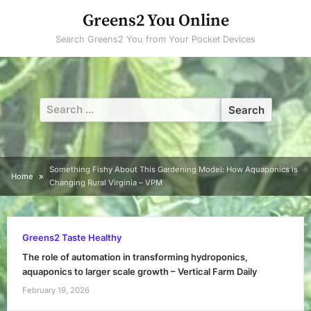
Skip
Greens2 You Online
to
Search Greens2 You from Your Pocket Devices
content
Search
for:
Something Fishy About This Gardening Model: How Aquaponics is
Home
Changing Rural Virginia – VPM
Greens2 Taste Healthy
The role of automation in transforming hydroponics,
aquaponics to larger scale growth – Vertical Farm Daily
February 19, 2026