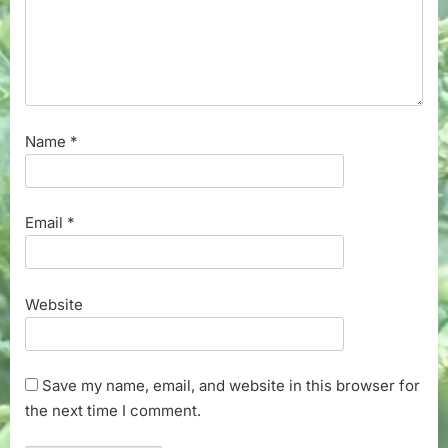
Name
*
Email
*
Website
Save my name, email, and website in this browser for
the next time I comment.