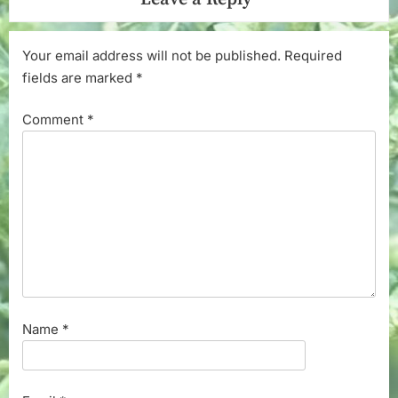
Your email address will not be published.
Required
fields are marked
*
Comment
*
Name
*