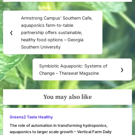
Post
Armstrong Campus’ Southern Cafe,
Previous
navigation
aquaponics farm-to-table
Post:
❮
partnership offers sustainable,
healthy food options – Georgia
Southern University
Symbiotic Aquaponic: Systems of
Next
❯
Change – Tharawat Magazine
Post:
You may also like
Greens2 Taste Healthy
The role of automation in transforming hydroponics,
aquaponics to larger scale growth – Vertical Farm Daily