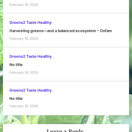
February 19, 2026
Greens2 Taste Healthy
Harvesting greens—and a balanced ecosystem – Oxfam
February 19, 2026
Greens2 Taste Healthy
No title
February 19, 2026
Greens2 Taste Healthy
No title
February 19, 2026
Leave a Reply