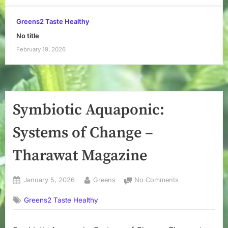
Greens2 Taste Healthy
No title
February 19, 2026
Symbiotic Aquaponic:
Systems of Change –
Tharawat Magazine
Posted
By
on
January 5, 2026
Greens
No Comments
on
Symbiotic
Greens2 Taste Healthy
Aquaponic:
Systems
of