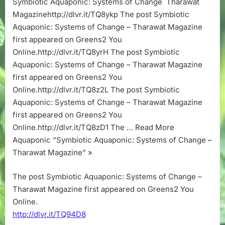
Symbiotic Aquaponic: Systems of Change Tharawat
Change
Magazinehttp://dlvr.it/TQ8ykp The post Symbiotic
–
Tharawat
Aquaponic: Systems of Change – Tharawat Magazine
Magazine
first appeared on Greens2 You
Online.http://dlvr.it/TQ8yrH The post Symbiotic
Aquaponic: Systems of Change – Tharawat Magazine
first appeared on Greens2 You
Online.http://dlvr.it/TQ8z2L The post Symbiotic
Aquaponic: Systems of Change – Tharawat Magazine
first appeared on Greens2 You
Online.http://dlvr.it/TQ8zD1 The … Read More
Aquaponic “Symbiotic Aquaponic: Systems of Change –
Tharawat Magazine” »
The post Symbiotic Aquaponic: Systems of Change –
Tharawat Magazine first appeared on Greens2 You
Online.
http://dlvr.it/TQ94D8