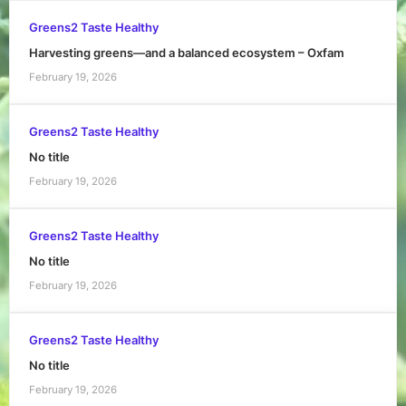
Greens2 Taste Healthy
Harvesting greens—and a balanced ecosystem – Oxfam
February 19, 2026
Greens2 Taste Healthy
No title
February 19, 2026
Greens2 Taste Healthy
No title
February 19, 2026
Greens2 Taste Healthy
No title
February 19, 2026