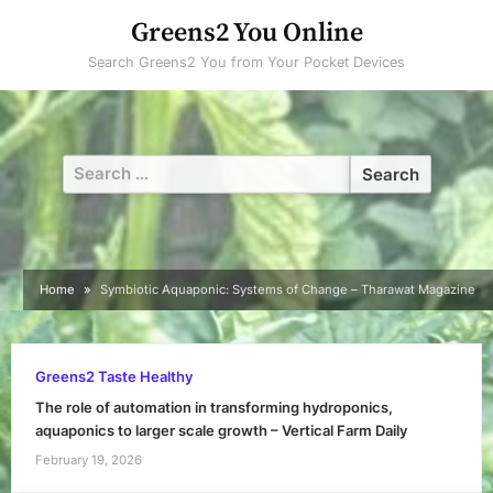
Skip
Greens2 You Online
to
Search Greens2 You from Your Pocket Devices
content
Search
for:
Home
Symbiotic Aquaponic: Systems of Change – Tharawat Magazine
Greens2 Taste Healthy
The role of automation in transforming hydroponics,
aquaponics to larger scale growth – Vertical Farm Daily
February 19, 2026