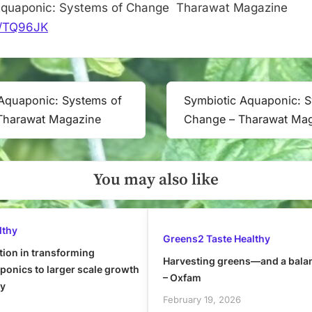
Aquaponic: Systems of Change Tharawat Magazine
it/TQ96JK
Aquaponic: Systems of
Symbiotic Aquaponic: 
Next
Tharawat Magazine
Change – Tharawat Ma
Post:
You may also like
lthy
Greens2 Taste Healthy
tion in transforming
Harvesting greens—and a bala
onics to larger scale growth
– Oxfam
ly
February 19, 2026