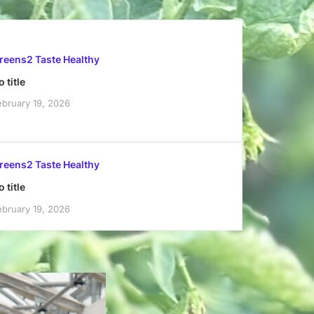
reens2 Taste Healthy
 title
ebruary 19, 2026
reens2 Taste Healthy
 title
ebruary 19, 2026