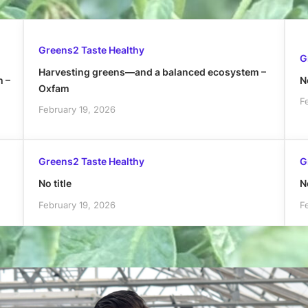
Greens2 Taste Healthy
G
Harvesting greens—and a balanced ecosystem –
h –
No
Oxfam
F
February 19, 2026
Greens2 Taste Healthy
G
No title
No
February 19, 2026
F