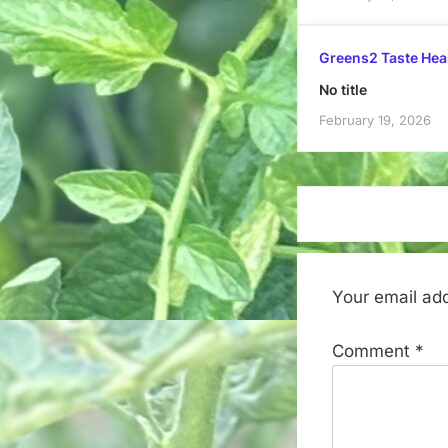
Greens2 Taste Hea
No title
February 19, 2026
Your email add
Comment
*