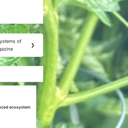
Systems of
❯
gazine
nced ecosystem