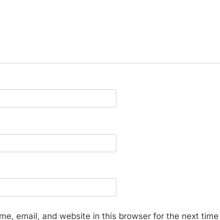
e, email, and website in this browser for the next tim