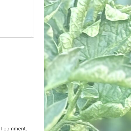
e I comment.