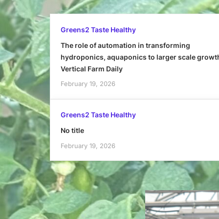
Greens2 Taste Healthy
The role of automation in transforming
hydroponics, aquaponics to larger scale growt
Vertical Farm Daily
February 19, 2026
Greens2 Taste Healthy
No title
February 19, 2026