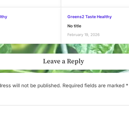
lthy
Greens2 Taste Healthy
No title
February 19, 2026
Leave a Reply
ress will not be published.
Required fields are marked
*