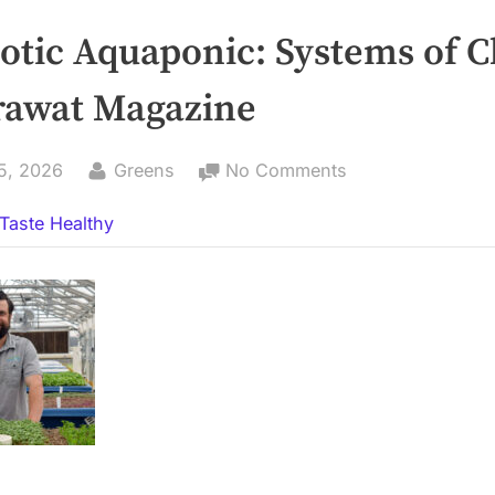
otic Aquaponic: Systems of 
rawat Magazine
By
on
5, 2026
Greens
No Comments
Symbiotic
Taste Healthy
Aquaponic:
Systems
of
Change
–
Tharawat
Magazine