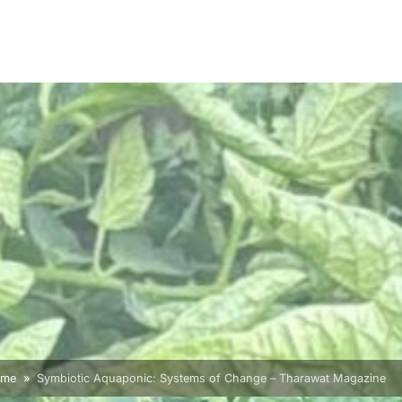
ome
Symbiotic Aquaponic: Systems of Change – Tharawat Magazine