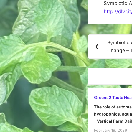
Symbiotic 
http://dlvr.
Post
Symbiotic 
Previous
❮
navigation
Change – 
Post:
Greens2 Taste Hea
The role of automa
hydroponics, aquap
– Vertical Farm Dai
February 19, 2026