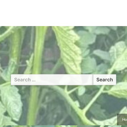
Search
for:
H