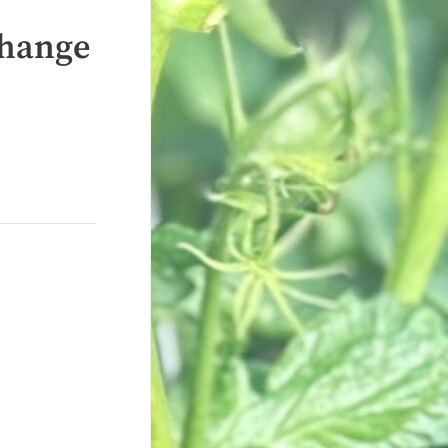
Change