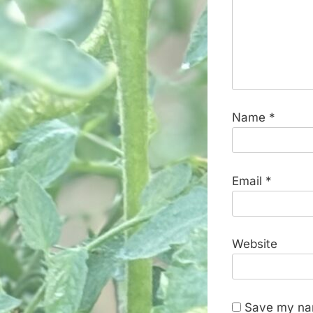
Name
*
Email
*
Website
Save my nam