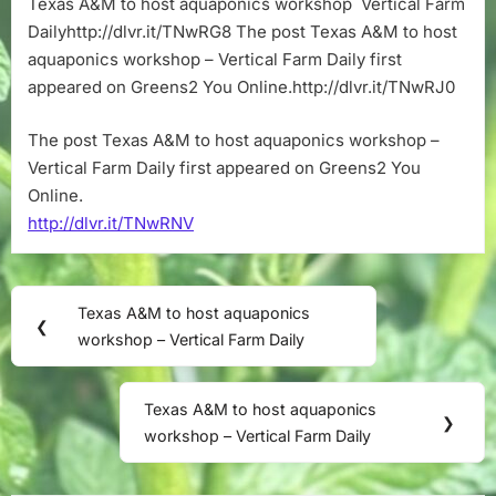
Texas A&M to host aquaponics workshop Vertical Farm
aquaponics
Dailyhttp://dlvr.it/TNwRG8 The post Texas A&M to host
workshop
–
aquaponics workshop – Vertical Farm Daily first
Vertical
appeared on Greens2 You Online.http://dlvr.it/TNwRJ0
Farm
Daily
The post Texas A&M to host aquaponics workshop –
Vertical Farm Daily first appeared on Greens2 You
Online.
http://dlvr.it/TNwRNV
Post
Texas A&M to host aquaponics
Previous
❮
navigation
workshop – Vertical Farm Daily
Post:
Texas A&M to host aquaponics
Next
❯
workshop – Vertical Farm Daily
Post: