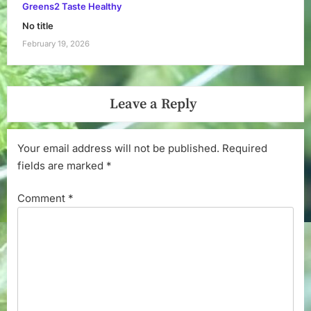
Greens2 Taste Healthy
No title
February 19, 2026
Leave a Reply
Your email address will not be published.
Required
fields are marked
*
Comment
*