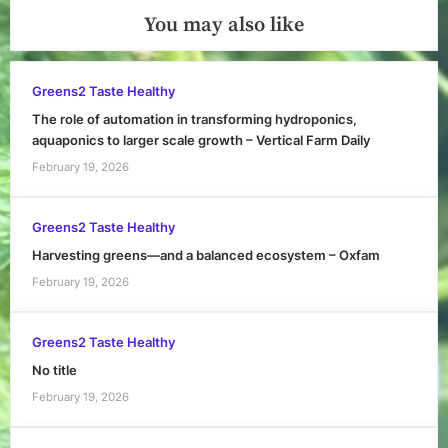
You may also like
Greens2 Taste Healthy
The role of automation in transforming hydroponics,
aquaponics to larger scale growth – Vertical Farm Daily
February 19, 2026
Greens2 Taste Healthy
Harvesting greens—and a balanced ecosystem – Oxfam
February 19, 2026
Greens2 Taste Healthy
No title
February 19, 2026