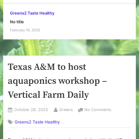
Greens2 Taste Healthy
No title
February 19, 2026
Texas A&M to host
aquaponics workshop –
Vertical Farm Daily
Posted
By
on
October 28, 2025
Greens
No Comments
on
Texas
Greens2 Taste Healthy
A&M
to
host