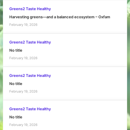
Greens2 Taste Healthy
Harvesting greens—and a balanced ecosystem – Oxfam
February 19, 2026
Greens2 Taste Healthy
No title
February 19, 2026
Greens2 Taste Healthy
No title
February 19, 2026
Greens2 Taste Healthy
No title
February 19, 2026