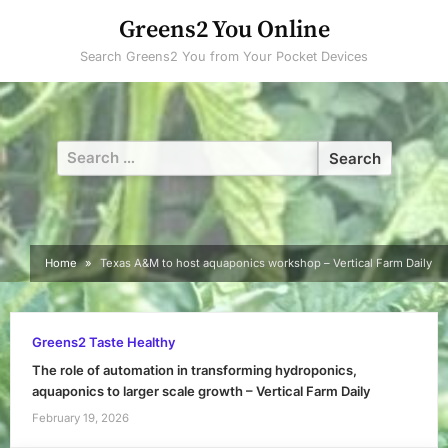
Skip
Greens2 You Online
to
Search Greens2 You from Your Pocket Devices
content
Search
for:
Home
Texas A&M to host aquaponics workshop – Vertical Farm Daily
Greens2 Taste Healthy
The role of automation in transforming hydroponics,
aquaponics to larger scale growth – Vertical Farm Daily
February 19, 2026