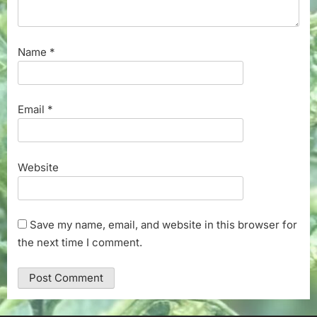
Name
*
Email
*
Website
Save my name, email, and website in this browser for
the next time I comment.